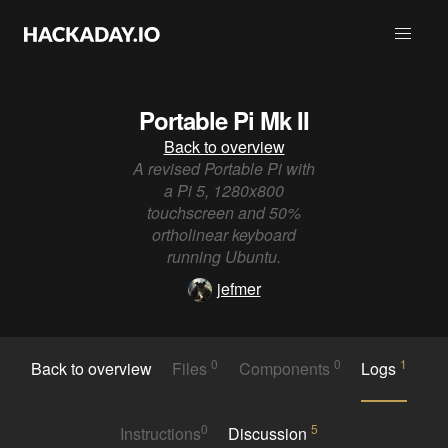
Portable Pi Mk II
Back to overview
A revised Portable Pi with
a Pi 5, 1280x800
touchscreen and 50%
ortholinear keyboard
running Ubuntu.
jefmer
0
0
1
Back to overview
Files
Components
Logs
0
5
Instructions
Discussion