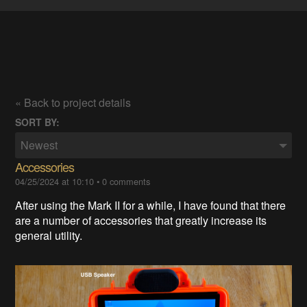
« Back to project details
SORT BY:
Newest
Accessories
04/25/2024 at 10:10
•
0 comments
After using the Mark II for a while, I have found that there
are a number of accessories that greatly increase its
general utility.