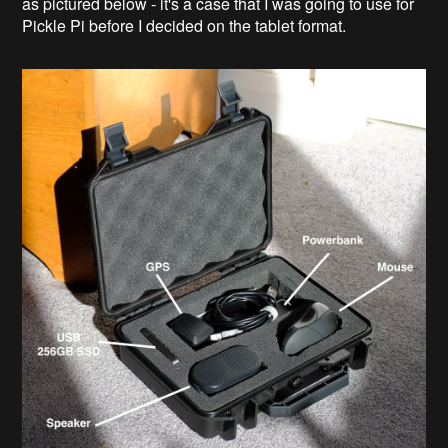
as pictured below - it's a case that I was going to use for
Pickle Pi before I decided on the tablet format.