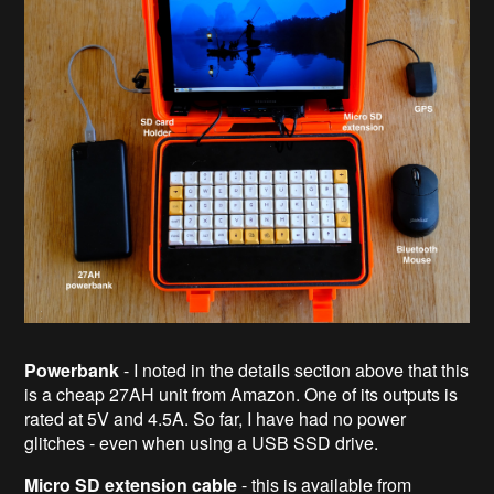
Powerbank
- I noted in the details section above that this
is a cheap 27AH unit from Amazon. One of its outputs is
rated at 5V and 4.5A. So far, I have had no power
glitches - even when using a USB SSD drive.
Micro SD extension cable
- this is available from