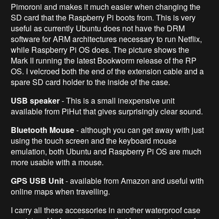
Pimoroni and makes it much easier when changing the
SD card that the Raspberry Pi boots from. This is very
useful as currently Ubuntu does not have the DRM
software for ARM architectures necessary to run Netflix,
while Raspberry Pi OS does. The picture shows the
Mark II running the latest Bookworm release of the RP
OS. I velcroed both the end of the extension cable and a
spare SD card holder to the inside of the case.
USB speaker
- This is a small inexpensive unit
available from PiHut that gives surprisingly clear sound.
Bluetooth Mouse
- although you can get away with just
using the touch screen and the keyboard mouse
emulation, both Ubuntu and Raspberry Pi OS are much
more usable with a mouse.
GPS USB Unit
- available from Amazon and useful with
online maps when travelling.
I carry all these accessories in another waterproof case