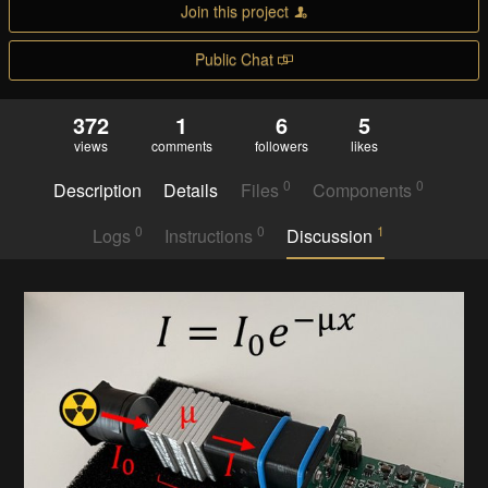
Join this project
Public Chat
372
1
6
5
views
comments
followers
likes
0
0
Description
Details
Files
Components
0
0
1
Logs
Instructions
Discussion