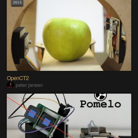
OpenCT2
peter jansen