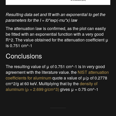
Resulting data set and fit with an exponential to get the
parameters for the I = I0*exp(-mu*x) law
The attenuation law is confirmed, as the plot can easily
be fitted with an exponential function with a very good
R^2. The value obtained for the attenuation coefficient μ
is 0.751 cm^-1
Conclusions
The resulting value of μ of 0.751 cm^-1 is in very good
agreement with the literature value. the
NIST attenuation
coefficients for aluminum
quote a value of μ/ρ of 0.2778
cm^2/g at 60 keV. Multiplying that by the
density of
aluminum (ρ = 2.699 g/cm^3)
gives μ = 0.75 cm^-1