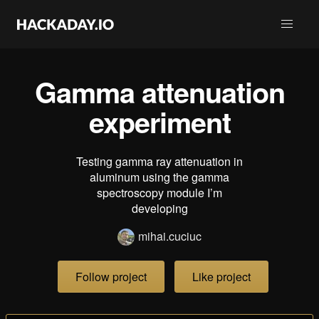
Gamma attenuation
experiment
Testing gamma ray attenuation in
aluminum using the gamma
spectroscopy module I’m
developing
mihai.cuciuc
Follow project
Like project