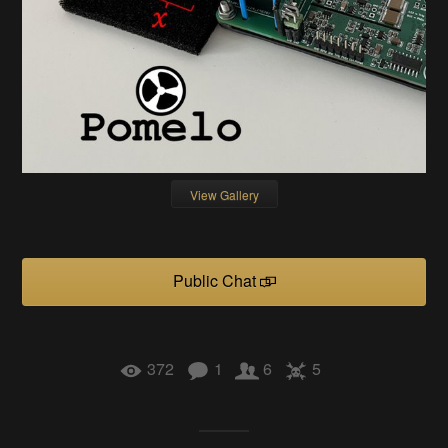
View Gallery
Public Chat
372
1
6
5