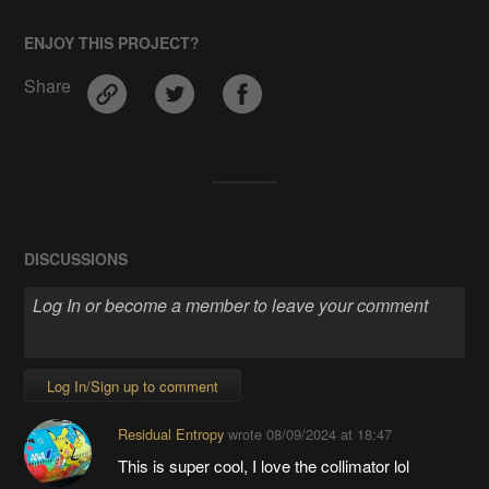
ENJOY THIS PROJECT?
Share
DISCUSSIONS
Log In/Sign up to comment
Residual Entropy
wrote
08/09/2024 at 18:47
This is super cool, I love the collimator lol