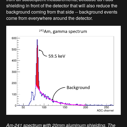
shielding in front of the detector that will also reduce the
background coming from that side -- background events
come from everywhere around the detector.
Am-241 spectrum with 20mm aluminum shielding. The