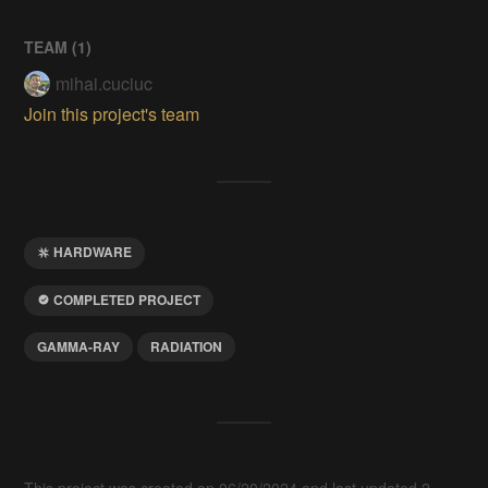
TEAM (
1
)
mihai.cuciuc
Join this project's team
HARDWARE
COMPLETED PROJECT
GAMMA-RAY
RADIATION
This project was created on 06/20/2024 and last updated 2