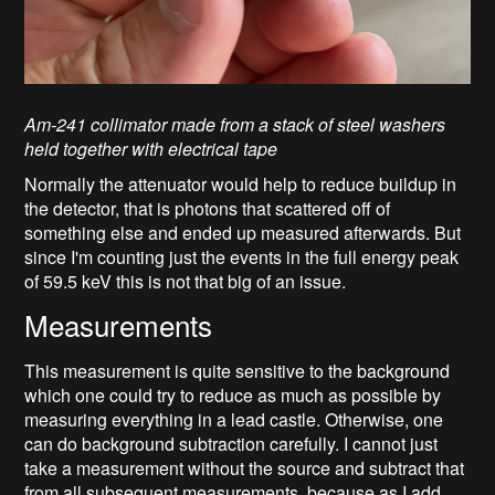
Am-241 collimator made from a stack of steel washers
held together with electrical tape
Normally the attenuator would help to reduce buildup in
the detector, that is photons that scattered off of
something else and ended up measured afterwards. But
since I'm counting just the events in the full energy peak
of 59.5 keV this is not that big of an issue.
Measurements
This measurement is quite sensitive to the background
which one could try to reduce as much as possible by
measuring everything in a lead castle. Otherwise, one
can do background subtraction carefully. I cannot just
take a measurement without the source and subtract that
from all subsequent measurements, because as I add