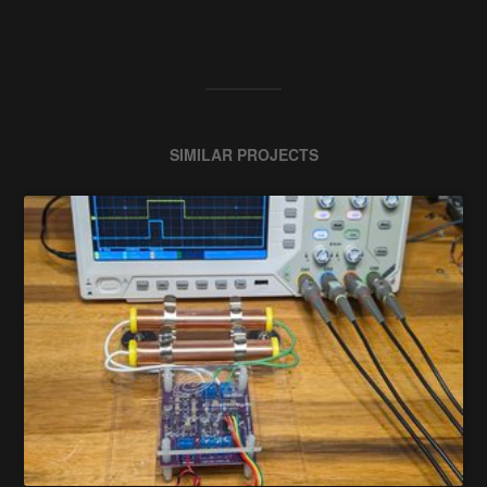
SIMILAR PROJECTS