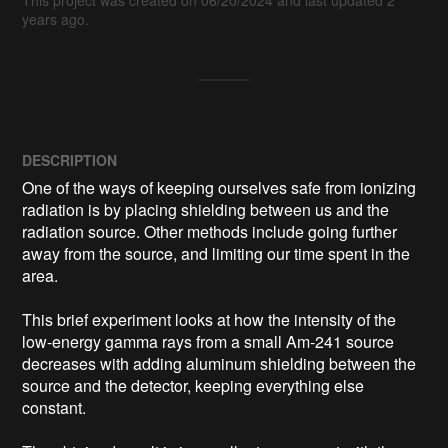
years ago.
DESCRIPTION
One of the ways of keeping ourselves safe from ionizing 
radiation is by placing shielding between us and the 
radiation source. Other methods include going further 
away from the source, and limiting our time spent in the 
area.

This brief experiment looks at how the intensity of the 
low-energy gamma rays from a small Am-241 source 
decreases with adding aluminum shielding between the 
source and the detector, keeping everything else 
constant.
