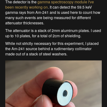
The detector is the
gamma spectroscopy module I've
been recently working on
. It can detect the 59.5 keV
gamma rays from Am-241 and is used here to count how
many such events are being measured for different
attenuator thicknesses.
The attenuator is a stack of 2mm aluminum plates. I used
up to 10 plates, for a total of 2cm of shielding.
While not strictly necessary for this experiment, I placed
the Am-241 source behind a rudimentary collimator
made out of a stack of steel washers.