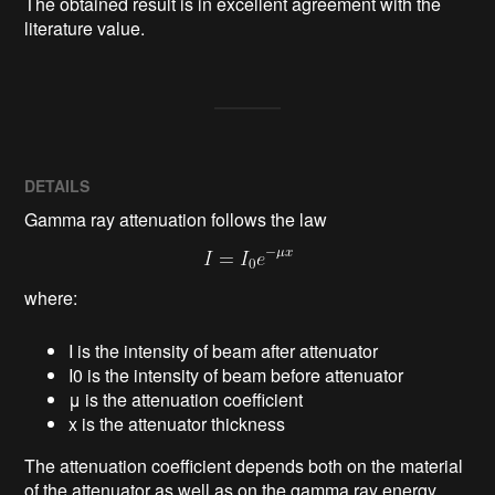
The obtained result is in excellent agreement with the 
literature value.
DETAILS
Gamma ray attenuation follows the law
where:
I is the intensity of beam after attenuator
I0 is the intensity of beam before attenuator
μ is the attenuation coefficient
x is the attenuator thickness
The attenuation coefficient depends both on the material
of the attenuator as well as on the gamma ray energy.