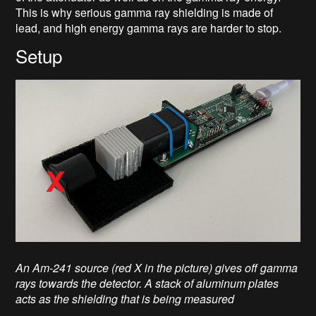
This is why serious gamma ray shielding is made of
lead, and high energy gamma rays are harder to stop.
Setup
An Am-241 source (red X in the picture) gives off gamma
rays towards the detector. A stack of aluminum plates
acts as the shielding that is being measured