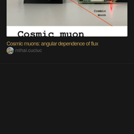
Cosmic muons: angular dependence of flux
mihai.cuciuc
Does this project spark your interest?
Become a member
to follow this project and never miss any updates