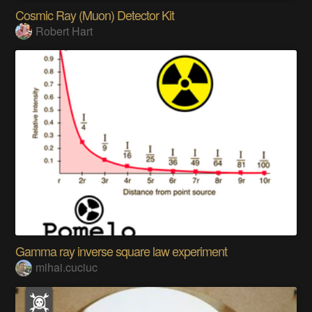
Cosmic Ray (Muon) Detector Kit
Robert Hart
Gamma ray inverse square law experiment
mihai.cuciuc