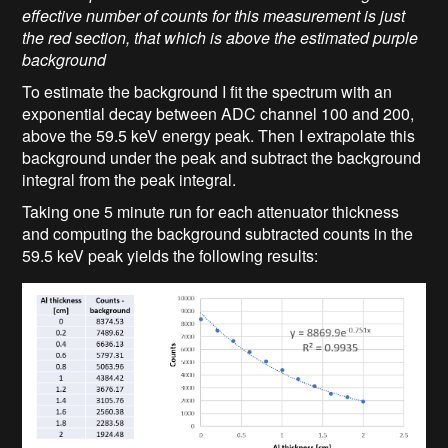
effective number of counts for this measurement is just
the red section, that which is above the estimated purple
background
To estimate the background I fit the spectrum with an
exponential decay between ADC channel 100 and 200,
above the 59.5 keV energy peak. Then I extrapolate this
background under the peak and subtract the background
integral from the peak integral.
Taking one 5 minute run for each attenuator thickness
and computing the background subtracted counts in the
59.5 keV peak yields the following results: