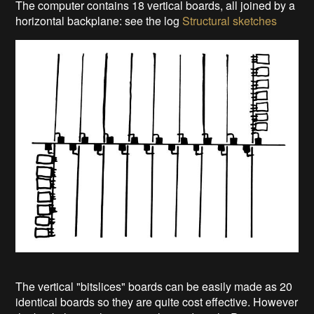
The computer contains 18 vertical boards, all joined by a
horizontal backplane: see the log
Structural sketches
The vertical "bitslices" boards can be easily made as 20
identical boards so they are quite cost effective. However