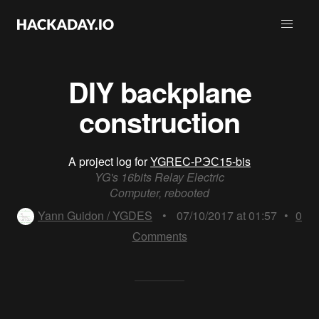
DIY backplane
construction
A project log for
YGREC-РЭС15-bis
YG's 16bits Relay Electric
Computer, rebooted
Yann Guidon / YGDES
•
07/10/2017 at 01:57
•
0
Comments