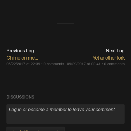
Previous Log
Next Log
Chime on me...
Yet another fork
06/22/2017 at 22:39
•
0 comments
09/29/2017 at 02:41
•
0 comments
DISCUSSIONS