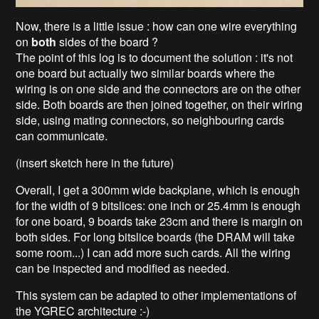
Now, there is a little issue : how can one wire everything
on
both
sides of the board ?
The point of this log is to document the solution : it's not
one board but actually two similar boards where the
wiring is on one side and the connectors are on the other
side. Both boards are then joined together, on their wiring
side, using mating connectors, so neighbouring cards
can communicate.
(insert sketch here in the future)
Overall, I get a 300mm wide backplane, which is enough
for the width of 9 bitslices: one inch or 25.4mm is enough
for one board, 9 boards take 23cm and there is margin on
both sides. For long bitslice boards (the DRAM will take
some room...) I can add more such cards. All the wiring
can be inspected and modified as needed.
This system can be adapted to other implementations of
the YGREC architecture :-)