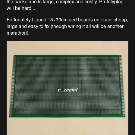
the backplane is large, complex and costly. Prototyping
will be hard...
Fortunately I found 18×30cm perf boards on
ebay
: cheap,
large and easy to fix (though wiring it all will be another
marathon).