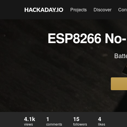
Projects
Discover
Con
ESP8266 No-N
Batt
4.1k
1
15
4
views
comments
followers
likes