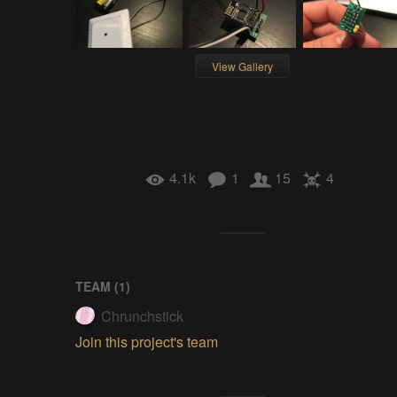
View Gallery
4.1k
1
15
4
TEAM (
1
)
Chrunchstick
Join this project's team