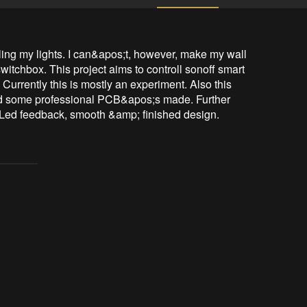
ling my lights. I can&apos;t, however, make my wall 
witchbox. This project aims to controll sonoff smart 
Currently this is mostly an experiment. Also this 
 had some professional PCB&apos;s made. Further 
Led feedback, smooth &amp; finished design.