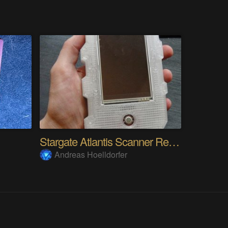
Stargate Atlantis Scanner Remote
Andreas Hoelldorfer