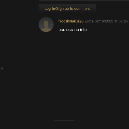
Log In/Sign up to comment
firdoshdiakus26
wrote
02/16/2023 at 07:25
useless no info
 9