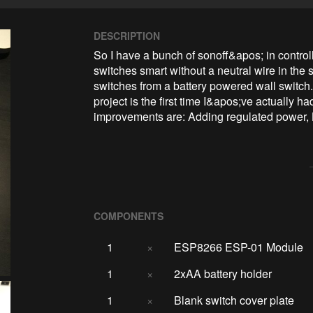
DESCRIPTION
So I have a bunch of sonoff&apos; in control
switches smart without a neutral wire in the s
switches from a battery powered wall switch. 
project is the first time I&apos;ve actually
improvements are: Adding regulated power, 
COMPONENTS
1
×
ESP8266 ESP-01 Module
1
×
2xAA battery holder
1
×
Blank switch cover plate