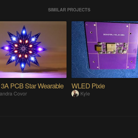
SIMILAR PROJECTS
13A PCB Star Wearable
WLED Pixie
andra Covor
Kyle