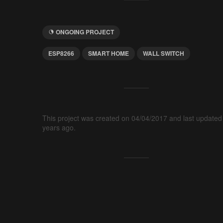
ONGOING PROJECT
ESP8266
SMART HOME
WALL SWITCH
This project was created on 04/04/2017 and last updated
years ago.