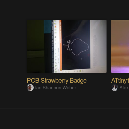
PCB Strawberry Badge
ATtiny
Ian Shannon Weber
Alex