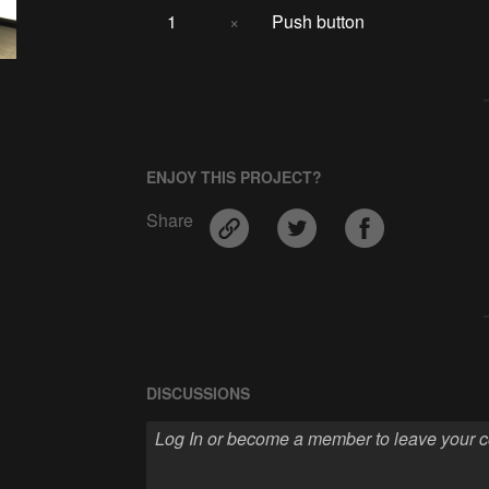
1
×
Push button
ENJOY THIS PROJECT?
Share
DISCUSSIONS