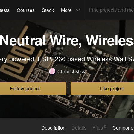
tests
Courses
Stack
More
eutral Wire, Wireles
ery powered, ESP8266 based Wireless Wall S
Chrunchstick
Follow project
Like project
0
Description
Details
Files
Compone