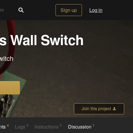
Sign up
Log in
s Wall Switch
witch
Join this project
4
0
0
1
nts
Logs
Instructions
Discussion