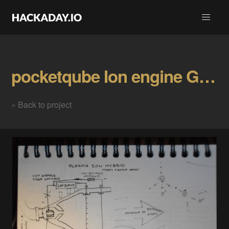
pocketqube Ion engine Gallery
« Back to project