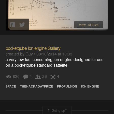
View Full Size
pocketqube Ion engine Gallery
created by
Guy
•
08/18/2014 at 10:33
a very low fuel consuming Ion engine designed for use
on a pocketqube standard sattelite.
820
1
26
4
SPACE
THEHACKADAYPRIZE
PROPULSION
ION ENGINE
Going up?