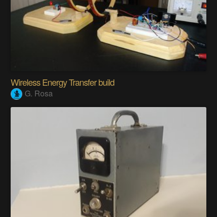
Wireless Energy Transfer build
G. Rosa