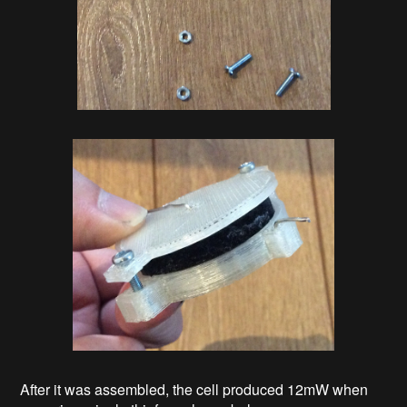
After it was assembled, the cell produced 12mW when