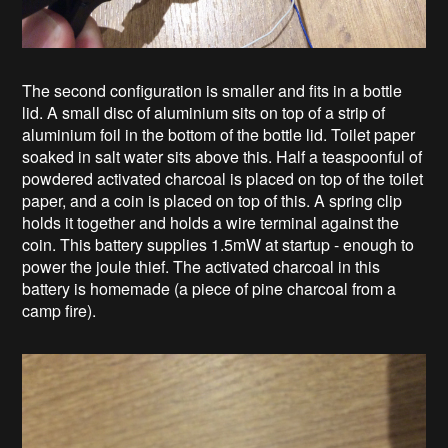
The second configuration is smaller and fits in a bottle
lid. A small disc of aluminium sits on top of a strip of
aluminium foil in the bottom of the bottle lid. Toilet paper
soaked in salt water sits above this. Half a teaspoonful of
powdered activated charcoal is placed on top of the toilet
paper, and a coin is placed on top of this. A spring clip
holds it together and holds a wire terminal against the
coin. This battery supplies 1.5mW at startup - enough to
power the joule thief. The activated charcoal in this
battery is homemade (a piece of pine charcoal from a
camp fire).