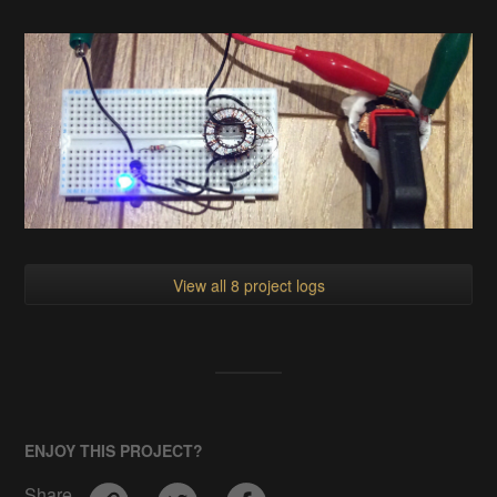
View all 8 project logs
ENJOY THIS PROJECT?
Share