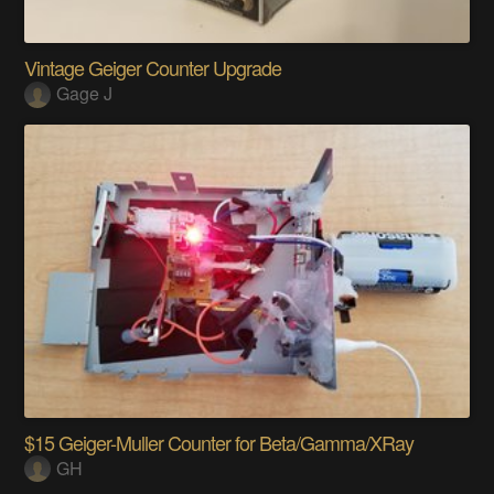
Vintage Geiger Counter Upgrade
Gage J
$15 Geiger-Muller Counter for Beta/Gamma/XRay
GH