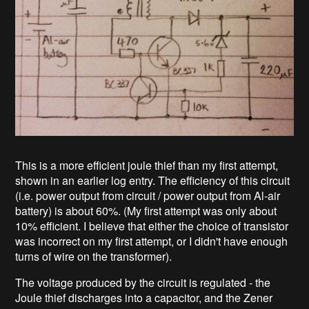
This is a more efficient joule thief than my first attempt,
shown in an earlier log entry. The efficiency of this circuit
(i.e. power output from circuit / power output from Al-air
battery) is about 60%. (My first attempt was only about
10% efficient. I believe that either the choice of transistor
was incorrect on my first attempt, or I didn't have enough
turns of wire on the transformer).
The voltage produced by the circuit is regulated - the
Joule thief discharges into a capacitor, and the Zener