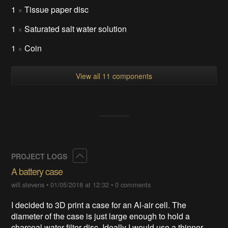
1
×
Tissue paper disc
1
×
Saturated salt water solution
1
×
Coin
View all 11 components
Collapse
PROJECT LOGS
A battery case
will.stevens
•
01/05/2018 at 12:32
•
0 comments
I decided to 3D print a case for an Al-air cell. The
diameter of the case is just large enough to hold a
charcoal water filter disc. Ideally I would use a thinner