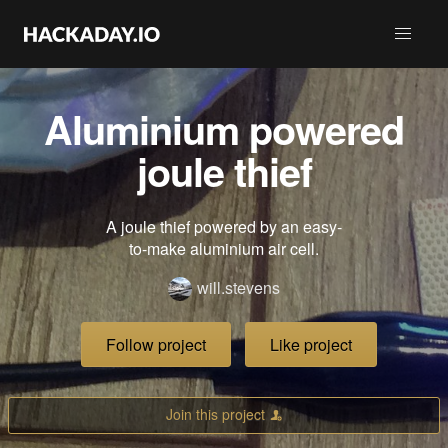
Aluminium powered
joule thief
A joule thief powered by an easy-
to-make aluminium air cell.
will.stevens
Follow project
Like project
Join this project