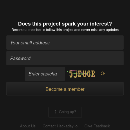
Does this project spark your interest?
Become a member
to follow this project and never miss any updates
Become a member
Going up?
About Us
Contact Hackaday.io
Give Feedback