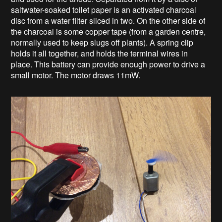
saltwater-soaked toilet paper is an activated charcoal
disc from a water filter sliced in two. On the other side of
the charcoal is some copper tape (from a garden centre,
normally used to keep slugs off plants). A spring clip
holds it all together, and holds the terminal wires in
place. This battery can provide enough power to drive a
small motor. The motor draws 11mW.