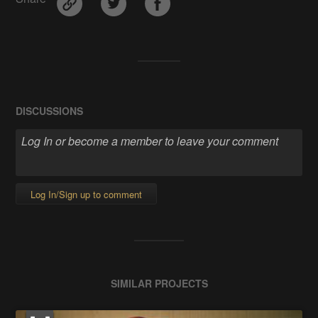
DISCUSSIONS
Log In/Sign up to comment
SIMILAR PROJECTS