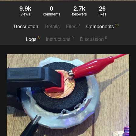
9.9k
0
2.7k
26
views
comments
followers
likes
0
11
Description
Details
Files
Components
8
0
0
Logs
Instructions
Discussion