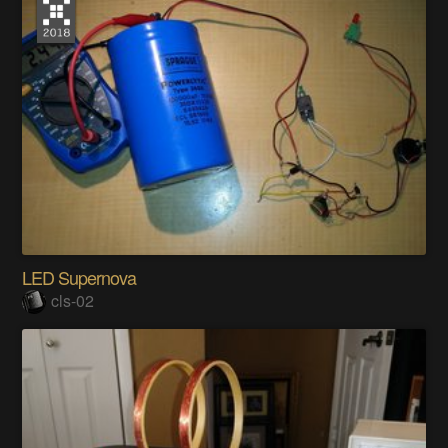
LED Supernova
cls-02