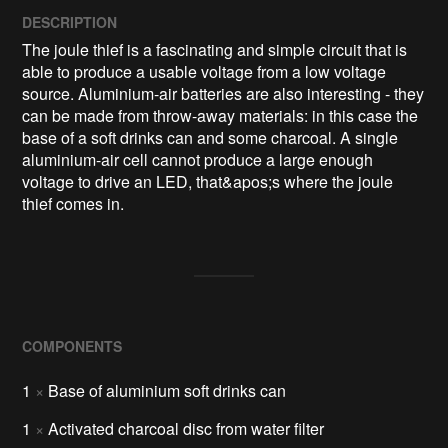
DESCRIPTION
The joule thief is a fascinating and simple circuit that is 
able to produce a usable voltage from a low voltage 
source. Aluminium-air batteries are also interesting - they 
can be made from throw-away materials: in this case the 
base of a soft drinks can and some charcoal. A single 
aluminium-air cell cannot produce a large enough 
voltage to drive an LED, that&apos;s where the joule 
thief comes in.
COMPONENTS
1
×
Base of aluminium soft drinks can
1
×
Activated charcoal disc from water filter