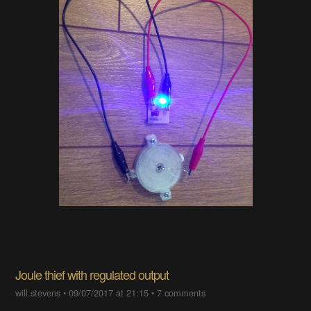
Joule thief with regulated output
will.stevens
•
09/07/2017 at 21:15
•
7 comments