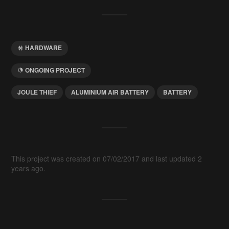
HARDWARE
ONGOING PROJECT
JOULE THIEF
ALUMINIUM AIR BATTERY
BATTERY
This project was created on 07/02/2017 and last updated 2
years ago.