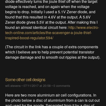
diode effectively turns the joule thief off when the target
voltage is reached, and on again when the voltage
begins to drop. Initially I used a 5.1V Zener diode, and
found that this resulted in 4.6V at the output. A 5.6V
Zener diode gives 5.5V at the output. After making this I
found an almost identical circuit here:
http://www.electro-
tech-online.com/articles/the-scavenger-a-joule-thief-
inspired-boost-regulator.594/
(The circuit in the link has a couple of extra components
which I believe are to help prevent potential transistor
damage damage and to smooth out ripples at the output).
Some other cell designs
will.stevens
•
07/11/2017 at 20:58
•
0 comments
Here are two more aluminium air cell configurations. In
the photo below a disc of aluminium from a can is cut out
and used for the anode. Separated from it by a disc of