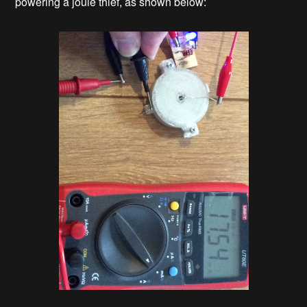
powering a joule thief, as shown below: