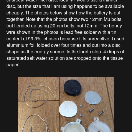
disc, but the size that I am using happens to be available
cheaply. The photos below show how the battery is put
together. Note that the photos show two 12mm M3 bolts,
but I ended up using 20mm bolts, not 12mm. The bendy
wire shown in the photos is lead free solder with a tin
content of 99.3%, chosen because it is unreactive. I used
aluminium foil folded over four times and cut into a disc
shape as the energy source. In the fourth step, 4 drops of
saturated salt water solution are dropped onto the tissue
paper.