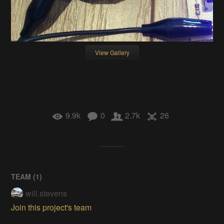
View Gallery
9.9k
0
2.7k
26
TEAM (
1
)
will.stevens
Join this project's team