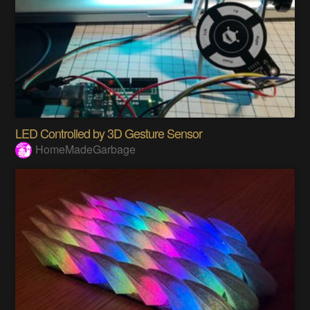
LED Controlled by 3D Gesture Sensor
HomeMadeGarbage