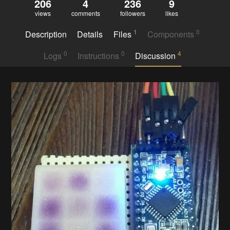
206
4
236
9
views
comments
followers
likes
1
0
Description
Details
Files
Components
0
0
4
Logs
Instructions
Discussion