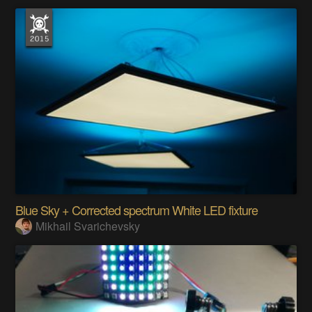
Blue Sky + Corrected spectrum White LED fixture
Mikhail Svarichevsky