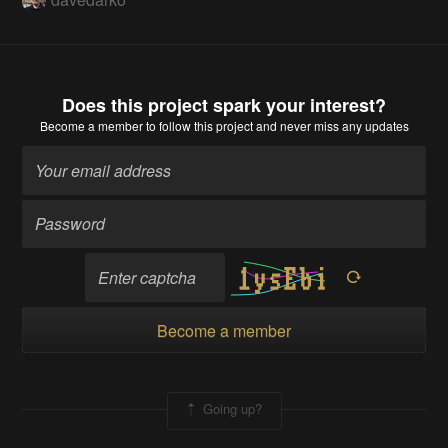
Does this project spark your interest?
Become a member
to follow this project and never miss any updates
Become a member
Going up?