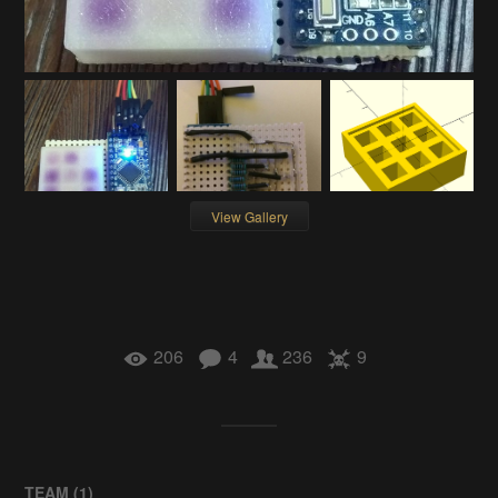
View Gallery
206
4
236
9
TEAM (
1
)