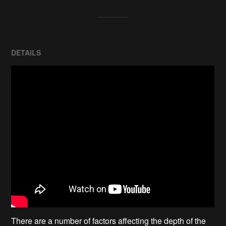
DETAILS
There are a number of factors affecting the depth of the