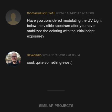
thomaswalsh3.1415
wrote
11/14/2017 at 18:09
Have you considered modulating the UV Light
below the visible spectrum after you have
stabilized the coloring with the initial bright
exposure?
davedarko
wrote
11/13/2017 at 06:54
cool, quite something else :)
SIMILAR PROJECTS