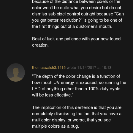
because of the distance between pixels or the
color won't be quite what you desire but do not
dismiss sub pixel control outright because "Can
you get better resolution?" is going to be one of
the first things out of a customer's mouth.
Best of luck and patience with your new found
creation.
thomaswalsh3.1415
wrote
11/14/2017 at 18:13
"The depth of the color change is a function of
how much UV energy is exposed, so running the
LED at anything other than a 100% duty cycle
will be less effective."
The implication of this sentence is that you are
completely dismissing the fact that you have a
multicolor display, or worse, that you see
multiple colors as a bug.