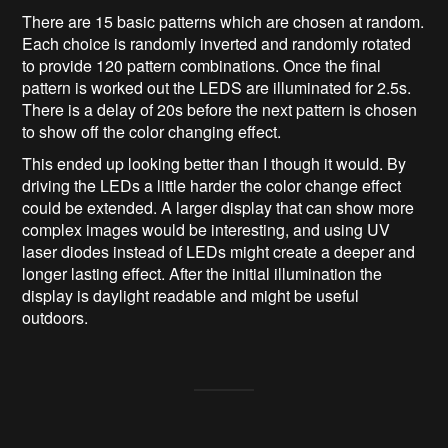
There are 15 basic patterns which are chosen at random.
Each choice is randomly inverted and randomly rotated
to provide 120 pattern combinations. Once the final
pattern is worked out the LEDS are illuminated for 2.5s.
There is a delay of 20s before the next pattern is chosen
to show off the color changing effect.
This ended up looking better than I though it would. By
driving the LEDs a little harder the color change effect
could be extended. A larger display that can show more
complex images would be interesting, and using UV
laser diodes instead of LEDs might create a deeper and
longer lasting effect. After the initial illumination the
display is daylight readable and might be useful
outdoors.