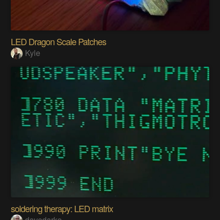
LED Dragon Scale Patches
Kyle
soldering therapy: LED matrix
davedarko