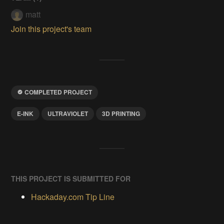
matt
Join this project's team
COMPLETED PROJECT
E-INK
ULTRAVIOLET
3D PRINTING
THIS PROJECT IS SUBMITTED FOR
Hackaday.com Tip Line