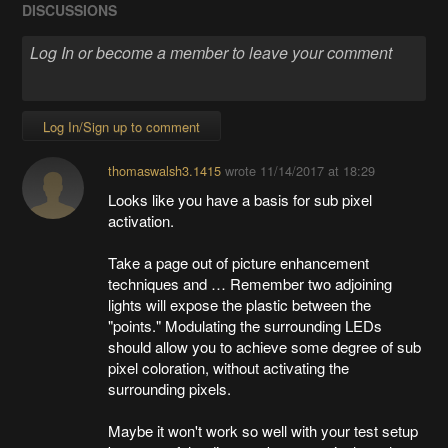
DISCUSSIONS
Log In/Sign up to comment
thomaswalsh3.1415
wrote
11/14/2017 at 18:29
Looks like you have a basis for sub pixel
activation.
Take a page out of picture enhancement
techniques and … Remember two adjoining
lights will expose the plastic between the
"points." Modulating the surrounding LEDs
should allow you to achieve some degree of sub
pixel coloration, without activating the
surrounding pixels.
Maybe it won't work so well with your test setup