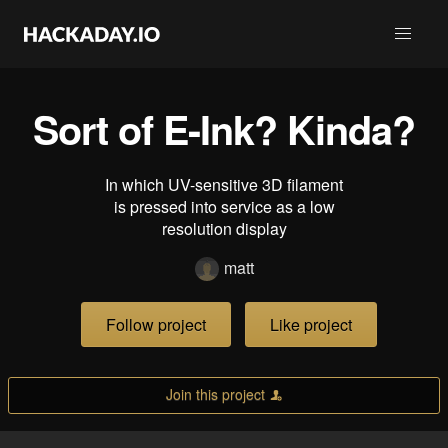
Sort of E-Ink? Kinda?
In which UV-sensitive 3D filament
is pressed into service as a low
resolution display
matt
Follow project
Like project
Join this project