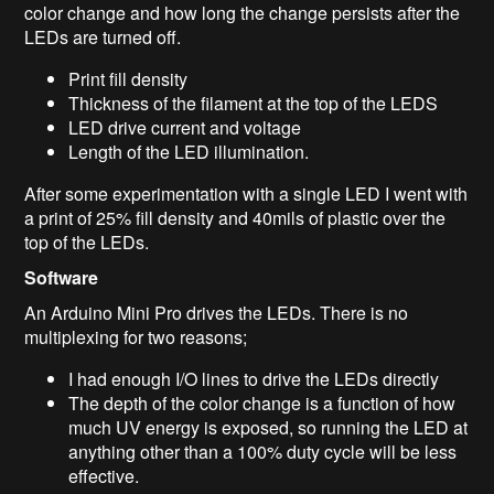
color change and how long the change persists after the
LEDs are turned off.
Print fill density
Thickness of the filament at the top of the LEDS
LED drive current and voltage
Length of the LED illumination.
After some experimentation with a single LED I went with
a print of 25% fill density and 40mils of plastic over the
top of the LEDs.
Software
An Arduino Mini Pro drives the LEDs. There is no
multiplexing for two reasons;
I had enough I/O lines to drive the LEDs directly
The depth of the color change is a function of how
much UV energy is exposed, so running the LED at
anything other than a 100% duty cycle will be less
effective.