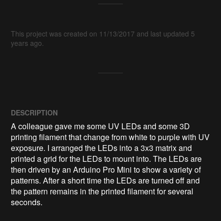
This project was created on 11/13/2017 and last updated 5
years ago.
DESCRIPTION
A colleague gave me some UV LEDs and some 3D 
printing filament that change from white to purple with UV 
exposure. I arranged the LEDs into a 3x3 matrix and 
printed a grid for the LEDs to mount into. The LEDs are 
then driven by an Arduino Pro Mini to show a variety of 
patterns. After a short time the LEDs are turned off and 
the pattern remains in the printed filament for several 
seconds.