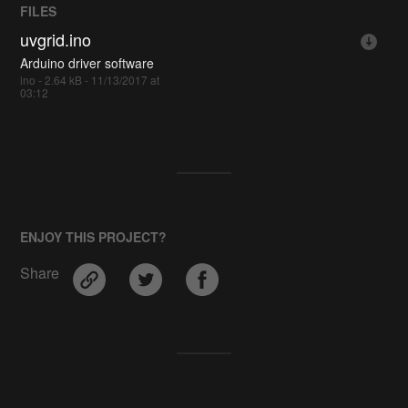
FILES
uvgrid.ino
Arduino driver software
ino - 2.64 kB - 11/13/2017 at
03:12
ENJOY THIS PROJECT?
Share