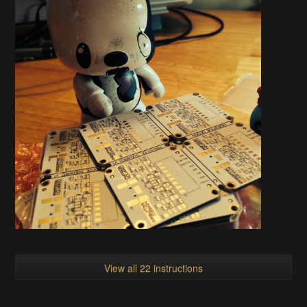
View all 22 instructions