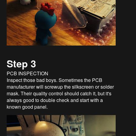
Step 3
PCB INSPECTION
Inspect those bad boys. Sometimes the PCB
manufacturer will screwup the silkscreen or solder
mask. Their quality control should catch it, but it's
always good to double check and start with a
known good panel.