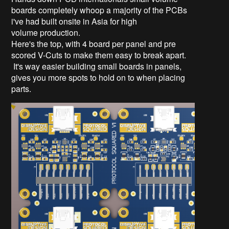
boards completely whoop a majority of the PCBs
i've had built onsite in Asia for high
volume production.
Here's the top, with 4 board per panel and pre
scored V-Cuts to make them easy to break apart.
It's way easier building small boards in panels,
gives you more spots to hold on to when placing
parts.