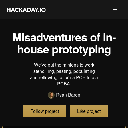
Misadventures of in-
house prototyping
We've put the minions to work
stencilling, pasting, populating
and reflowing to turn a PCB into a
PCBA.
Ryan Baron
Follow project
Like project