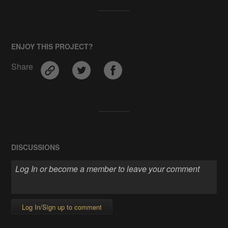
ENJOY THIS PROJECT?
Share
DISCUSSIONS
Log In/Sign up to comment