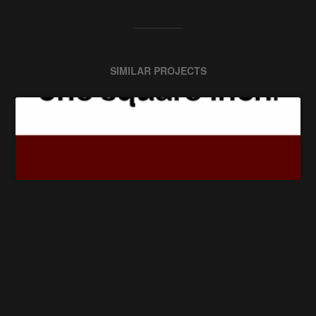
SIMILAR PROJECTS
The Square Inch Project