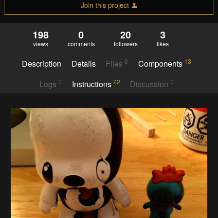
Join this project
198
0
20
3
views
comments
followers
likes
0
13
Description
Details
Files
Components
0
22
0
Logs
Instructions
Discussion