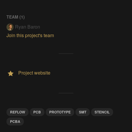
TEAM (
1
)
Ryan Baron
Join this project's team
Project website
REFLOW
PCB
PROTOTYPE
SMT
STENCIL
PCBA