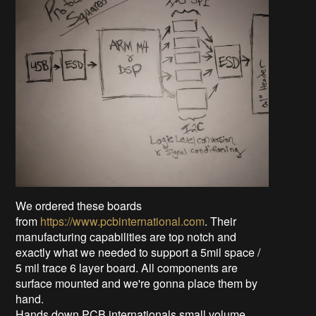
We ordered these boards
from
https://www.pcbinternational.com
. Their
manufacturing capabilities are top notch and
exactly what we needed to support a 5mil space /
5 mil trace 6 layer board. All components are
surface mounted and we're gonna place them by
hand.
Hands down PCB internationals small volume