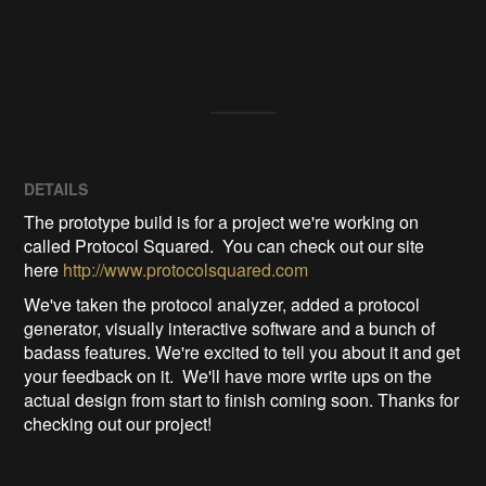
DETAILS
The prototype build is for a project we're working on
called Protocol Squared. You can check out our site
here
http://www.protocolsquared.com
We've taken the protocol analyzer, added a protocol
generator, visually interactive software and a bunch of
badass features. We're excited to tell you about it and get
your feedback on it. We'll have more write ups on the
actual design from start to finish coming soon. Thanks for
checking out our project!