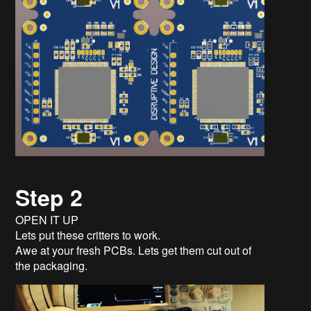
Step 2
OPEN IT UP
Lets put these critters to work.
Awe at your fresh PCBs. Lets get them cut out of
the packaging.