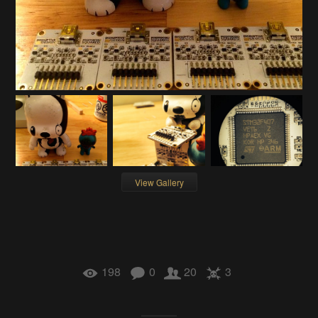
View Gallery
198
0
20
3