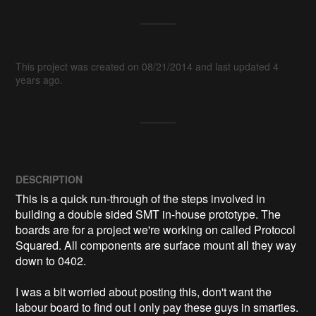
This project was created on 08/21/2014 and last updated 4
years ago.
DESCRIPTION
This is a quick run-through of the steps involved in 
building a double sided SMT in-house prototype. The 
boards are for a project we're working on called Protocol 
Squared. All components are surface mount all they way 
down to 0402.

I was a bit worried about posting this, don't want the 
labour board to find out I only pay these guys in smarties. 
