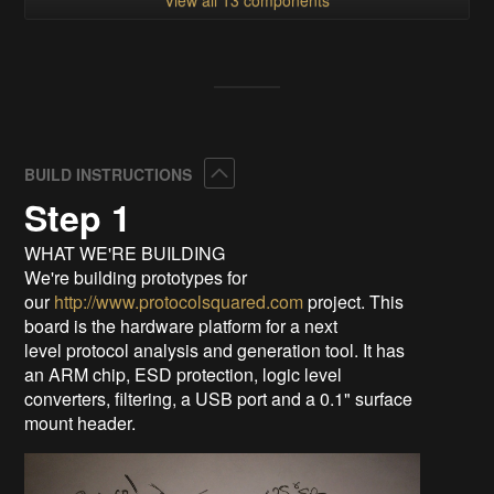
Collapse
BUILD INSTRUCTIONS
Step 1
WHAT WE'RE BUILDING
We're building prototypes for
our
http://www.protocolsquared.com
project. This
board is the hardware platform for a next
level protocol analysis and generation tool. It has
an ARM chip, ESD protection, logic level
converters, filtering, a USB port and a 0.1" surface
mount header.