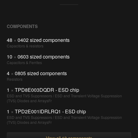
COMPONENTS
48
×
0402 sized components
Capacitors & resistors
10
×
0603 sized components
Capacitors & Ferrites
4
×
0805 sized components
Resistors
1
×
TPD8E003DQDR - ESD chip
ESD and TVS Suppressors / ESD and Transient Voltage Suppression
(TVS) Diodes and ArraysFr
1
×
TPD2E001IDRLRQ1 - ESD chip
ESD and TVS Suppressors / ESD and Transient Voltage Suppression
(TVS) Diodes and ArraysFr
View all 13 components