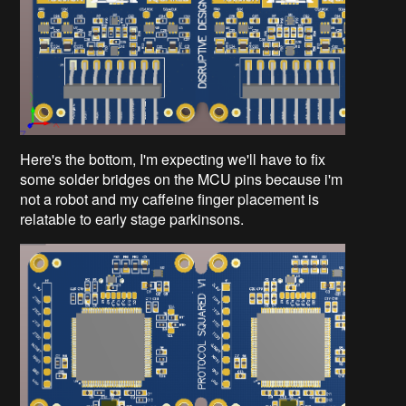
Here's the bottom, I'm expecting we'll have to fix
some solder bridges on the MCU pins because i'm
not a robot and my caffeine finger placement is
relatable to early stage parkinsons.