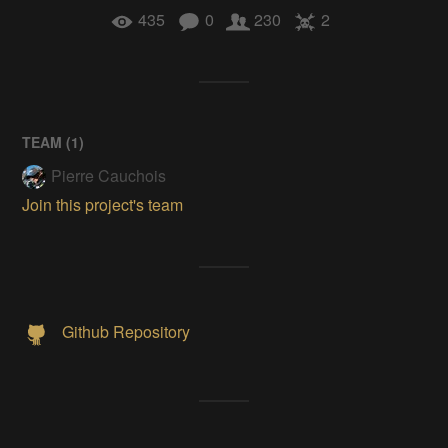
435
0
230
2
TEAM (
1
)
Pierre Cauchois
Join this project's team
Github Repository