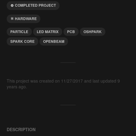
COMPLETED PROJECT
HARDWARE
PARTICLE
LED MATRIX
PCB
OSHPARK
SPARK CORE
OPENBEAM
This project was created on 11/27/2017 and last updated 9
years ago.
DESCRIPTION