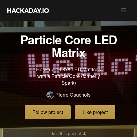
Particle Core LED
Matrix
Hook up 16 8x8 LED Matrices
with a Particle Core (formerly
Spark)
Pierre Cauchois
Follow project
Like project
Join this project