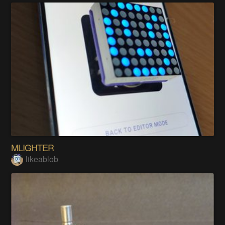
MLIGHTER
likeablob