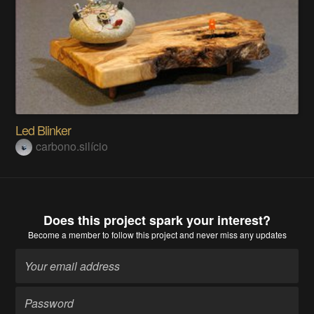
Led Blinker
carbono.silício
Does this project spark your interest?
Become a member
to follow this project and never miss any updates