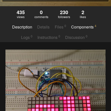
435
0
230
2
views
comments
followers
likes
0
4
Description
Details
Files
Components
0
0
0
Logs
Instructions
Discussion