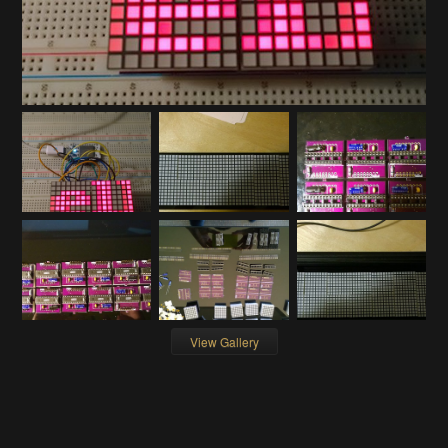
View Gallery