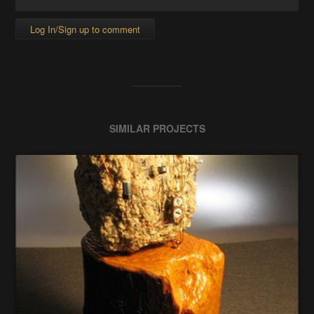
Log In/Sign up to comment
SIMILAR PROJECTS