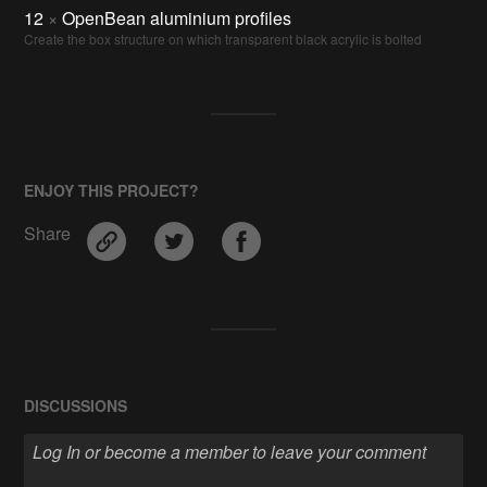
12
×
OpenBean aluminium profiles
Create the box structure on which transparent black acrylic is bolted
ENJOY THIS PROJECT?
Share
DISCUSSIONS