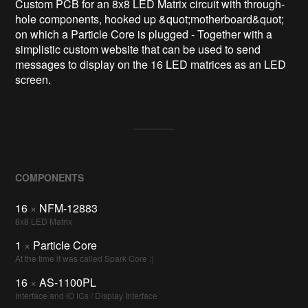
Custom PCB for an 8x8 LED Matrix circuit with through-
hole components, hooked up &quot;motherboard&quot; 
on which a Particle Core is plugged - Together with a 
simplistic custom website that can be used to send 
messages to display on the 16 LED matrices as an LED 
screen.
COMPONENTS
16
×
NFM-12883
8x8 LED Matrix
1
×
Particle Core
At the time it was called Spark Core :)
16
×
AS-1100PL
Interface and IO ICs / Display Interface