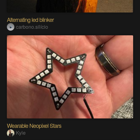
Alternating led blinker
carbono.silício
Wearable Neopixel Stars
Kyle