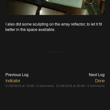
I also did some sculpting on the array reflector, to let it fit
better in the space available.
Previous Log
Next Log
Indicator
Done
01/02/2018 at 16:59
•
0 comments
01/06/2018 at 20:46
•
0 comments