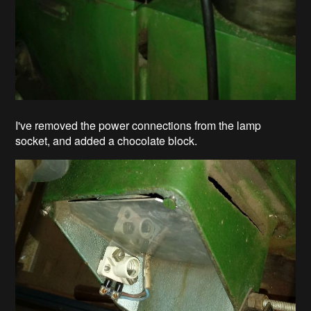
I've removed the power connections from the lamp
socket, and added a chocolate block.