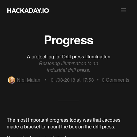
Progress
A project log for
Drill press illumination
Restoring illumination to an
industrial drill press.
Niel Malan
•
01/03/2018 at 17:53
•
0
Comments
The most important progress today was that Jacques
made a bracket to mount the box on the drill press.