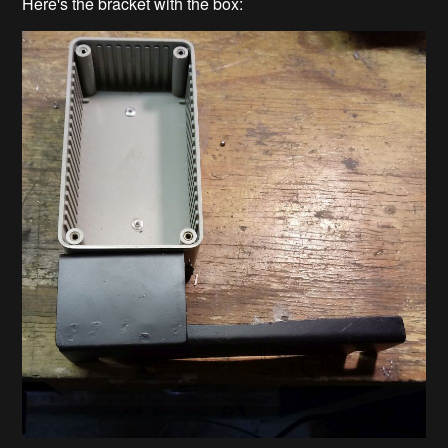
Here's the bracket with the box: