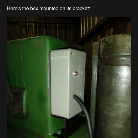
Here's the box mounted on its bracket: