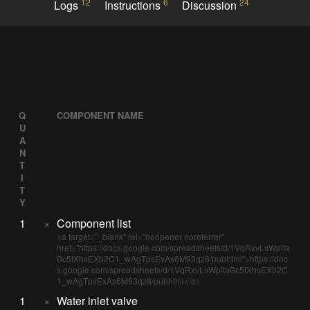
12
6
24
Logs
Instructions
Discussion
Q
COMPONENT NAME
U
A
N
T
I
T
Y
1
×
Component list
<a target="_blank" rel="noopener noreferrer"
href="https://docs.google.com/spreadsheets/d/1VqRxvLsWplta
Bc5tXhsEXb2C1_wAgTpsExAs6M93qz8/pubhtml">https://doc
s.google.com/spreadsheets/d/1VqRxvLsWpltaBc5tXhsEXb2C
1_wAgTpsExAs6M93qz8/pubhtml</a>
1
×
Water inlet valve