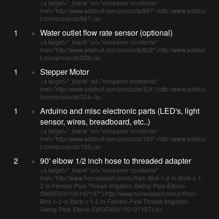
<a target="_blank" rel="noopener noreferrer"
href="http://www.adafruit.com/products/997">http://www.adafrui
t.com/products/997</a>
1
×
Water outlet flow rate sensor (optional)
<a target="_blank" rel="noopener noreferrer"
href="http://www.adafruit.com/products/828">http://www.adafrui
t.com/products/828</a>
1
×
Stepper Motor
<a target="_blank" rel="noopener noreferrer"
href="http://www.adafruit.com/products/324">http://www.adafrui
t.com/products/324</a>
1
×
Arduino and misc electronic parts (LED's, light
sensor, wires, breadboard, etc..)
<a target="_blank" rel="noopener noreferrer"
href="http://www.adafruit.com/products/193">http://www.adafrui
t.com/products/193</a>
2
×
90' elbow 1/2 inch hose to threaded adapter
<a target="_blank" rel="noopener noreferrer"
href="http://www.homedepot.com/p/Rain-Bird-1-2-in-Barb-x-1-
2-in-Female-Pipe-Thread-Irrigation-Swing-Pipe-Elbow-
SWGF050/100197197">http://www.homedepot.com/p/Rain-
Bird-1-2-in-Barb-x-1-2-in-Female-Pipe-Thread-Irrigation-
Swing-Pipe-Elbow-SWGF050/100197197</a>