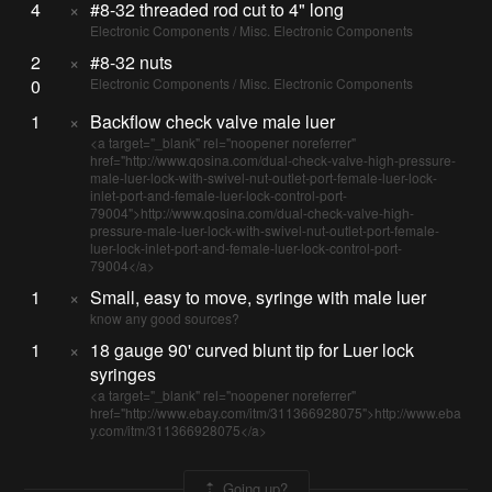
4
×
#8-32 threaded rod cut to 4" long
Electronic Components / Misc. Electronic Components
2
×
#8-32 nuts
0
Electronic Components / Misc. Electronic Components
1
×
Backflow check valve male luer
<a target="_blank" rel="noopener noreferrer"
href="http://www.qosina.com/dual-check-valve-high-pressure-
male-luer-lock-with-swivel-nut-outlet-port-female-luer-lock-
inlet-port-and-female-luer-lock-control-port-
79004">http://www.qosina.com/dual-check-valve-high-
pressure-male-luer-lock-with-swivel-nut-outlet-port-female-
luer-lock-inlet-port-and-female-luer-lock-control-port-
79004</a>
1
×
Small, easy to move, syringe with male luer
know any good sources?
1
×
18 gauge 90' curved blunt tip for Luer lock
syringes
<a target="_blank" rel="noopener noreferrer"
href="http://www.ebay.com/itm/311366928075">http://www.eba
y.com/itm/311366928075</a>
Going up?