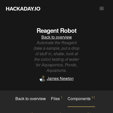
Reagent Robot
Back to overview
Automate the Reagent
(take a sample, put a drop
of stuff in, shake, look at
the color) testing of water
for Aquaponics, Ponds,
Aquariums.
James Newton
1
11
Back to overview
Files
Components