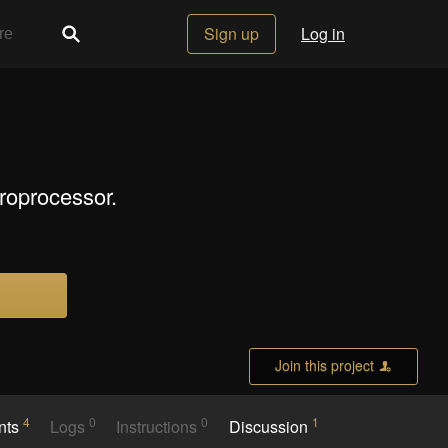
Sign up
Log in
roprocessor.
Join this project
4
0
0
1
nts
Logs
Instructions
Discussion