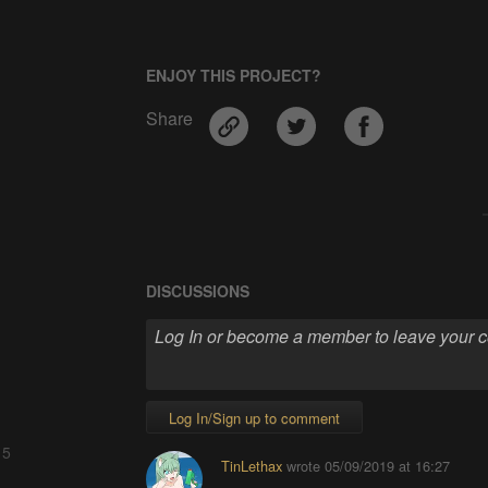
ENJOY THIS PROJECT?
Share
DISCUSSIONS
Log In/Sign up to comment
 5
TinLethax
wrote
05/09/2019 at 16:27