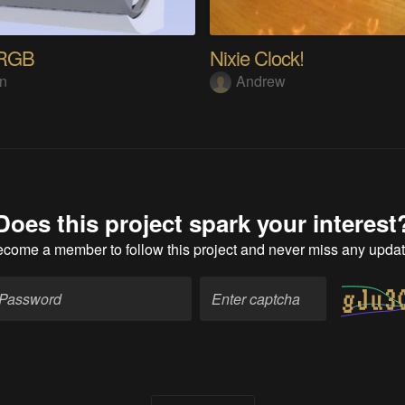
dRGB
Nixie Clock!
in
Andrew
Does this project spark your interest
ecome a member
to follow this project and never miss any upda