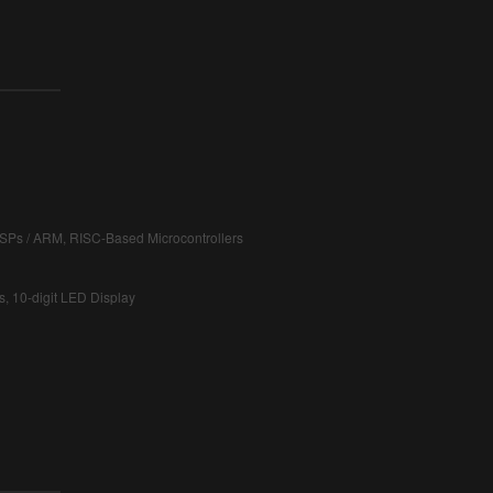
DSPs / ARM, RISC-Based Microcontrollers
s, 10-digit LED Display