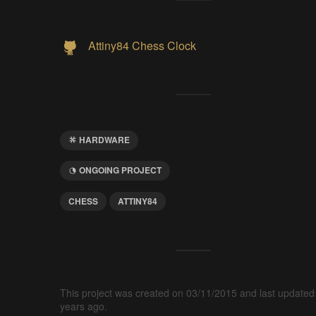
Attiny84 Chess Clock
HARDWARE
ONGOING PROJECT
CHESS
ATTINY84
This project was created on 03/11/2015 and last updated
years ago.