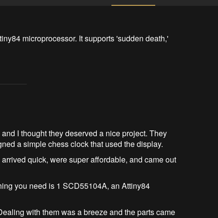
iny84 microprocessor. It supports 'sudden death,' 
and I thought they deserved a nice project. They
signed a simple chess clock that used the display.
 arrived quick, were super affordable, and came out
y thing you need is 1 SCD55104A, an Attiny84
 Dealing with them was a breeze and the parts came