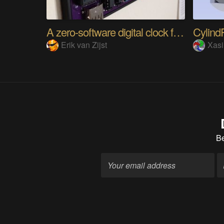
A zero-software digital clock from scratch
Cylin
Erik van Zijst
Xas
B