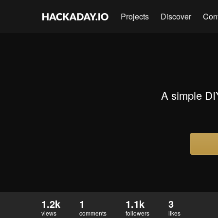
Projects
Discover
Con
A simple DI
1.2k
1
1.1k
3
views
comments
followers
likes