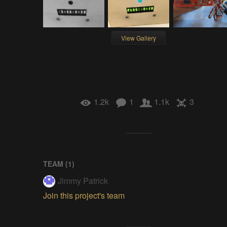
View Gallery
1.2k
1
1.1k
3
TEAM (
1
)
Jimmy Patrick
Join this project's team