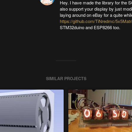
Hey. I have made the library for the 
also support your display by just modif
laying around on eBay for a quite while
https://github.com/TiNredmc/5x5Matr
STM32duino and ESP8266 too.
SIMILAR PROJECTS