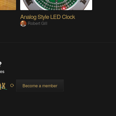
Analog Style LED Clock
Robert Gill
?
tes
Become a member