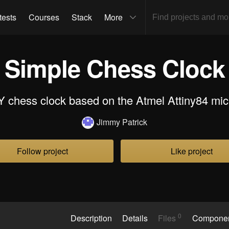
tests
Courses
Stack
More
Simple Chess Clock
Y chess clock based on the Atmel Attiny84 mic
Jimmy Patrick
Follow project
Like project
0
Description
Details
Files
Compone