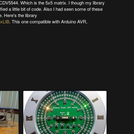
SCDV5544. Which is the 5x5 matrix. I though my library
ied a little bit of code. Also I had seen some of these
. Here's the library
ixLIB
. This one compatible with Arduino AVR,