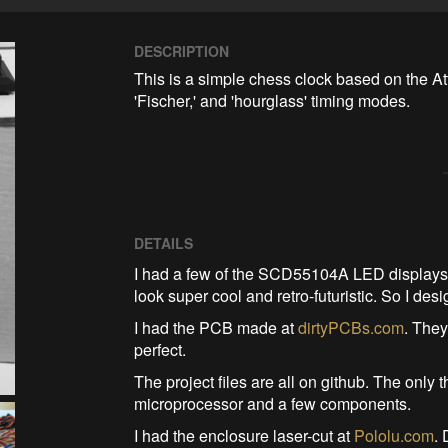
DESCRIPTION
This is a simple chess clock based on the Att
'Fischer,' and 'hourglass' timing modes. 
DETAILS
I had a few of the SCD55104A LED displays 
look super cool and retro-futuristic. So I de
I had the PCB made at
dirtyPCBs.com
. They
perfect.
The project files are all on github. The onl
microprocessor and a few components.
I had the enclosure laser-cut at
Pololu.com
.