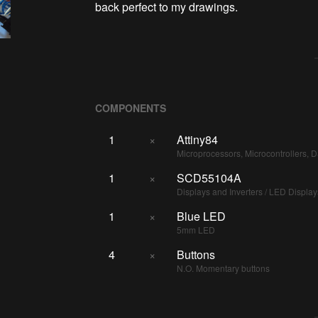
back perfect to my drawings.
COMPONENTS
1
×
Attiny84
Microprocessors, Microcontrollers, 
1
×
SCD55104A
Displays and Inverters / LED Display
1
×
Blue LED
5mm LED
4
×
Buttons
N.O. Momentary buttons