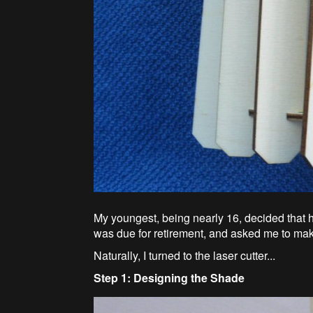
My youngest, being nearly 16, decided that
was due for retirement, and asked me to mak
Naturally, I turned to the laser cutter...
Step 1: Designing the Shade