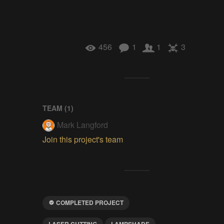
456
1
1
3
TEAM (
1
)
Mark Langford
Join this project's team
COMPLETED PROJECT
LASER CUTTING
LAMPSHADE