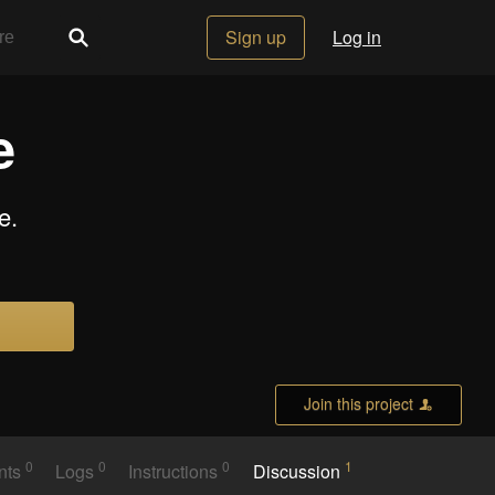
Sign up
Log in
e
e.
Join this project
0
0
0
1
nts
Logs
Instructions
Discussion