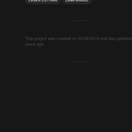
This project was created on 02/08/2018 and last updated
years ago.