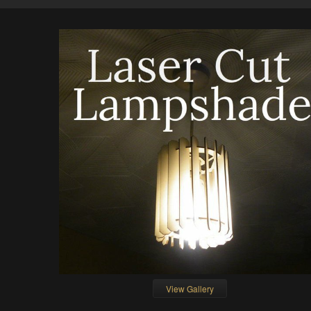
View Gallery