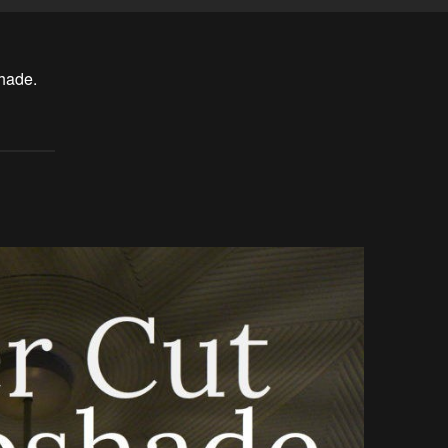
hade.