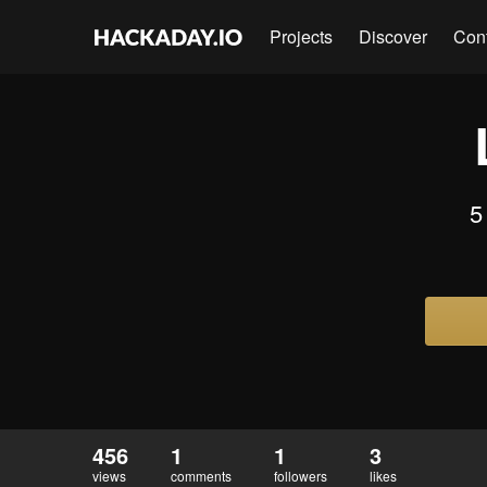
Projects
Discover
Con
5
456
1
1
3
views
comments
followers
likes