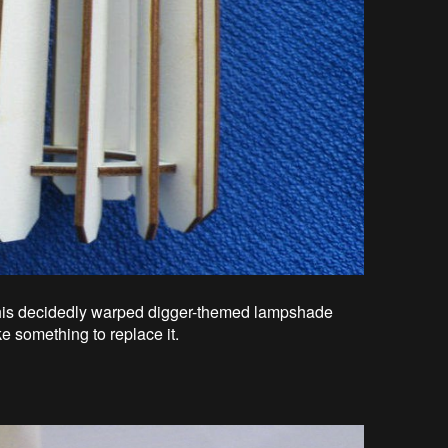
 his decidedly warped digger-themed lampshade
e something to replace it.