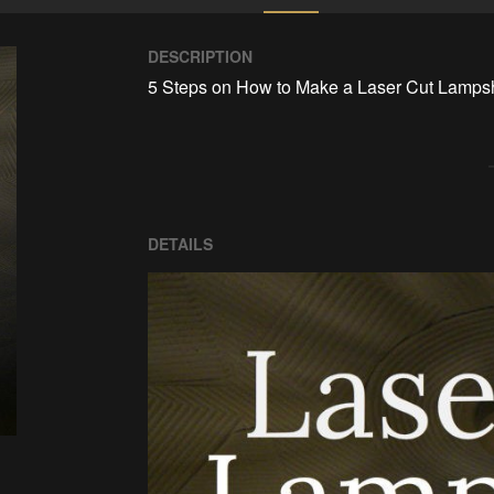
DESCRIPTION
5 Steps on How to Make a Laser Cut Lamps
DETAILS