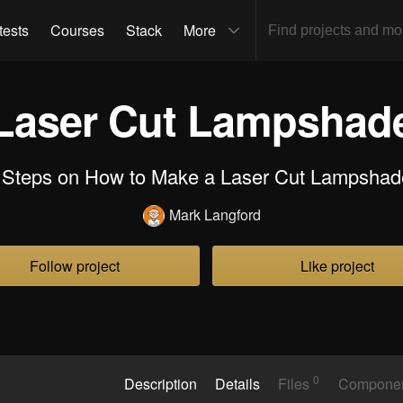
tests
Courses
Stack
More
Laser Cut Lampshad
 Steps on How to Make a Laser Cut Lampshad
Mark Langford
Follow project
Like project
0
Description
Details
Files
Compone