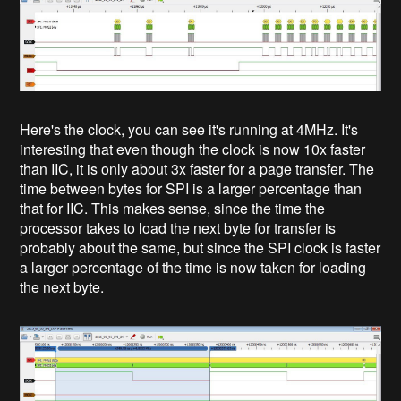
Here's the clock, you can see it's running at 4MHz. It's
interesting that even though the clock is now 10x faster
than IIC, it is only about 3x faster for a page transfer. The
time between bytes for SPI is a larger percentage than
that for IIC. This makes sense, since the time the
processor takes to load the next byte for transfer is
probably about the same, but since the SPI clock is faster
a larger percentage of the time is now taken for loading
the next byte.