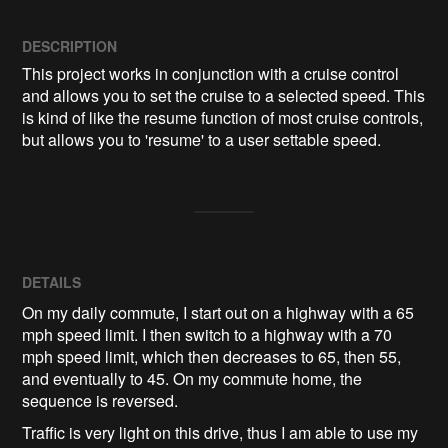
DESCRIPTION
This project works in conjunction with a cruise control 
and allows you to set the cruise to a selected speed. This 
is kind of like the resume function of most cruise controls, 
but allows you to 'resume' to a user settable speed.
DETAILS
On my daily commute, I start out on a highway with a 65
mph speed limit. I then switch to a highway with a 70
mph speed limit, which then decreases to 65, then 55,
and eventually to 45. On my commute home, the
sequence is reversed.
Traffic is very light on this drive, thus I am able to use my