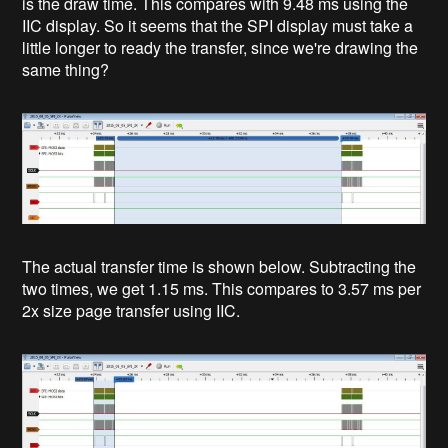
is the draw time. This compares with 9.48 ms using the
IIC display. So it seems that the SPI display must take a
little longer to ready the transfer, since we're drawing the
same thing?
The actual transfer time is shown below. Subtracting the
two times, we get 1.15 ms. This compares to 3.57 ms per
2x size page transfer using IIC.