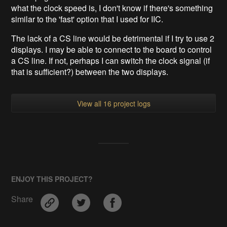
what the clock speed is, I don't know if there's something
similar to the 'fast' option that I used for IIC.
The lack of a CS line would be detrimental if I try to use 2
displays. I may be able to connect to the board to control
a CS line. If not, perhaps I can switch the clock signal (if
that is sufficient?) between the two displays.
View all 16 project logs
ENJOY THIS PROJECT?
Share