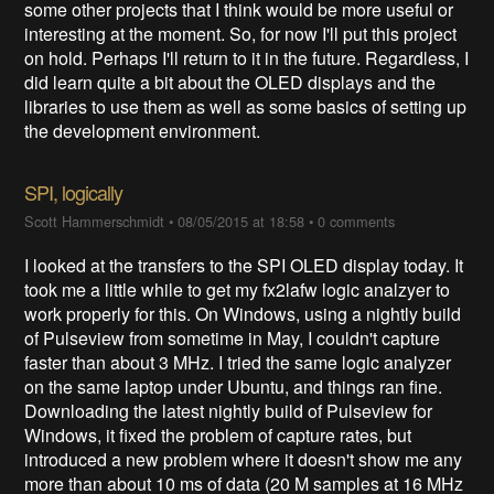
some other projects that I think would be more useful or
interesting at the moment. So, for now I'll put this project
on hold. Perhaps I'll return to it in the future. Regardless, I
did learn quite a bit about the OLED displays and the
libraries to use them as well as some basics of setting up
the development environment.
SPI, logically
Scott Hammerschmidt
•
08/05/2015 at 18:58
•
0 comments
I looked at the transfers to the SPI OLED display today. It
took me a little while to get my fx2lafw logic analzyer to
work properly for this. On Windows, using a nightly build
of Pulseview from sometime in May, I couldn't capture
faster than about 3 MHz. I tried the same logic analyzer
on the same laptop under Ubuntu, and things ran fine.
Downloading the latest nightly build of Pulseview for
Windows, it fixed the problem of capture rates, but
introduced a new problem where it doesn't show me any
more than about 10 ms of data (20 M samples at 16 MHz