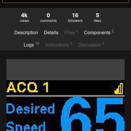
4k
0
16
5
views
comments
followers
likes
0
5
Description
Details
Files
Components
16
0
0
Logs
Instructions
Discussion