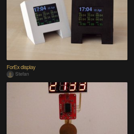
ForEx display
Stefan