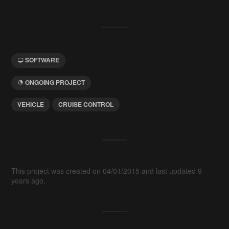
SOFTWARE
ONGOING PROJECT
VEHICLE
CRUISE CONTROL
This project was created on 04/01/2015 and last updated 9
years ago.