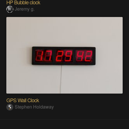
HP Bubble clock
Jeremy g.
GPS Wall Clock
Stephen Holdaway