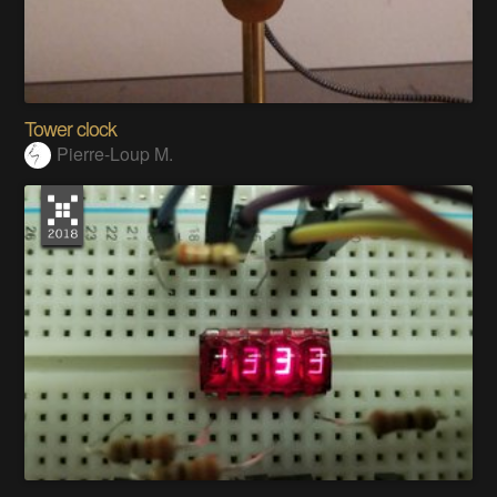
Tower clock
Pierre-Loup M.