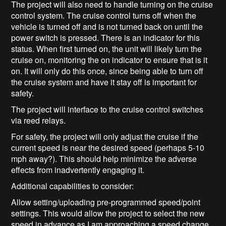
The project will also need to handle turning on the cruise
control system. The cruise control turns off when the
vehicle is turned off and is not turned back on until the
power switch is pressed. There is an indicator for this
status. When first turned on, the unit will likely turn the
cruise on, monitoring the on indicator to ensure that is it
on. It will only do this once, since being able to turn off
the cruise system and have it stay off is important for
safety.
The project will interface to the cruise control switches
via reed relays.
For safety, the project will only adjust the cruise if the
current speed is near the desired speed (perhaps 5-10
mph away?). This should help minimize the adverse
effects from inadvertently engaging it.
Additional capabilities to consider:
Allow setting/uploading pre-programmed speed/point
settings. This would allow the project to select the new
speed in advance as I am approaching a speed change.