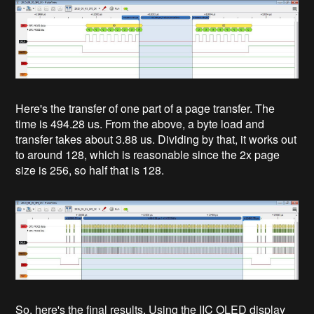
Here's the transfer of one part of a page transfer. The
time is 494.28 us. From the above, a byte load and
transfer takes about 3.88 us. Dividing by that, it works out
to around 128, which is reasonable since the 2x page
size is 256, so half that is 128.
So, here's the final results. Using the IIC OLED display