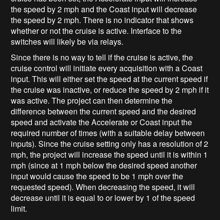
the speed by 2 mph and the Coast input will decrease
the speed by 2 mph. There is no indicator that shows
whether or not the cruise is active. Interface to the
switches will likely be via relays.
Since there is no way to tell if the cruise is active, the
cruise control will initiate every acquisition with a Coast
input. This will either set the speed at the current speed if
the cruise was inactive, or reduce the speed by 2 mph if it
was active. The project can then determine the
difference between the current speed and the desired
speed and activate the Accelerate or Coast input the
required number of times (with a suitable delay between
inputs). Since the cruise setting only has a resolution of 2
mph, the project will increase the speed until it is within 1
mph (since at 1 mph below the desired speed another
input would cause the speed to be 1 mph over the
requested speed). When decreasing the speed, it will
decrease until it is equal to or lower by 1 of the speed
limit.