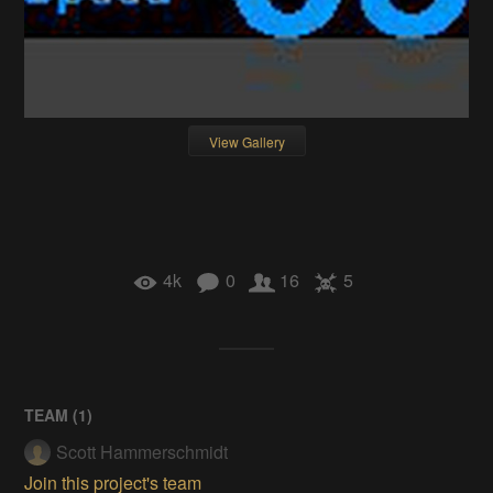
View Gallery
4k
0
16
5
TEAM (
1
)
Scott Hammerschmidt
Join this project's team