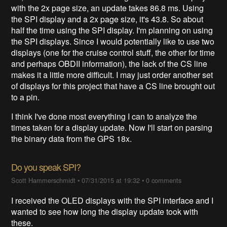
with the 2x page size, an update takes 86.8 ms. Using
the SPI display and a 2x page size, it's 43.8. So about
half the time using the SPI display. I'm planning on using
the SPI displays. Since I would potentially like to use two
displays (one for the cruise control stuff, the other for time
and perhaps OBDII information), the lack of the CS line
makes it a little more difficult. I may just order another set
of displays for this project that have a CS line brought out
to a pin.
I think I've done most everything I can to analyze the
times taken for a display update. Now I'll start on parsing
the binary data from the GPS 18x.
Do you speak SPI?
Scott Hammerschmidt
•
07/31/2015 at 19:32
•
0 comments
I received the OLED displays with the SPI interface and I
wanted to see how long the display update took with
these.