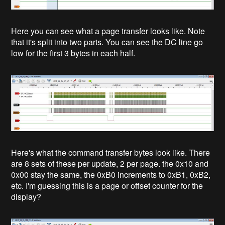
Here you can see what a page transfer looks like. Note
that it's split into two parts. You can see the DC line go
low for the first 3 bytes in each half.
Here's what the command transfer bytes look like. There
are 8 sets of these per update, 2 per page. the 0x10 and
0x00 stay the same, the 0xB0 increments to 0xB1, 0xB2,
etc. I'm guessing this is a page or offset counter for the
display?