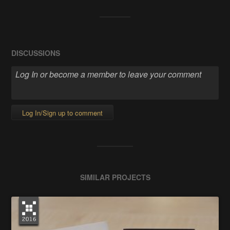
DISCUSSIONS
Log In/Sign up to comment
SIMILAR PROJECTS