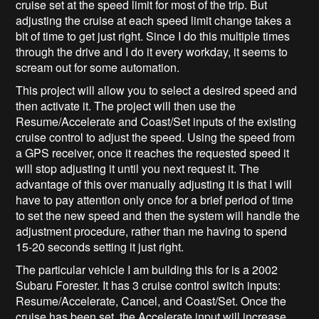
cruise set at the speed limit for most of the trip. But
adjusting the cruise at each speed limit change takes a
bit of time to get just right. Since I do this multiple times
through the drive and I do it every workday, it seems to
scream out for some automation.
This project will allow you to select a desired speed and
then activate it. The project will then use the
Resume/Accelerate and Coast/Set inputs of the existing
cruise control to adjust the speed. Using the speed from
a GPS receiver, once it reaches the requested speed it
will stop adjusting it until you next request it. The
advantage of this over manually adjusting it is that I will
have to pay attention only once for a brief period of time
to set the new speed and then the system will handle the
adjustment procedure, rather than me having to spend
15-20 seconds setting it just right.
The particular vehicle I am building this for is a 2002
Subaru Forester. It has 3 cruise control switch inputs:
Resume/Accelerate, Cancel, and Coast/Set. Once the
cruise has been set, the Accelerate input will increase