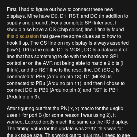
First, I had to figure out how to connect these new
displays. Mine have D0, D1, RST, and DC (in addition to
supply and ground). For a complete SPI interface, I
should also have a CS (chip select) line. I finally found
this discussion
that gave me some clues as to how to
hook it up. The CS line on my display is always asserted
(low?). D0 is the clock, D1 is MOSI, DC is a data/control
line that has something to do with the hardware SPI
controller on the AVR not being able to handle 9 bits (I
think), and the RST line is the reset line. D0 (SCL) is
connected to PB5 (Arduino pin 13), D1 (MOSI) is
connected to PB3 (Arduino pin 11), and then I chose to
connect DC to PB0 (Arduino pin 8) and RST to PB1
(Arduino pin 9).
After figuring out that the PN( x, x) macro for the u8glib
uses 1 for port B (for some reason I was using 2), it
worked. Looked pretty much the same as the IIC display.
The timing value for the update was 2737, this was for
the 2x page size. This works out to 43.8 ms. I need to see