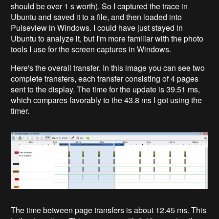
should be over 1 s worth). So I captured the trace in
Ubuntu and saved it to a file, and then loaded into
Pulseview in Windows. I could have just stayed in
Ubuntu to analyze it, but I'm more familiar with the photo
tools I use for the screen captures in Windows.
Here's the overall transfer. In this image you can see two
complete transfers, each transfer consisting of 4 pages
sent to the display. The time for the update is 39.51 ms,
which compares favorably to the 43.8 ms I got using the
timer.
The time between page transfers is about 12.45 ms. This