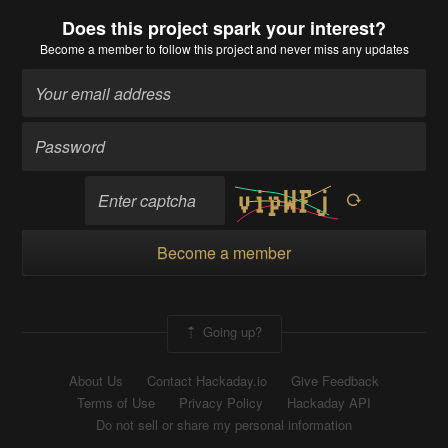
Does this project spark your interest?
Become a member
to follow this project and never miss any updates
Become a member
Going up?
About Us
Contact Hackaday.io
Give Feedback
Terms of Use
Privacy Policy
Hackaday API
Do not sell or share my personal information