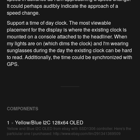
It could perhaps audibly indicate the approach of a
speed change.
Support a time of day clock. The most viewable
placement for the display is where the existing clock is
mounted on a console attached to the headliner. When
my lights are on (which dims the clock) and I'm wearing
sunglasses during the day the existing clock can be hard
to read. Additionally, the time could be synchronized with
GPS.
COMPONENTS
1
×
Yellow/Blue I2C 128x64 OLED
Yellow and Blue I2C OLED from ebay with SSD1306 controller. Here's the
partciular one I purchased: http://www.ebay.com/itm/291341369509