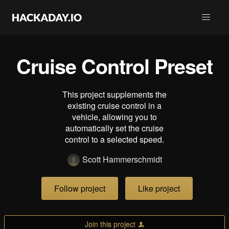
Cruise Control Preset
This project supplements the
existing cruise control in a
vehicle, allowing you to
automatically set the cruise
control to a selected speed.
Scott Hammerschmidt
Follow project
Like project
Join this project