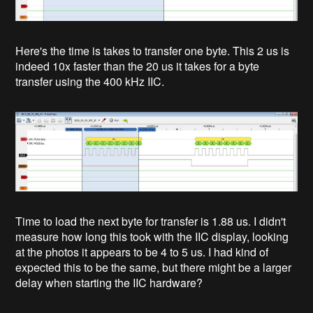
Here's the time is takes to transfer one byte. This 2 us is
indeed 10x faster than the 20 us it takes for a byte
transfer using the 400 kHz IIC.
Time to load the next byte for transfer is 1.88 us. I didn't
measure how long this took with the IIC display, looking
at the photos it appears to be 4 to 5 us. I had kind of
expected this to be the same, but there might be a larger
delay when starting the IIC hardware?