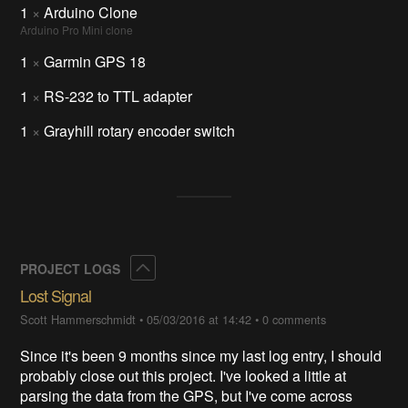
1
×
Arduino Clone
Arduino Pro Mini clone
1
×
Garmin GPS 18
1
×
RS-232 to TTL adapter
1
×
Grayhill rotary encoder switch
Collapse
PROJECT LOGS
Lost Signal
Scott Hammerschmidt
•
05/03/2016 at 14:42
•
0 comments
Since it's been 9 months since my last log entry, I should
probably close out this project. I've looked a little at
parsing the data from the GPS, but I've come across