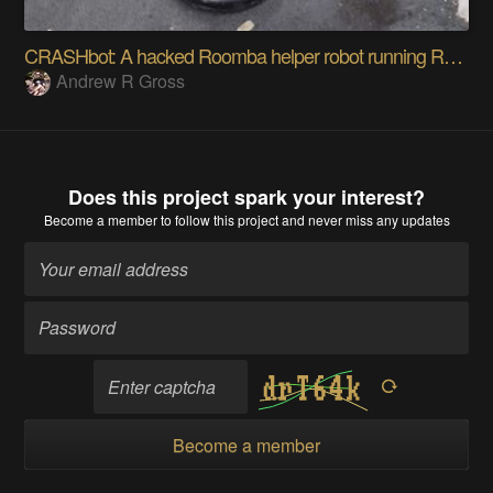
CRASHbot: A hacked Roomba helper robot running ROS
Andrew R Gross
Does this project spark your interest?
Become a member
to follow this project and never miss any updates
Become a member