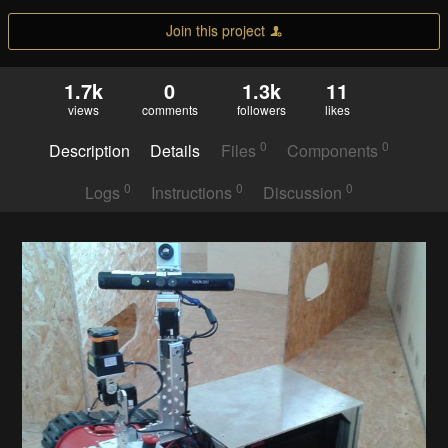
Join this project
1.7k
0
1.3k
11
views
comments
followers
likes
0
0
Description
Details
Files
Components
0
0
0
Logs
Instructions
Discussion