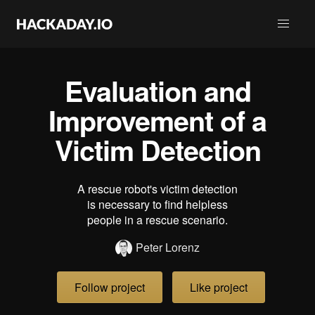
Evaluation and
Improvement of a
Victim Detection
A rescue robot's victim detection
is necessary to find helpless
people in a rescue scenario.
Peter Lorenz
Follow project
Like project