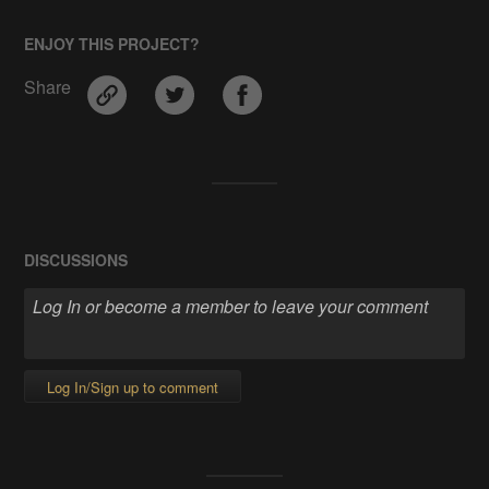
ENJOY THIS PROJECT?
Share
DISCUSSIONS
Log In/Sign up to comment