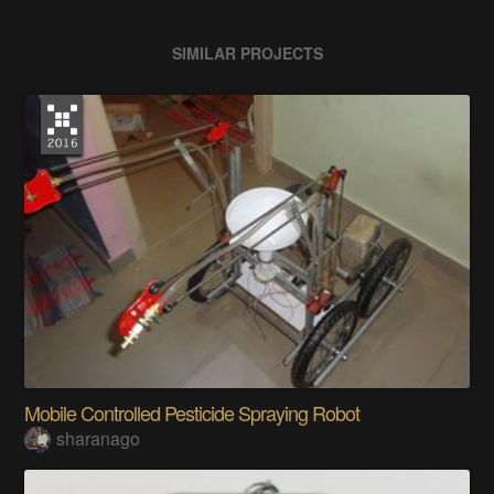
SIMILAR PROJECTS
Mobile Controlled Pesticide Spraying Robot
sharanago