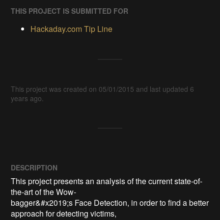
THIS PROJECT IS SUBMITTED FOR
Hackaday.com Tip Line
This project was created on 05/01/2015 and last updated 6
years ago.
DESCRIPTION
This project presents an analysis of the current state-of-
the-art of the Wow-

bagger&#x2019;s Face Detection, in order to find a better 
approach for detecting victims,
