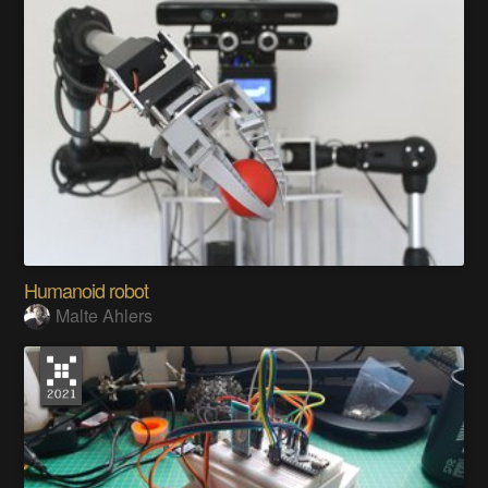
Humanoid robot
Malte Ahlers