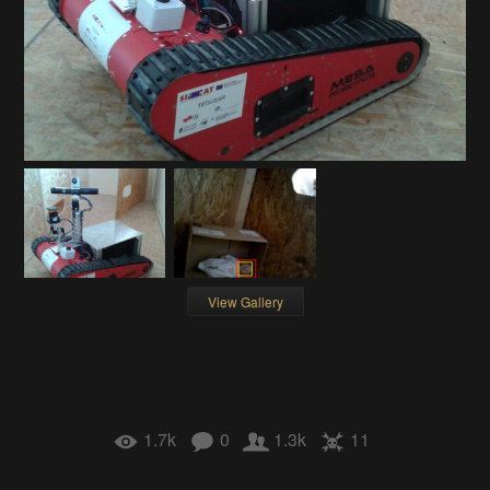
View Gallery
1.7k
0
1.3k
11