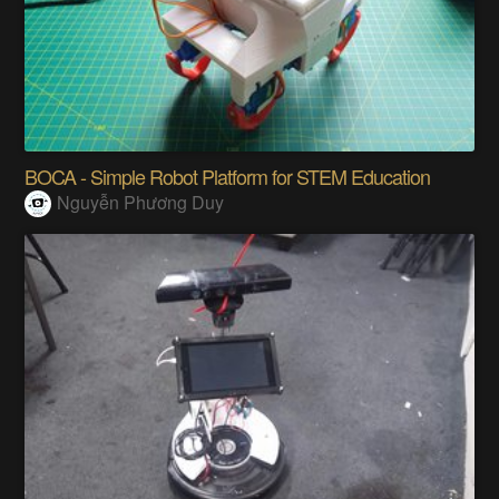
BOCA - Simple Robot Platform for STEM Education
Nguyễn Phương Duy