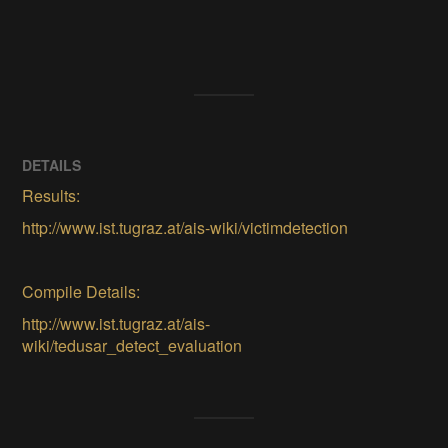
DETAILS
Results:
http://www.ist.tugraz.at/ais-wiki/victimdetection
Compile Details:
http://www.ist.tugraz.at/ais-
wiki/tedusar_detect_evaluation