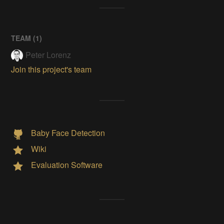
TEAM (
1
)
Peter Lorenz
Join this project's team
Baby Face Detection
Wiki
Evaluation Software