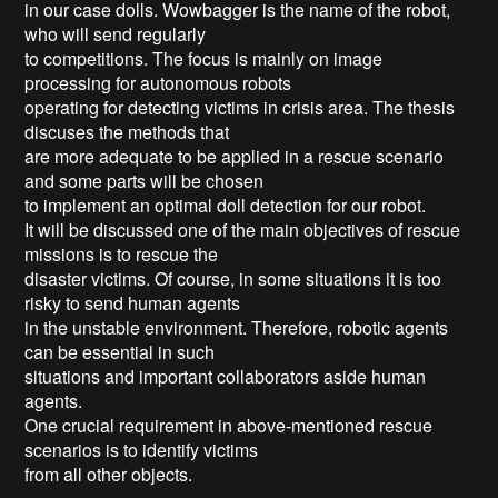
in our case dolls. Wowbagger is the name of the robot, 
who will send regularly

to competitions. The focus is mainly on image 
processing for autonomous robots

operating for detecting victims in crisis area. The thesis 
discuses the methods that

are more adequate to be applied in a rescue scenario 
and some parts will be chosen

to implement an optimal doll detection for our robot.

It will be discussed one of the main objectives of rescue 
missions is to rescue the

disaster victims. Of course, in some situations it is too 
risky to send human agents

in the unstable environment. Therefore, robotic agents 
can be essential in such

situations and important collaborators aside human 
agents.

One crucial requirement in above-mentioned rescue 
scenarios is to identify victims

from all other objects.
