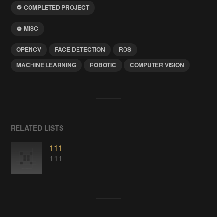
COMPLETED PROJECT
MISC
OPENCV
FACE DETECTION
ROS
MACHINE LEARNING
ROBOTIC
COMPUTER VISION
RELATED LISTS
111
111