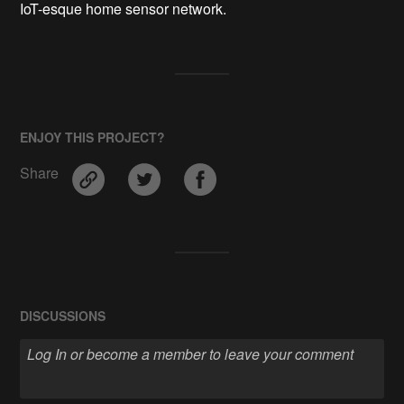
IoT-esque home sensor network.
ENJOY THIS PROJECT?
Share
DISCUSSIONS