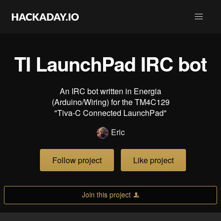
TI LaunchPad IRC bot
An IRC bot written in Energia
(Arduino/Wiring) for the TM4C129
"Tiva-C Connected LaunchPad"
Eric
Follow project
Like project
Join this project