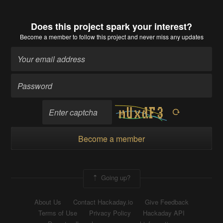
Does this project spark your interest?
Become a member
to follow this project and never miss any updates
Become a member
Going up?
About Us
Contact Hackaday.io
Give Feedback
Terms of Use
Privacy Policy
Hackaday API