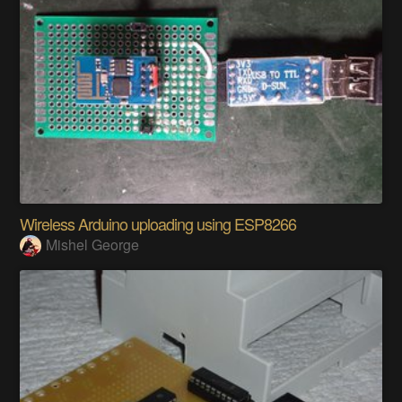
Wireless Arduino uploading using ESP8266
Mishel George