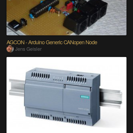
AGCON - Arduino Generic CANopen Node
Jens Geisler