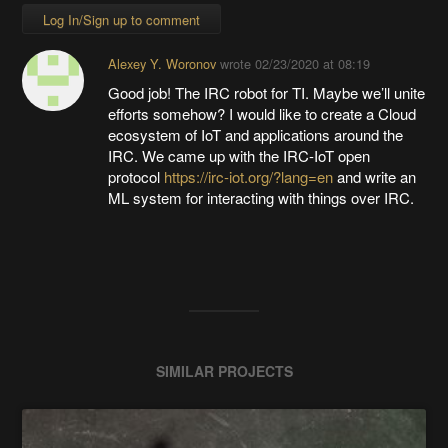
Log In/Sign up to comment
Alexey Y. Woronov
wrote
02/23/2020 at 08:19
Good job! The IRC robot for TI. Maybe we’ll unite
efforts somehow? I would like to create a Cloud
ecosystem of IoT and applications around the
IRC. We came up with the IRC-IoT open
protocol
https://irc-iot.org/?lang=en
and write an
ML system for interacting with things over IRC.
SIMILAR PROJECTS