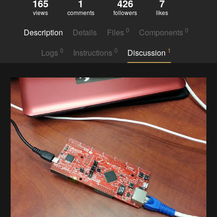
165
1
426
7
views
comments
followers
likes
0
0
Description
Details
Files
Components
0
0
1
Logs
Instructions
Discussion