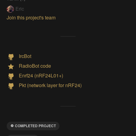
Eric
Join this project's team
IrcBot
RadioBot code
Enrf24 (nRF24L01+)
Pkt (network layer for nRF24)
COMPLETED PROJECT