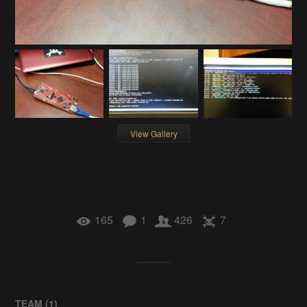
View Gallery
165
1
426
7
TEAM (
1
)