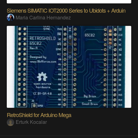
Siemens SIMATIC IOT2000 Series to Ubidots + Arduin
Maria Carlina Hernandez
RetroShield for Arduino Mega
Erturk Kocalar