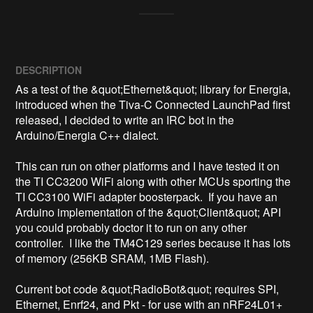
DESCRIPTION
As a test of the &quot;Ethernet&quot; library for Energia, 
introduced when the Tiva-C Connected LaunchPad first 
released, I decided to write an IRC bot in the 
Arduino/Energia C++ dialect.

This can run on other platforms and I have tested it on 
the TI CC3200 WiFi along with other MCUs sporting the 
TI CC3100 WiFi adapter boosterpack.  If you have an 
Arduino implementation of the &quot;Client&quot; API 
you could probably doctor it to run on any other 
controller.  I like the TM4C129 series because it has lots 
of memory (256KB SRAM, 1MB Flash).

Current bot code &quot;RadioBot&quot; requires SPI, 
Ethernet, Enrf24, and Pkt - for use with an nRF24L01+ 