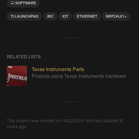
SOFTWARE
TI LAUNCHPAD
IRC
IOT
ETHERNET
NRF24L01+
RELATED LISTS
Texas Instruments Parts
Projects using Texas Instruments hardware
This project was created on 09/22/2015 and last updated 8
years ago.