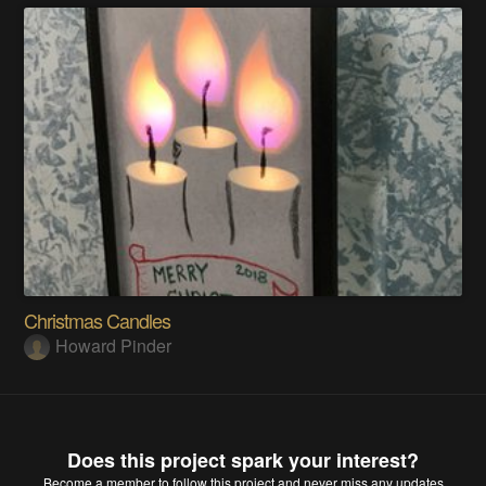
Christmas Candles
Howard Pinder
Does this project spark your interest?
Become a member
to follow this project and never miss any updates