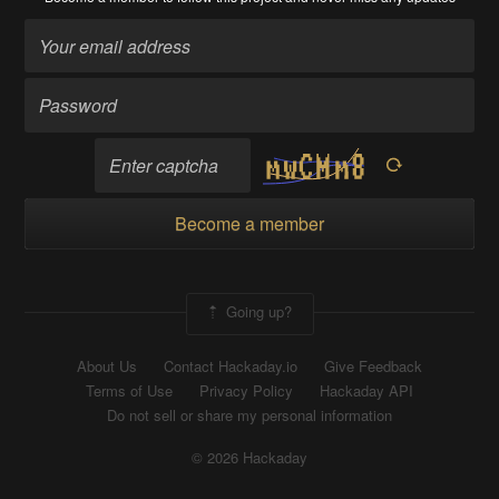
Become a member
Going up?
About Us
Contact Hackaday.io
Give Feedback
Terms of Use
Privacy Policy
Hackaday API
Do not sell or share my personal information
© 2026 Hackaday