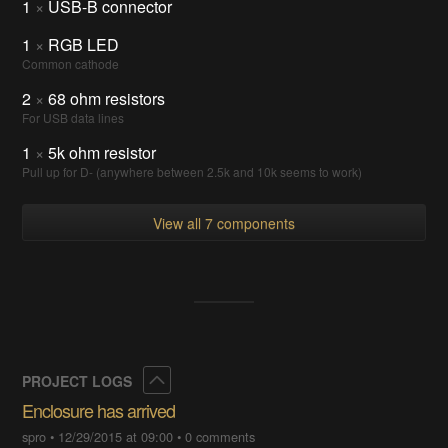
1
×
USB-B connector
1
×
RGB LED
Common cathode
2
×
68 ohm resistors
For USB data lines
1
×
5k ohm resistor
Pull up for D- (anywhere between 2.5k and 10k seems to work)
View all 7 components
Collapse
PROJECT LOGS
Enclosure has arrived
spro
•
12/29/2015 at 09:00
•
0 comments