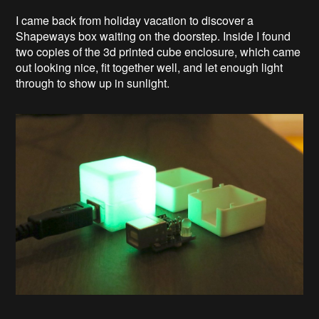
I came back from holiday vacation to discover a
Shapeways box waiting on the doorstep. Inside I found
two copies of the 3d printed cube enclosure, which came
out looking nice, fit together well, and let enough light
through to show up in sunlight.