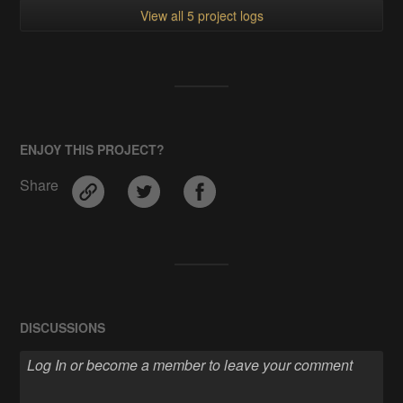
View all 5 project logs
ENJOY THIS PROJECT?
Share
DISCUSSIONS