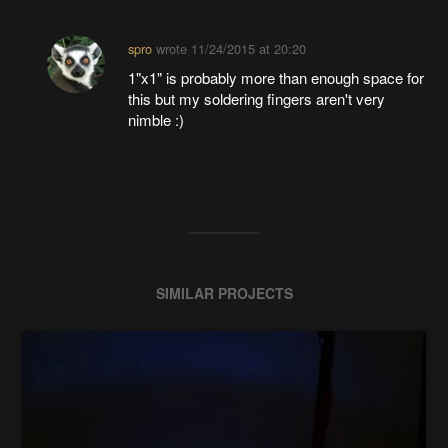
spro
wrote
11/24/2015 at 20:20
1"x1" is probably more than enough space for
this but my soldering fingers aren't very
nimble :)
SIMILAR PROJECTS