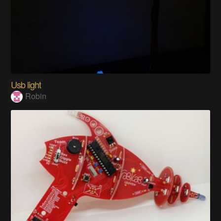
Usb light
Robin