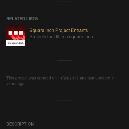
RELATED LISTS
Square Inch Project Entrants
Projects that fit in a square inch
This project was created on 11/24/2015 and last updated 11
years ago.
DESCRIPTION