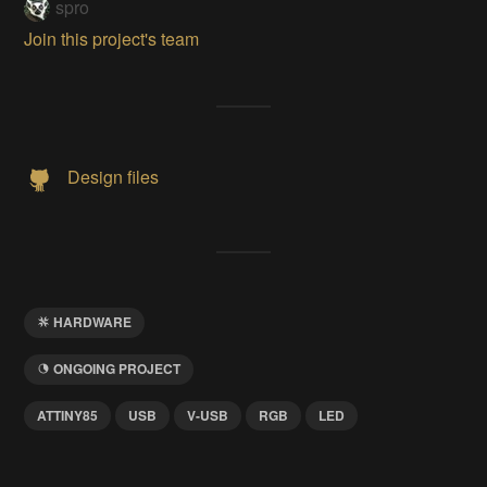
spro
Join this project's team
Design files
HARDWARE
ONGOING PROJECT
ATTINY85
USB
V-USB
RGB
LED