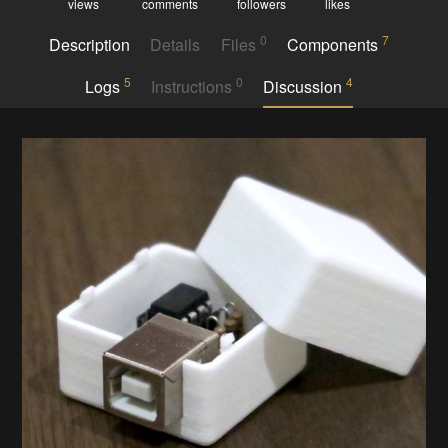
views
comments
followers
likes
0
7
Description
Details
Files
Components
5
0
4
Logs
Instructions
Discussion