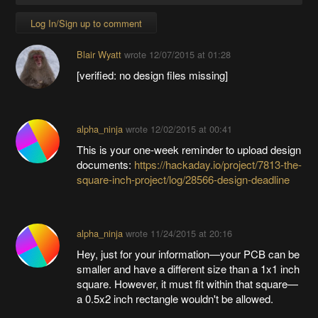
Log In/Sign up to comment
Blair Wyatt
wrote
12/07/2015 at 01:28
[verified: no design files missing]
alpha_ninja
wrote
12/02/2015 at 00:41
This is your one-week reminder to upload design
documents:
https://hackaday.io/project/7813-the-
square-inch-project/log/28566-design-deadline
alpha_ninja
wrote
11/24/2015 at 20:16
Hey, just for your information—your PCB can be
smaller and have a different size than a 1x1 inch
square. However, it must fit within that square—
a 0.5x2 inch rectangle wouldn't be allowed.