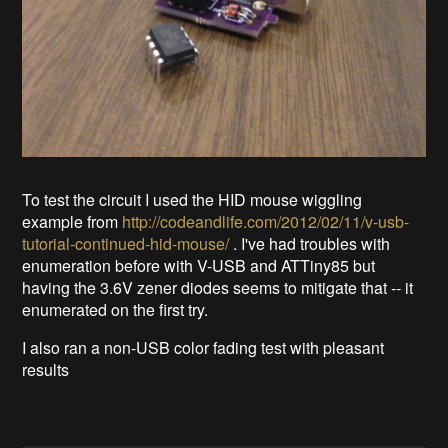
To test the circuit I used the HID mouse wiggling
example from
http://codeandlife.com/2012/02/11/v-usb-
tutorial-continued-hid-mouse/
. I've had troubles with
enumeration before with V-USB and ATTiny85 but
having the 3.6V zener diodes seems to mitigate that -- it
enumerated on the first try.
I also ran a non-USB color fading test with pleasant
results