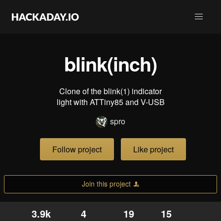
blink(inch)
Clone of the blink(1) indicator
light with ATTiny85 and V-USB
spro
Follow project
Like project
Join this project
3.9k
4
19
15