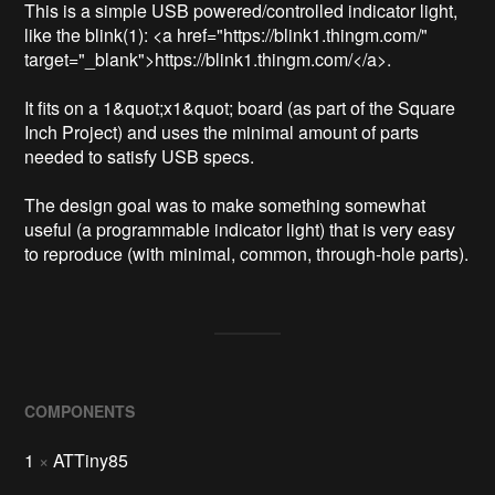
This is a simple USB powered/controlled indicator light, 
like the blink(1): <a href="https://blink1.thingm.com/" 
target="_blank">https://blink1.thingm.com/</a>.

It fits on a 1&quot;x1&quot; board (as part of the Square 
Inch Project) and uses the minimal amount of parts 
needed to satisfy USB specs.

The design goal was to make something somewhat 
useful (a programmable indicator light) that is very easy 
to reproduce (with minimal, common, through-hole parts).
COMPONENTS
1
×
ATTiny85