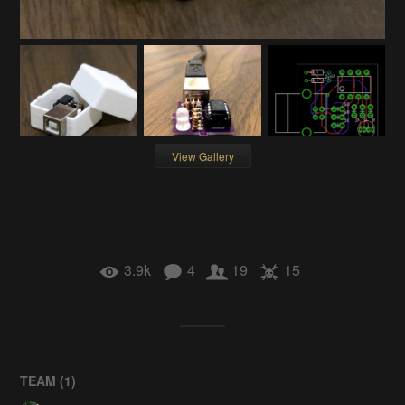
View Gallery
3.9k
4
19
15
TEAM (
1
)