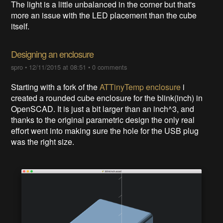
The light is a little unbalanced in the corner but that's
more an issue with the LED placement than the cube
itself.
Designing an enclosure
spro
•
12/11/2015 at 08:51
•
0 comments
Starting with a fork of the
ATTinyTemp enclosure
i
created a rounded cube enclosure for the blink(inch) in
OpenSCAD. It is just a bit larger than an inch^3, and
thanks to the original parametric design the only real
effort went into making sure the hole for the USB plug
was the right size.