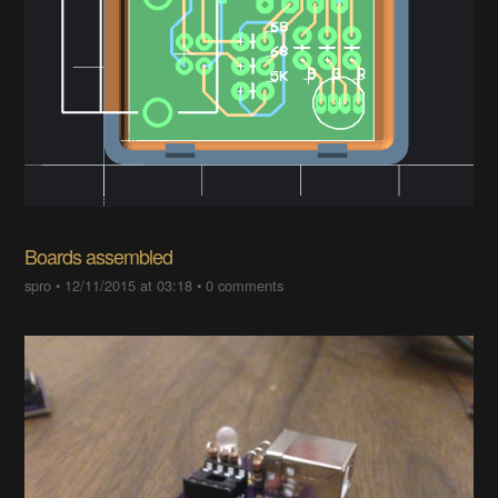
Boards assembled
spro
•
12/11/2015 at 03:18
•
0 comments