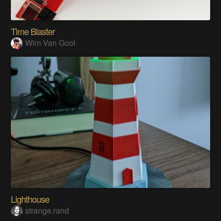
Time Blaster
Wim Van Gool
Lighthouse
strange.rand