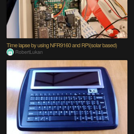
Time lapse by using NFR9160 and RPI(solar based)
RobertLukan