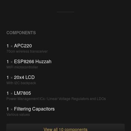
COMPONENTS
1
×
APC220
70cm wireless transceiver
1
×
ESP8266 Huzzah
WiFi microcontroller
1
×
20x4 LCD
With I2C backpack
1
×
LM7805
Power Management ICs / Linear Voltage Regulators and LDOs
1
×
Filtering Capacitors
Various values
View all 10 components