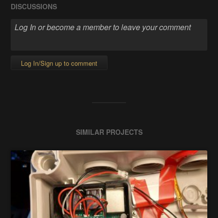
DISCUSSIONS
Log In/Sign up to comment
SIMILAR PROJECTS