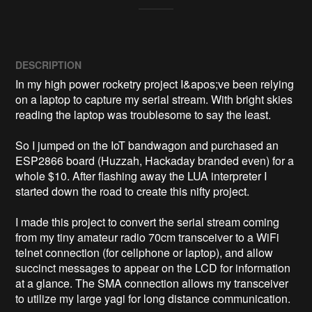
DESCRIPTION
In my high power rocketry project I&apos;ve been relying 
on a laptop to capture my serial stream. With bright skies 
reading the laptop was troublesome to say the least.  

So I jumped on the IoT bandwagon and purchased an 
ESP2866 board (Huzzah, Hackaday branded even) for a 
whole $10. After flashing away the LUA interpreter I 
started down the road to create this nifty project.

I made this project to convert the serial stream coming 
from my tiny amateur radio 70cm transceiver to a WiFi 
telnet connection (for cellphone or laptop), and allow 
succinct messages to appear on the LCD for information 
at a glance. The SMA connection allows my transceiver 
to utilize my large yagi for long distance communication.
