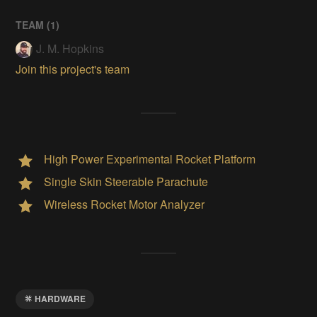
TEAM (
1
)
J. M. Hopkins
Join this project's team
High Power Experimental Rocket Platform
Single Skin Steerable Parachute
Wireless Rocket Motor Analyzer
HARDWARE