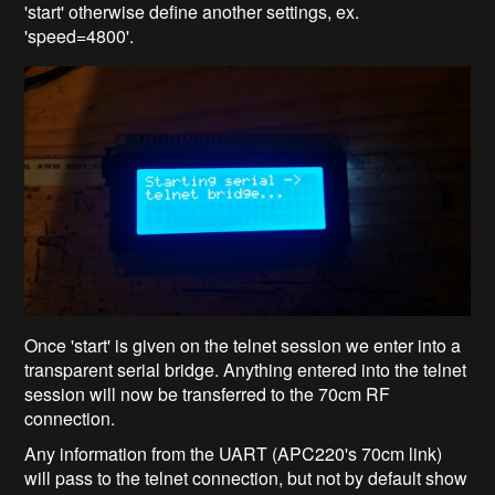
'start' otherwise define another settings, ex.
'speed=4800'.
Once 'start' is given on the telnet session we enter into a
transparent serial bridge. Anything entered into the telnet
session will now be transferred to the 70cm RF
connection.
Any information from the UART (APC220's 70cm link)
will pass to the telnet connection, but not by default show