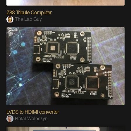
Z88 Tribute Computer
The Lab Guy
LVDS to HDIMI converter
Rafal Woloszyn