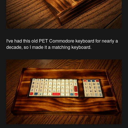
I've had this old PET Commodore keyboard for nearly a
decade, so I made it a matching keyboard.