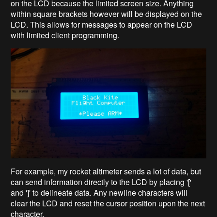
on the LCD because the limited screen size. Anything
within square brackets however will be displayed on the
LCD. This allows for messages to appear on the LCD
with limited client programming.
For example, my rocket altimeter sends a lot of data, but
can send information directly to the LCD by placing '['
and ']' to delineate data. Any newline characters will
clear the LCD and reset the cursor position upon the next
character.