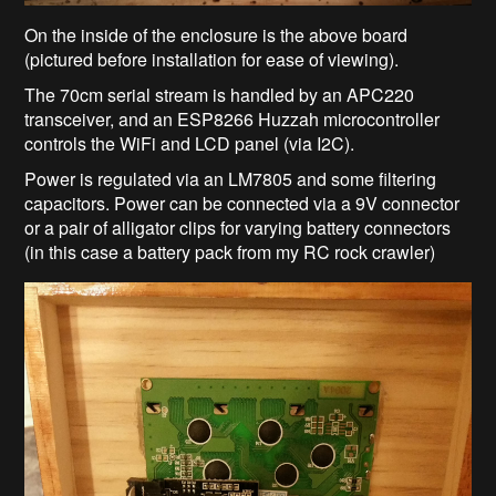
On the inside of the enclosure is the above board
(pictured before installation for ease of viewing).
The 70cm serial stream is handled by an APC220
transceiver, and an ESP8266 Huzzah microcontroller
controls the WiFi and LCD panel (via I2C).
Power is regulated via an LM7805 and some filtering
capacitors. Power can be connected via a 9V connector
or a pair of alligator clips for varying battery connectors
(in this case a battery pack from my RC rock crawler)