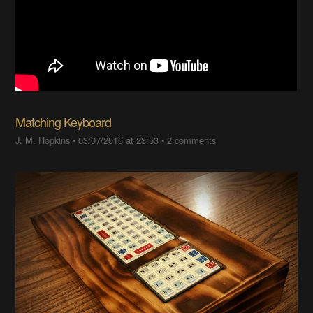
Matching Keyboard
J. M. Hopkins
•
03/07/2016 at 23:53
•
2 comments