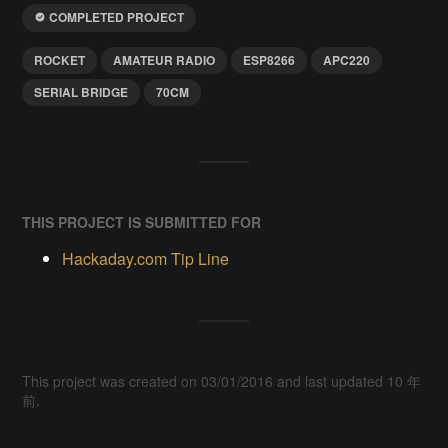
COMPLETED PROJECT
ROCKET
AMATEUR RADIO
ESP8266
APC220
SERIAL BRIDGE
70CM
THIS PROJECT IS SUBMITTED FOR
Hackaday.com Tip Line
This project was created on 03/01/2016 and last updated 10 年
前.