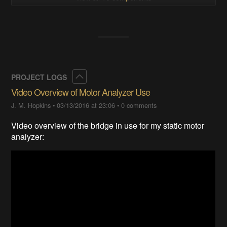
Collapse
PROJECT LOGS
Video Overview of Motor Analyzer Use
J. M. Hopkins
•
03/13/2016 at 23:06
•
0 comments
Video overview of the bridge in use for my static motor
analyzer: