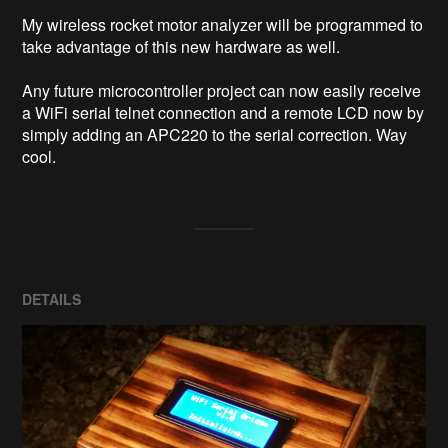
My wireless rocket motor analyzer will be programmed to 
take advantage of this new hardware as well.

Any future microcontroller project can now easily receive 
a WiFi serial telnet connection and a remote LCD now by 
simply adding an APC220 to the serial correction. Way 
cool.
DETAILS