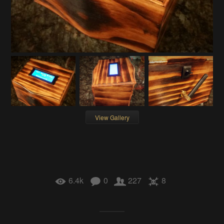
View Gallery
6.4k
0
227
8