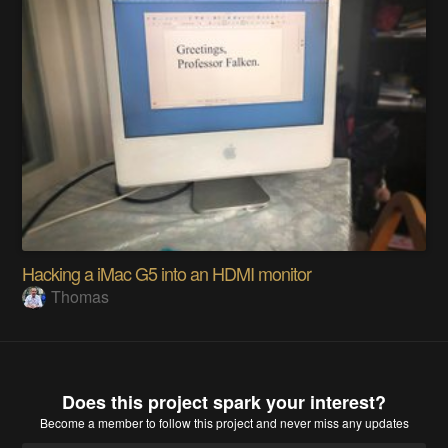
Hacking a iMac G5 into an HDMI monitor
Thomas
Does this project spark your interest?
Become a member
to follow this project and never miss any updates