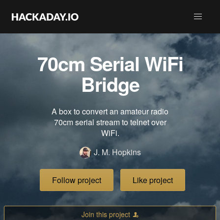
70cm Serial WiFi
Bridge
A box to convert an amateur radio
70cm serial stream to telnet over
WiFi.
J. M. Hopkins
Follow project
Like project
Join this project