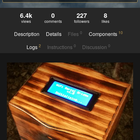
6.4k
0
227
8
views
comments
followers
likes
0
10
Description
Details
Files
Components
2
0
0
Logs
Instructions
Discussion