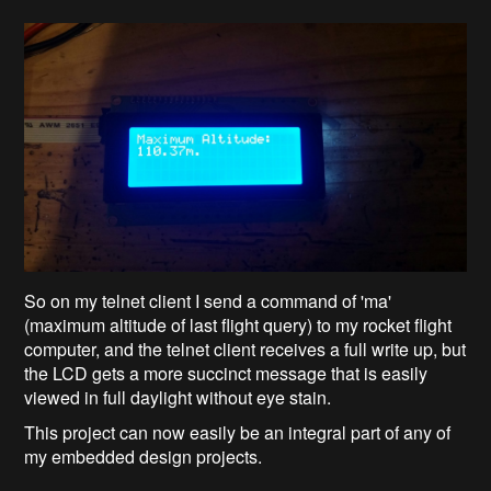
So on my telnet client I send a command of 'ma'
(maximum altitude of last flight query) to my rocket flight
computer, and the telnet client receives a full write up, but
the LCD gets a more succinct message that is easily
viewed in full daylight without eye stain.
This project can now easily be an integral part of any of
my embedded design projects.