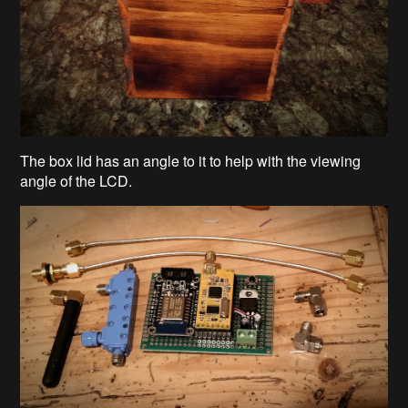
The box lid has an angle to it to help with the viewing
angle of the LCD.