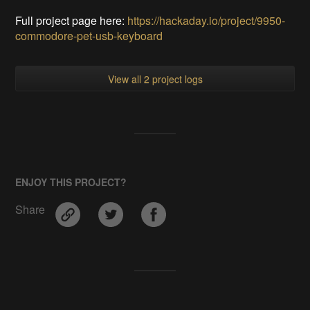
Full project page here:
https://hackaday.io/project/9950-
commodore-pet-usb-keyboard
View all 2 project logs
ENJOY THIS PROJECT?
Share