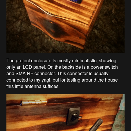
The project enclosure is mostly minimalistic, showing
only an LCD panel. On the backside is a power switch
and SMA RF connector. This connector is usually
connected to my yagi, but for testing around the house
this little antenna suffices.