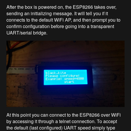
After the box is powered on, the ESP8266 takes over,
sending an initializing message. It will tell you if it
connects to the default WiFi AP, and then prompt you to
confirm configuration before going into a transparent
UART/serial bridge.
At this point you can connect to the ESP8266 over WiFi
by accessing it through a telnet connection. To accept
the default (last configured) UART speed simply type