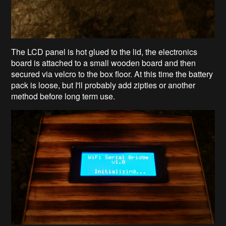
The LCD panel is hot glued to the lid, the electronics
board is attached to a small wooden board and then
secured via velcro to the box floor. At this time the battery
pack is loose, but I'll probably add zipties or another
method before long term use.