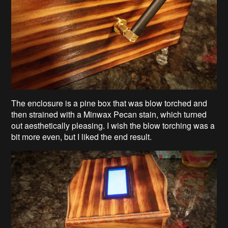
The enclosure is a pine box that was blow torched and
then strained with a Minwax Pecan stain, which turned
out aesthetically pleasing. I wish the blow torching was a
bit more even, but I liked the end result.