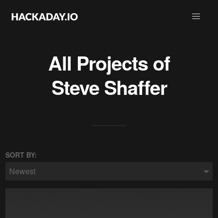
All Projects of
Steve Shaffer
SORT BY:
Newest