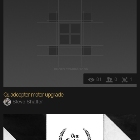
81
0
1
Quadcopter motor upgrade
Steve Shaffer