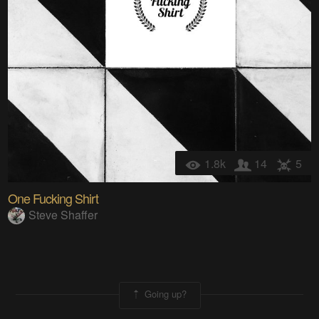
1.8k
14
5
One Fucking Shirt
Steve Shaffer
Going up?