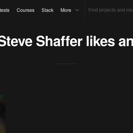
tests
Courses
Stack
More
Steve Shaffer
likes a