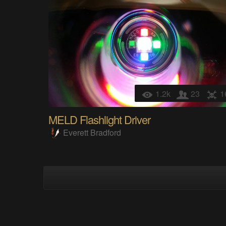
1.2k
23
1
MELD Flashlight Driver
Everett Bradford