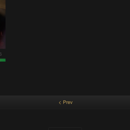
6
Prev