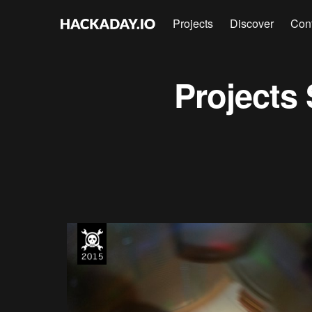
Projects
Discover
Con
Projects