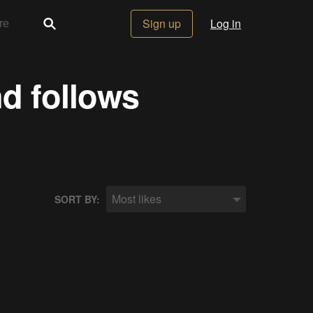
Sign up
Log in
nd follows
Most likes
SORT BY: