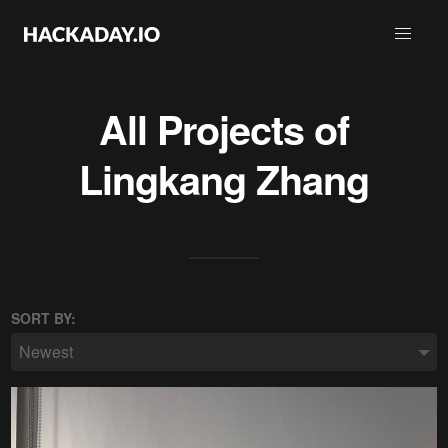
All Projects of
Lingkang Zhang
SORT BY:
Newest