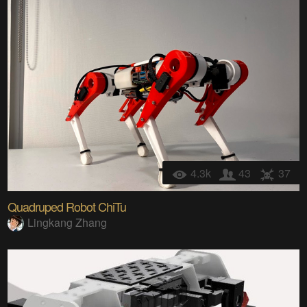
4.3k
43
37
Quadruped Robot ChiTu
Lingkang Zhang