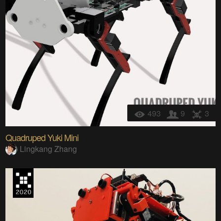
493
9
3
Quadruped Yuki Mini
Lingkang Zhang