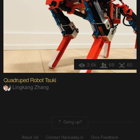
3.6k
69
60
Quadruped Robot Tsuki
Lingkang Zhang
Going up?
About Us
Contact Hackaday.io
Give Feedback