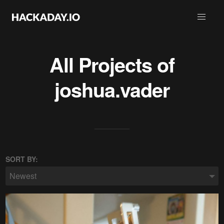
All Projects of
joshua.vader
SORT BY:
Newest