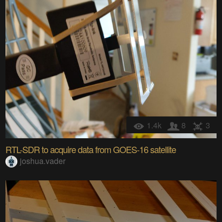
1.4k
8
3
RTL-SDR to acquire data from GOES-16 satellite
joshua.vader