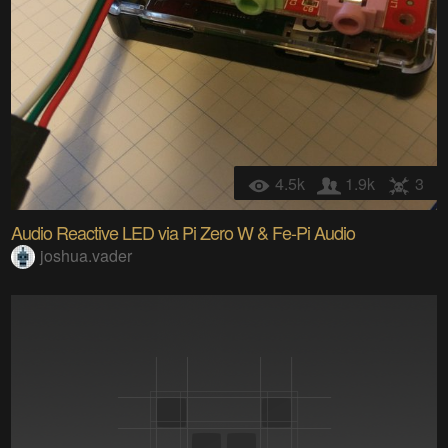
4.5k
1.9k
3
Audio Reactive LED via Pi Zero W & Fe-Pi Audio
joshua.vader