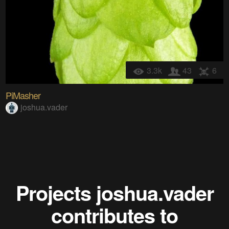
3.3k
43
6
PiMasher
joshua.vader
Projects
joshua.vader
contributes to