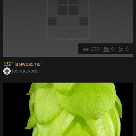
255
0
0
ESP is awesome!
joshua.vader