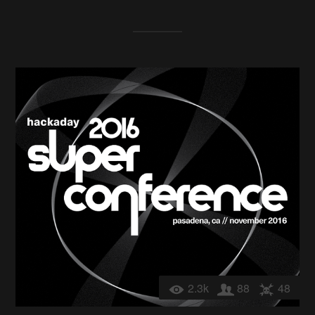
2.3k
88
48