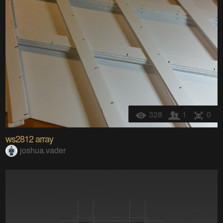
328
1
0
ws2812 array
joshua.vader