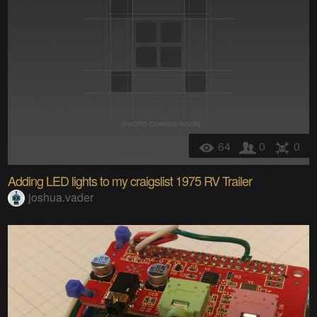
64
0
0
Adding LED lights to my craigslist 1975 RV Trailer
joshua.vader