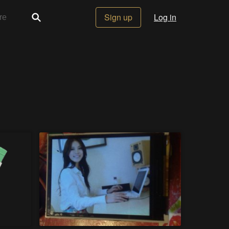
Sign up
Log in