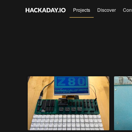
Projects
Discover
Con