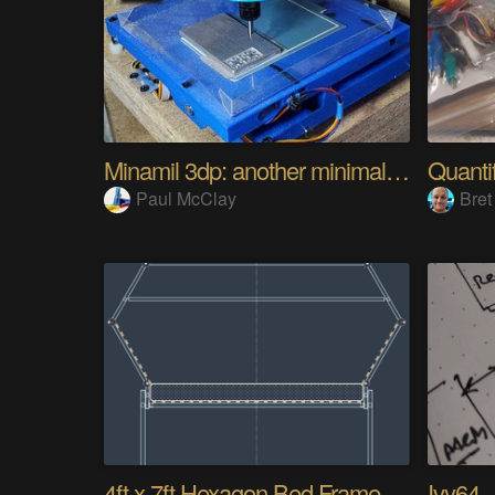
Minamil 3dp: another minimal CNC mill
Paul McClay
Bret
4ft x 7ft Hexagon Bed Frame [gd0154]
Ivy64