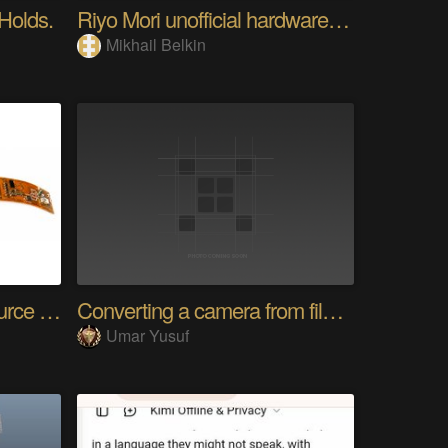
 Holds.
Riyo Mori unofficial hardware fan page SP
Mikhail Belkin
SensWear: An Open Source Modular Wearable Platform
Converting a camera from film to digital
Umar Yusuf