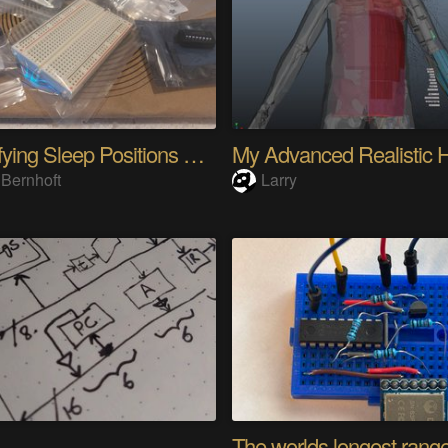
Quantifying Sleep Positions With Body Weight
 Bernhoft
Larry