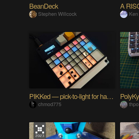
BeanDeck
A RIS
Stephen Willcock
Ken
PIKKed — pick-to-light for hand PCB assembly
chmod775
thpo