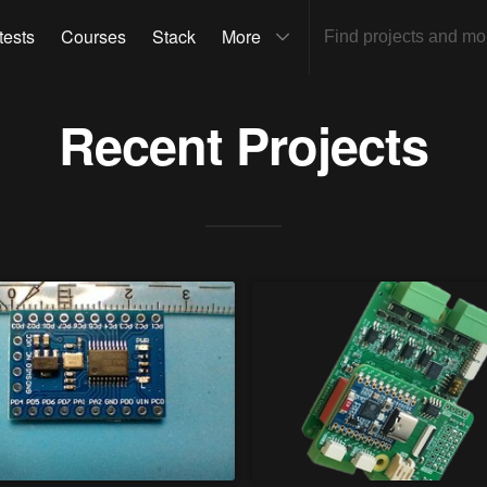
tests
Courses
Stack
More
Recent Projects