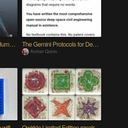
My Advanced Realistic Humanoid Robots Project
The Gemini Protocols for Deep Space Travel
Archer Quinn
The worlds longest range wifi temperature logger
Qwirkle Limited Edition repair