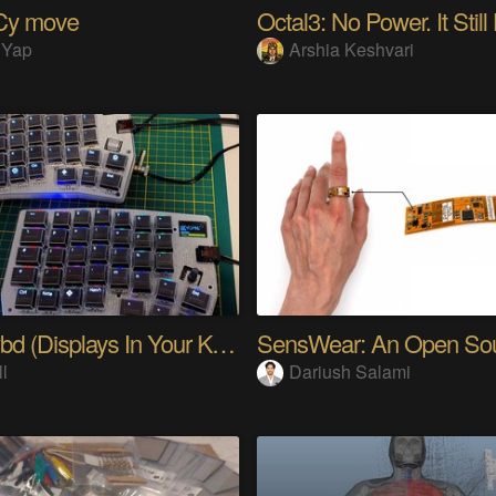
Cy move
Octal3: No Power. It Still
 Yap
Arshia Keshvari
PolyKybd (Displays In Your Keycaps)
ll
Dariush Salami