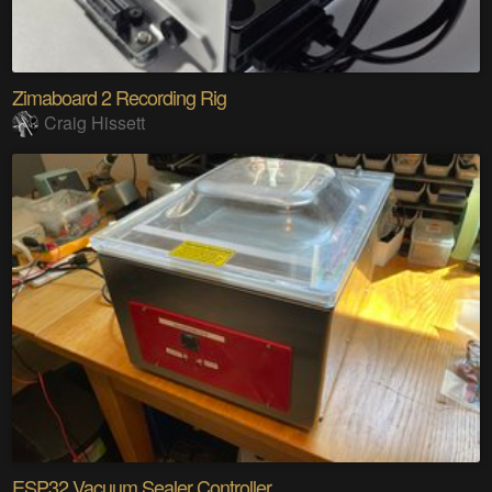
Zimaboard 2 Recording Rig
Craig Hissett
ESP32 Vacuum Sealer Controller