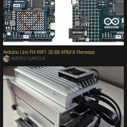
Arduino Uno R4 WiFi: 32-Bit ARM & Renesas
MATEO GARCIA