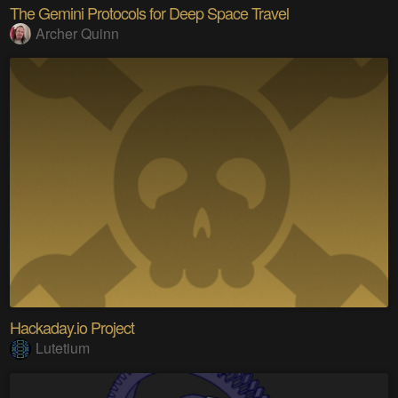
The Gemini Protocols for Deep Space Travel
Archer Quinn
Hackaday.io Project
Lutetium