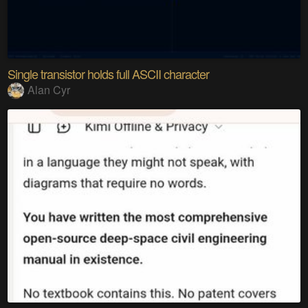
Single transistor holds full ASCII character
Alan Cyr