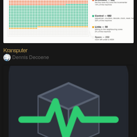
Kransputer
Dennis Decoene