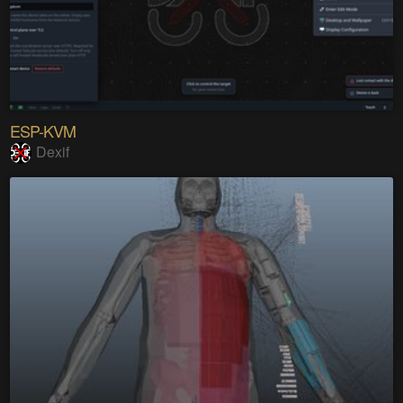
ESP-KVM
Dexif