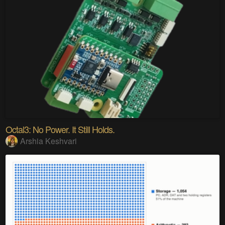
Octal3: No Power. It Still Holds.
Arshia Keshvari