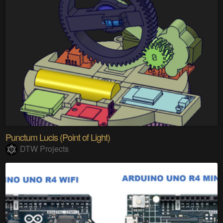
Punctum Lucis (Point of Light)
DTW Projects