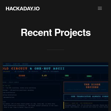
Recent Projects