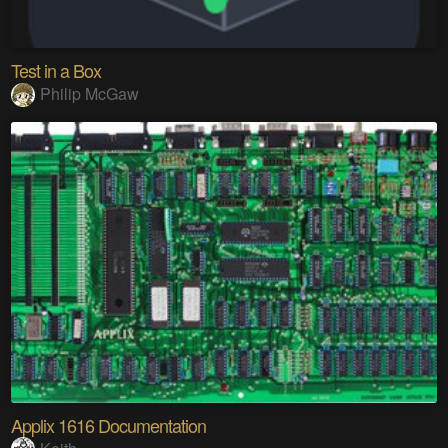
Test in a Box
Philip McGaw
Applix 1616 Documentation