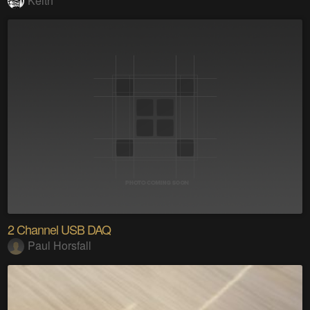
Keith
2 Channel USB DAQ
Paul Horsfall