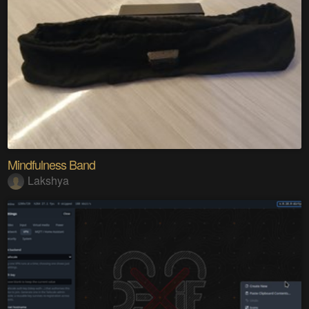
Mindfulness Band
Lakshya