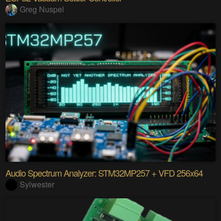
Greg Nuspel
Audio Spectrum Analyzer: STM32MP257 + VFD 256x64
Sylwester