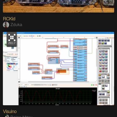
RCKid
Zduka
Visuino