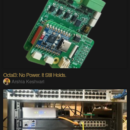
Octal3: No Power. It Still Holds.
Arshia Keshvari