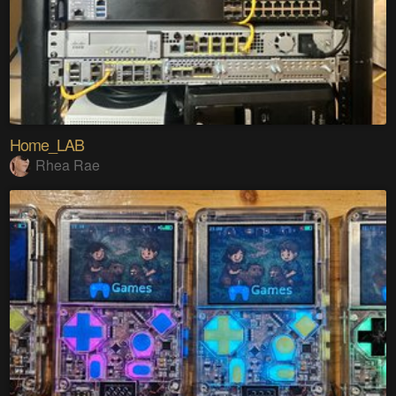
Home_LAB
Rhea Rae