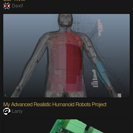
Dexif
My Advanced Realistic Humanoid Robots Project
Larry