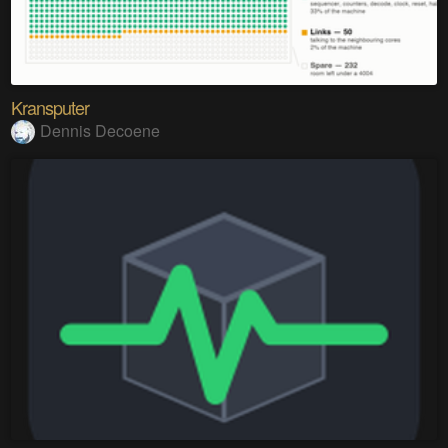
Kransputer
Dennis Decoene