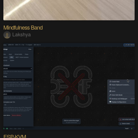
Mindfulness Band
Lakshya
ESP-KVM