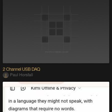
2 Channel USB DAQ
Paul Horsfall