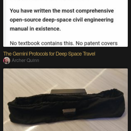
The Gemini Protocols for Deep Space Travel
Archer Quinn