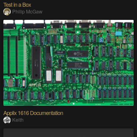
Test in a Box
Philip McGaw
Applix 1616 Documentation
Keith