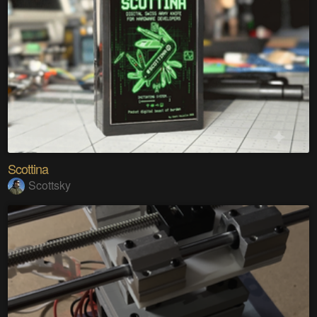
Scottina
Scottsky