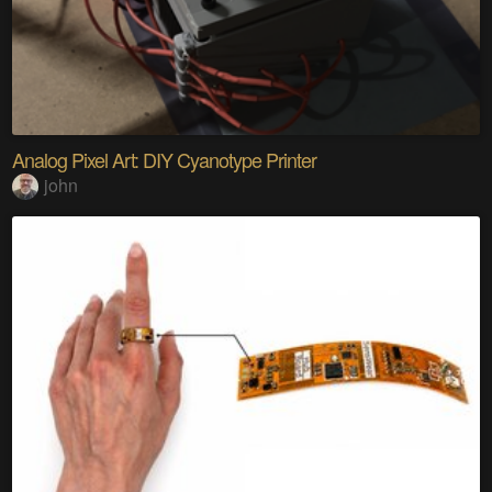
Analog Pixel Art: DIY Cyanotype Printer
john