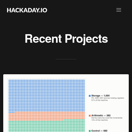
Recent Projects