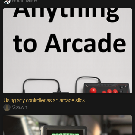
Boian Mitov
Using any controller as an arcade stick
Spawn