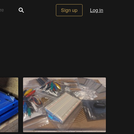
Sign up
Log in