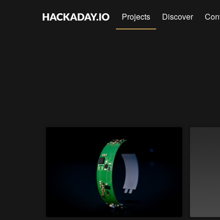
Projects
Discover
Con