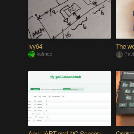
Ivy64
kaimac
Patr
Any UART and I2C Sensor in Browser. Easy