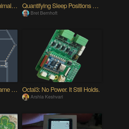
Minamil 3dp: another minimal CNC mill
Quantifying Sleep Positions With Body Weight
Bret Bernhoft
4ft x 7ft Hexagon Bed Frame [gd0154]
Octal3: No Power. It Still Holds.
Arshia Keshvari