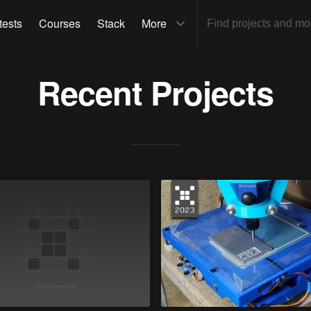
tests
Courses
Stack
More
Recent Projects