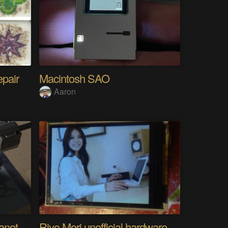
epair
Macintosh SAO
Aaron
Analog Pixel Art: DIY Cyanotype Printer
Riyo Mori unofficial hardware fan page SP