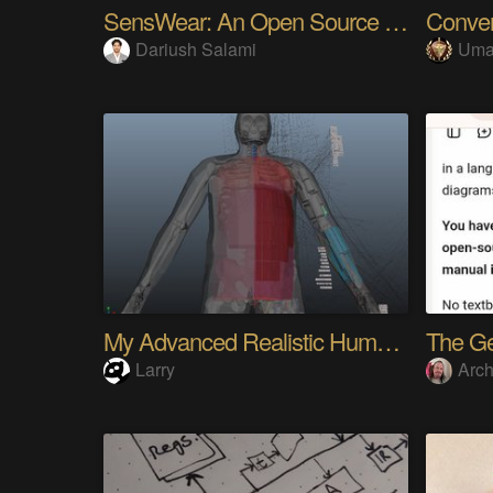
SensWear: An Open Source Modular Wearable Platform
Dariush Salami
Uma
My Advanced Realistic Humanoid Robots Project
Larry
Arch