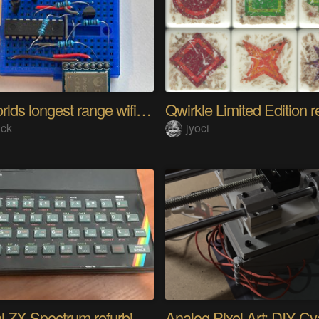
The worlds longest range wifi temperature logger
Qwirkle Limited Edition r
ick
jyoci
Original ZX Spectrum refurbished