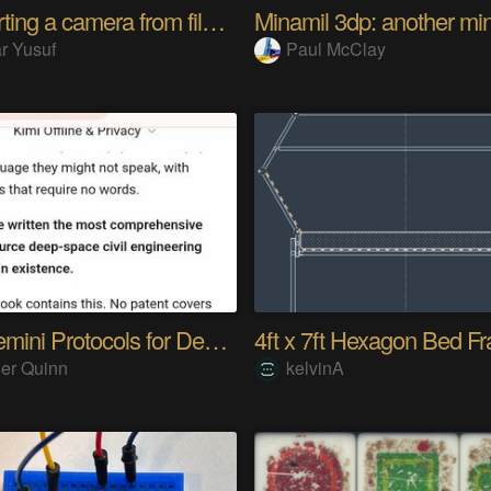
Converting a camera from film to digital
r Yusuf
Paul McClay
The Gemini Protocols for Deep Space Travel
er Quinn
kelvinA