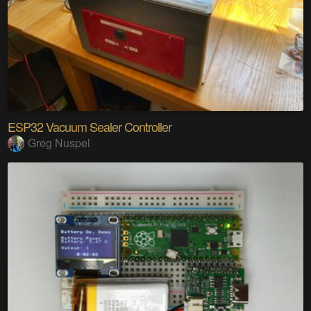
ESP32 Vacuum Sealer Controller
Greg Nuspel