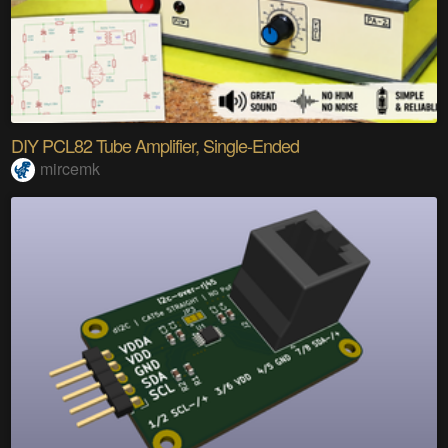
DIY PCL82 Tube Amplifier, Single-Ended
mircemk