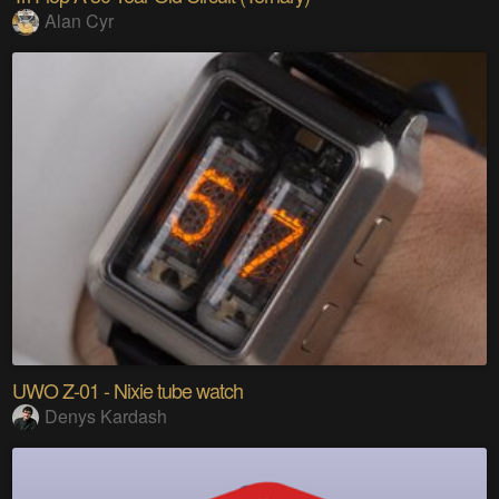
Alan Cyr
UWO Z-01 - Nixie tube watch
Denys Kardash