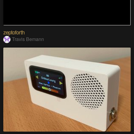
zeptoforth
Travis Bemann