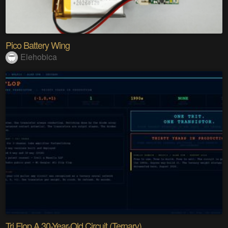
Pico Battery Wing
Elehobica
Tri Flop A 30-Year-Old Circuit (Ternary)