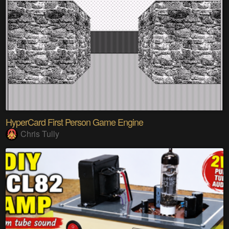
HyperCard First Person Game Engine
Chris Tully