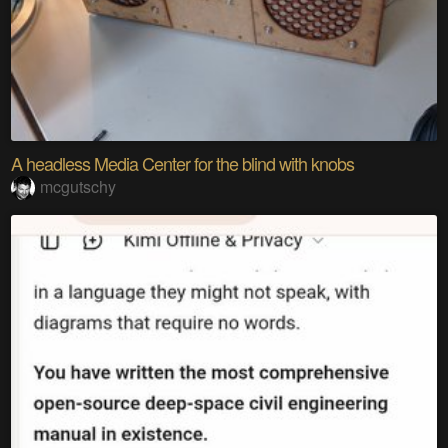
A headless Media Center for the blind with knobs
mcgutschy