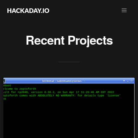
Recent Projects