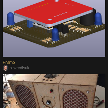
Prismo
b.sverdlyuk