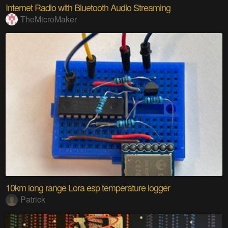
Internet Radio with Bluetooth Audio Streaming
TheMicroMaker
10km long range Lora esp temperature logger
Patrick