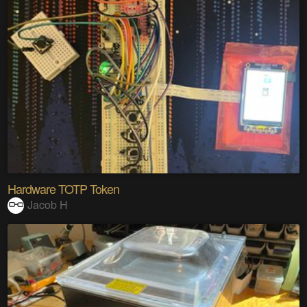
Hardware TOTP Token
Jacob H