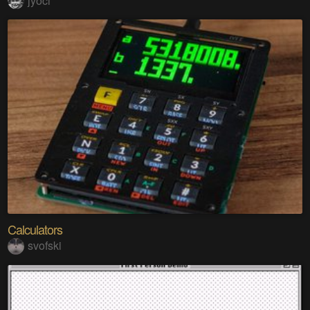
jyoci
Calculators
svofski