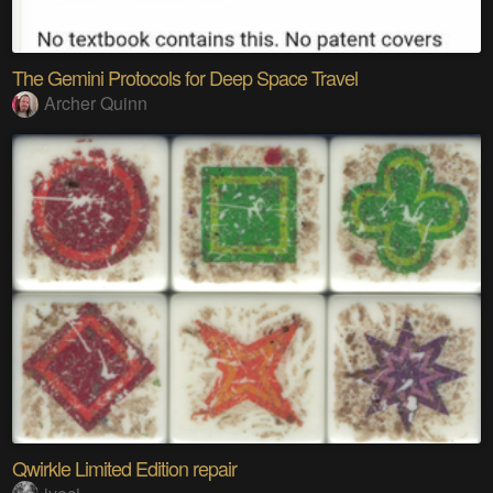
The Gemini Protocols for Deep Space Travel
Archer Quinn
Qwirkle Limited Edition repair