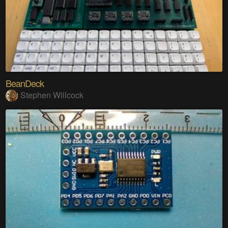
BeanDeck
Stephen Willcock