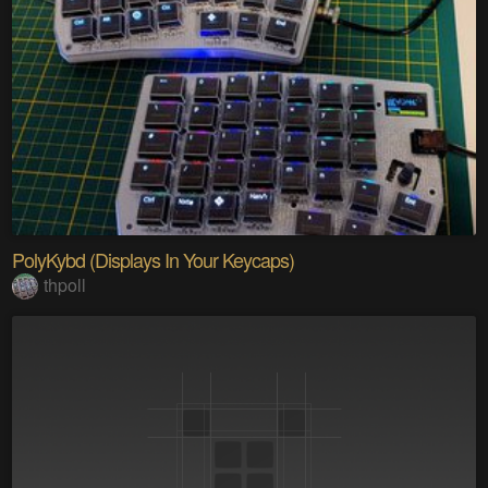
PolyKybd (Displays In Your Keycaps)
thpoll