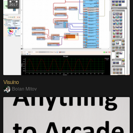
Visuino
Boian Mitov