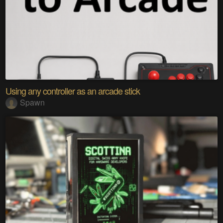
Using any controller as an arcade stick
Spawn