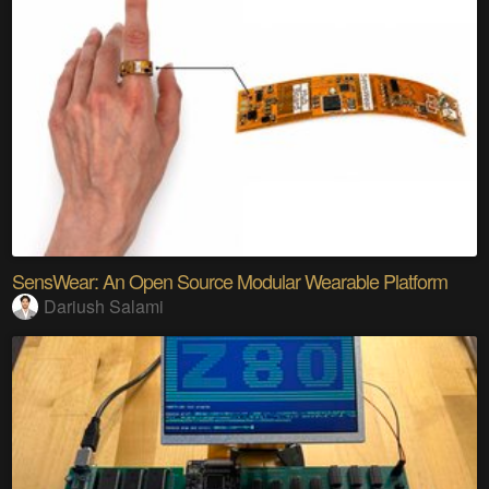
SensWear: An Open Source Modular Wearable Platform
Dariush Salami