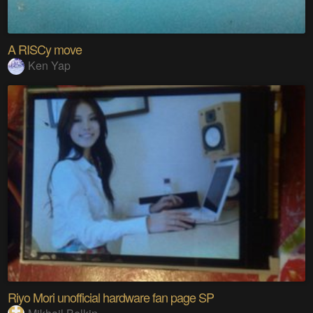
A RISCy move
Ken Yap
Riyo Mori unofficial hardware fan page SP