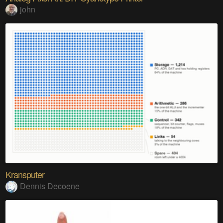
john
Kransputer
Dennis Decoene