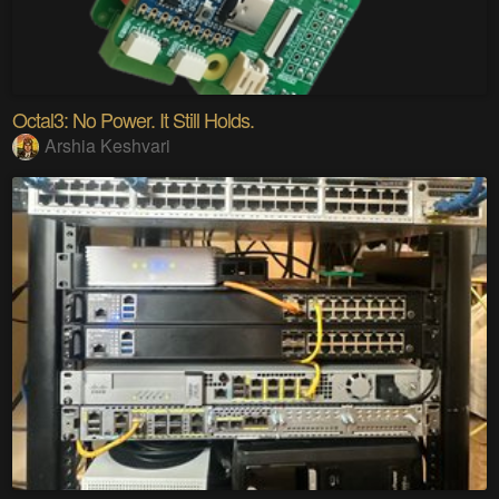
Octal3: No Power. It Still Holds.
Arshia Keshvari