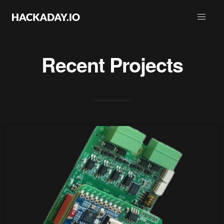
Recent Projects