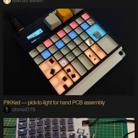
Mikhail Belkin
PIKKed — pick-to-light for hand PCB assembly
chmod775