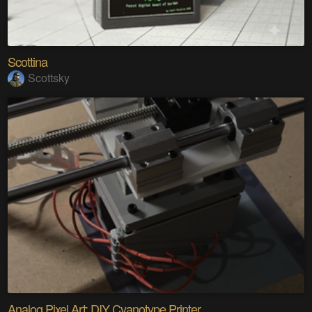
Scottina
Scottsky
Analog Pixel Art: DIY Cyanotype Printer