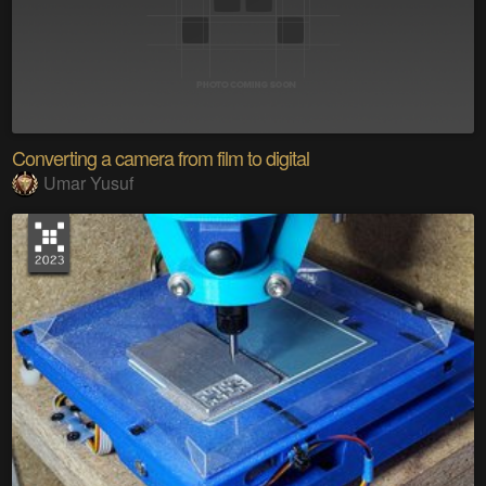
Converting a camera from film to digital
Umar Yusuf