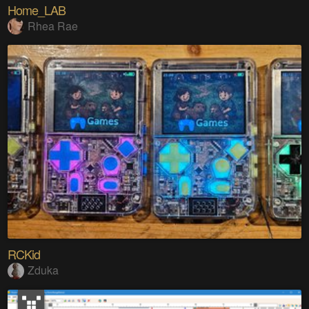
Home_LAB
Rhea Rae
RCKid
Zduka