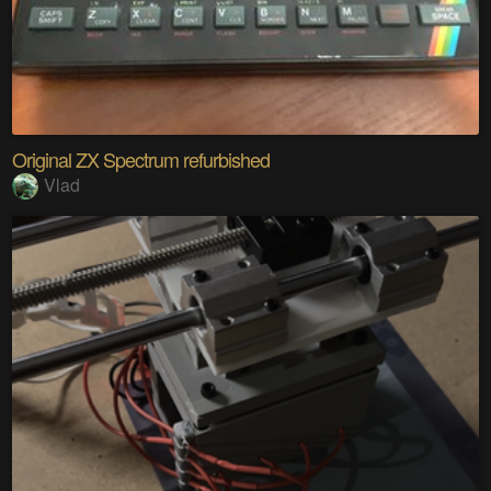
Original ZX Spectrum refurbished
Vlad