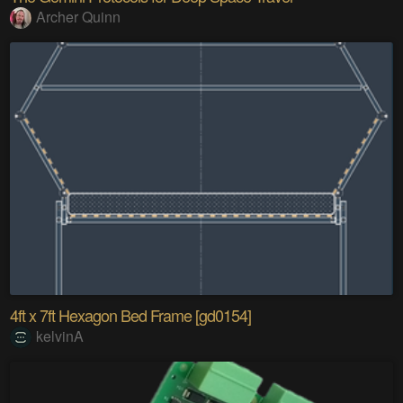
Archer Quinn
4ft x 7ft Hexagon Bed Frame [gd0154]
kelvinA