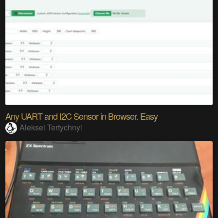
Any UART and I2C Sensor in Browser. Easy
Aleksei Tertychnyi