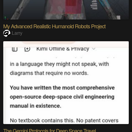
My Advanced Realistic Humanoid Robots Project
Larry
The Gemini Protocols for Deep Space Travel