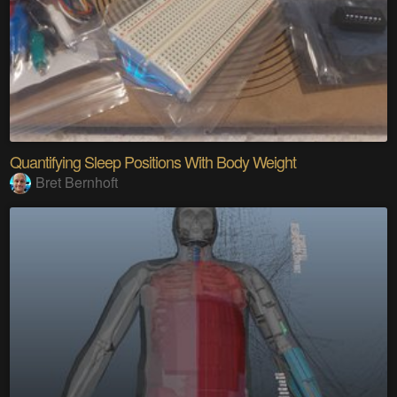
Quantifying Sleep Positions With Body Weight
Bret Bernhoft