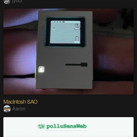
jyoci
Macintosh SAO
Aaron