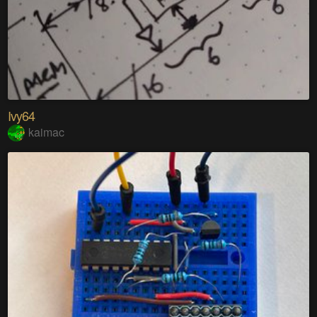
Ivy64
kaimac