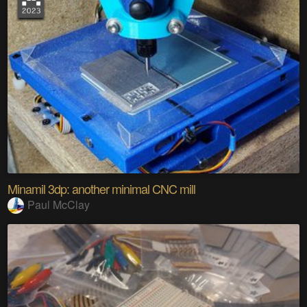
Minamil 3dp: another minimal CNC mill
Paul McClay