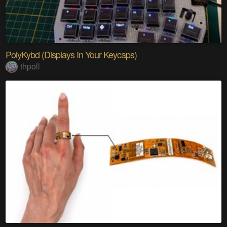
PolyKybd (Displays In Your Keycaps)
thpoll