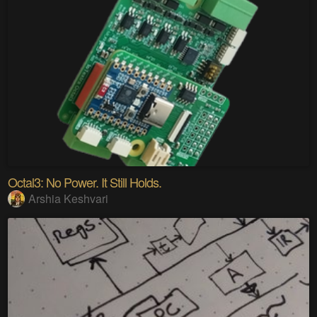
Octal3: No Power. It Still Holds.
Arshia Keshvari