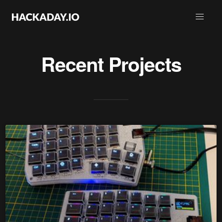
Recent Projects