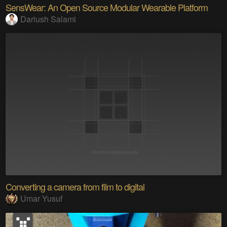
SensWear: An Open Source Modular Wearable Platform
Dariush Salami
Converting a camera from film to digital
Umar Yusuf