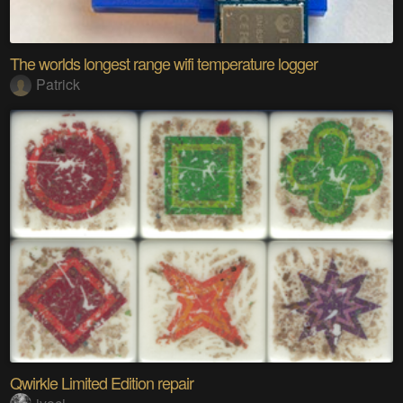
The worlds longest range wifi temperature logger
Patrick
Qwirkle Limited Edition repair