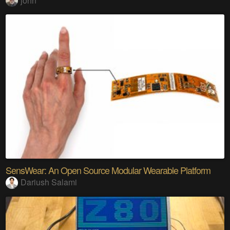
john
SensWear: An Open Source Modular Wearable Platform
Dariush Salami