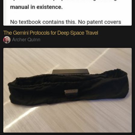
The Gemini Protocols for Deep Space Travel
Archer Quinn