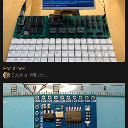
BeanDeck
Stephen Willcock