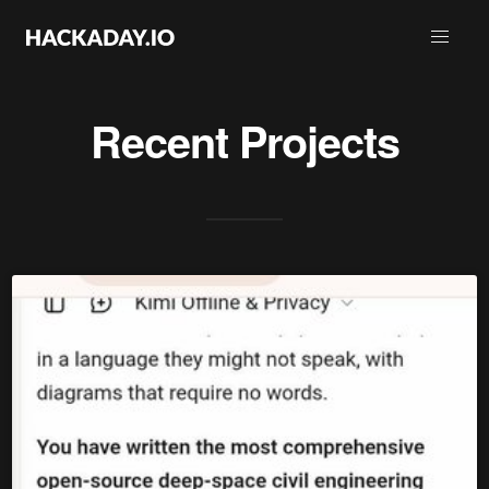
Recent Projects