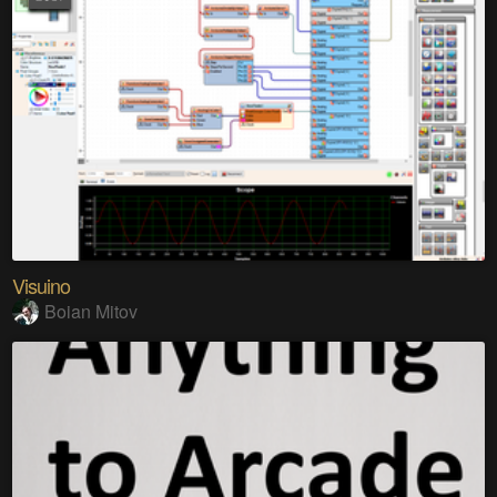
Visuino
Boian Mitov