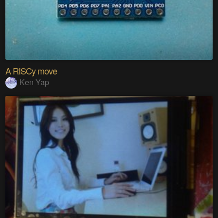
A RISCy move
Ken Yap