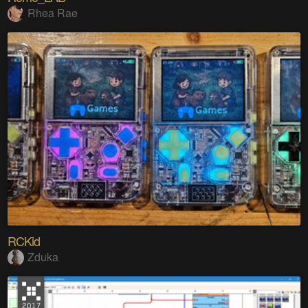
Rhea Rae
RCKid
Zduka