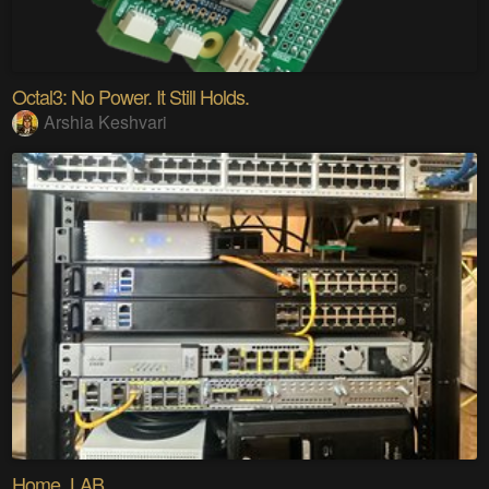
Octal3: No Power. It Still Holds.
Arshia Keshvari
Home_LAB