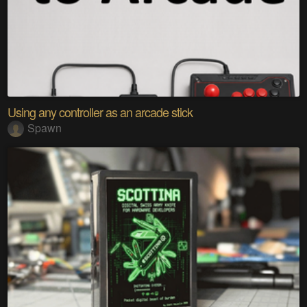
Using any controller as an arcade stick
Spawn