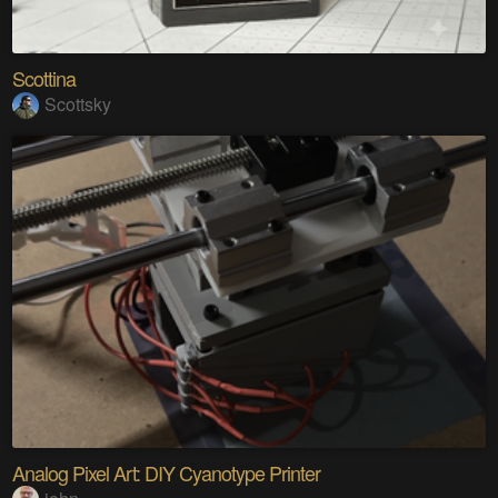
Scottina
Scottsky
Analog Pixel Art: DIY Cyanotype Printer