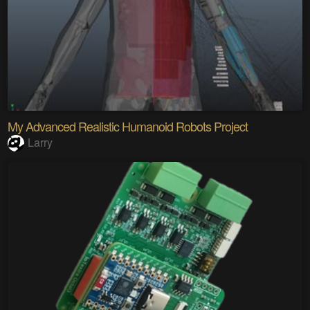
My Advanced Realistic Humanoid Robots Project
Larry