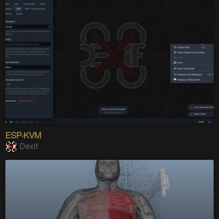
ESP-KVM
Dexif