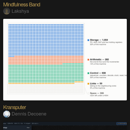
Mindfulness Band
Lakshya
Kransputer
Dennis Decoene