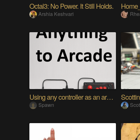
Octal3: No Power. It Still Holds.
Home
Arshia Keshvari
Rhe
Using any controller as an arcade stick
Scotti
Spawn
Scot