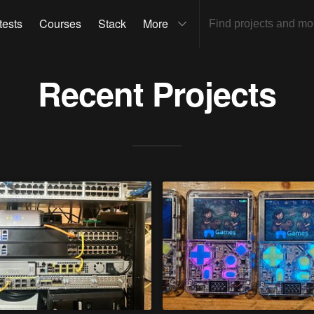
tests
Courses
Stack
More
Recent Projects