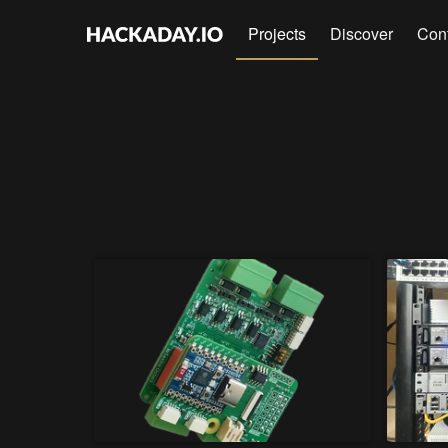
Projects
Discover
Con