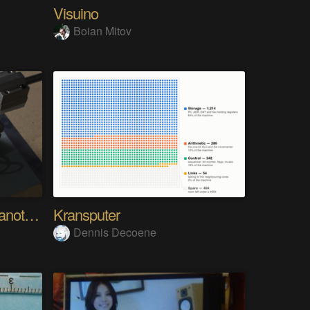
Visuino
Boian Mitov
Analog Pixel Art: DIY Cyanotype Printer
Kransputer
Dennis Decoene