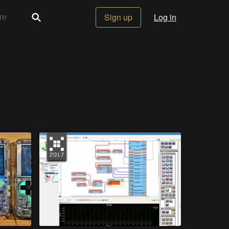
Sign up
Log in