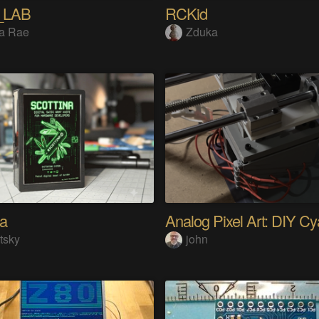
_LAB
RCKid
a Rae
Zduka
na
tsky
john