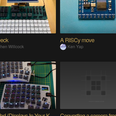
eck
A RISCy move
hen Willcock
Ken Yap
PolyKybd (Displays In Your Keycaps)