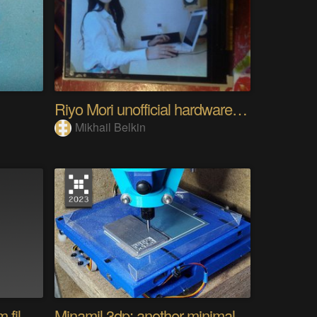
Riyo Mori unofficial hardware fan page SP
Mikhail Belkin
Converting a camera from film to digital
Minamil 3dp: another minimal CNC mill