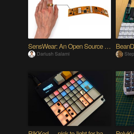
SensWear: An Open Source Modular Wearable Platform
BeanD
Dariush Salami
Step
PIKKed — pick-to-light for hand PCB assembly