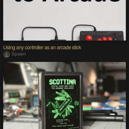
Using any controller as an arcade stick
Spawn