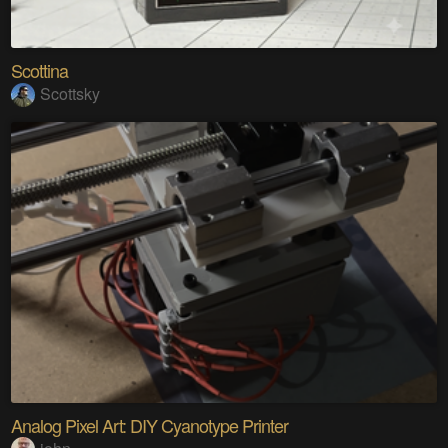
Scottina
Scottsky
Analog Pixel Art: DIY Cyanotype Printer