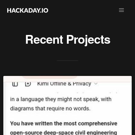
Recent Projects