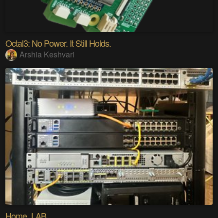
Octal3: No Power. It Still Holds.
Arshia Keshvari
Home_LAB