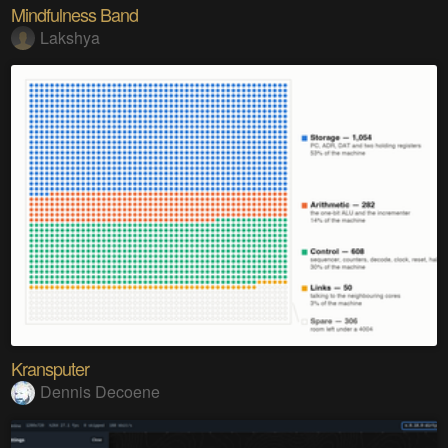
Mindfulness Band
Lakshya
Kransputer
Dennis Decoene