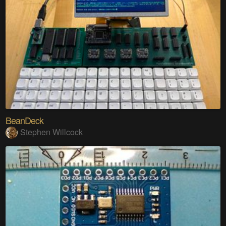
BeanDeck
Stephen Willcock