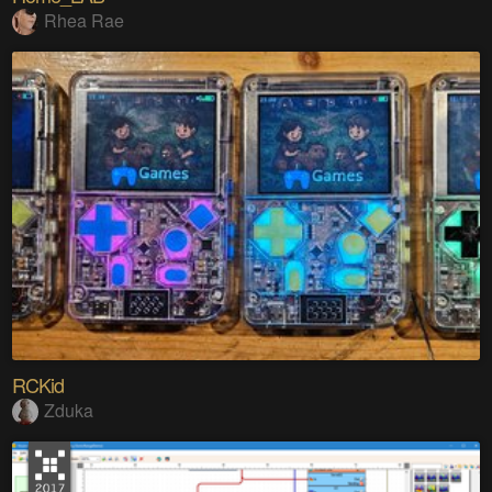
Rhea Rae
RCKid
Zduka