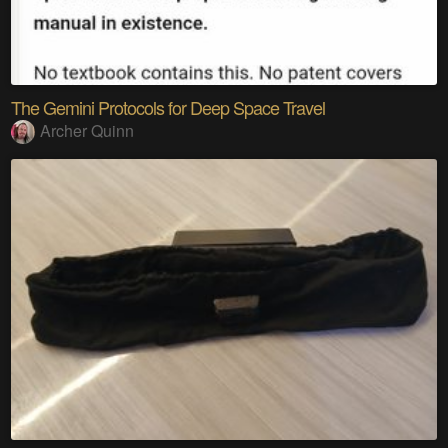
The Gemini Protocols for Deep Space Travel
Archer Quinn