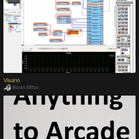
Visuino
Boian Mitov