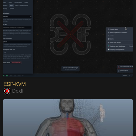
ESP-KVM
Dexif