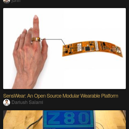
john
SensWear: An Open Source Modular Wearable Platform
Dariush Salami