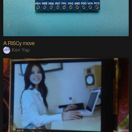
A RISCy move
Ken Yap