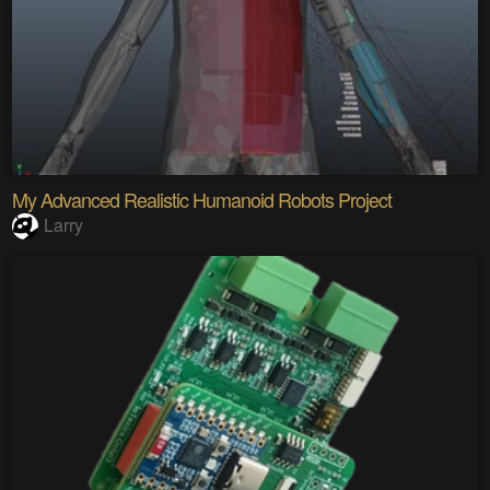
My Advanced Realistic Humanoid Robots Project
Larry