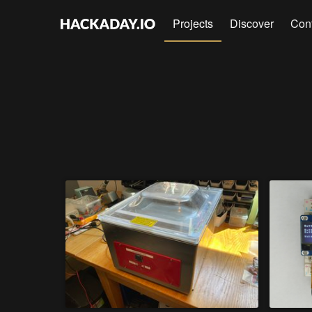
Projects
Discover
Con