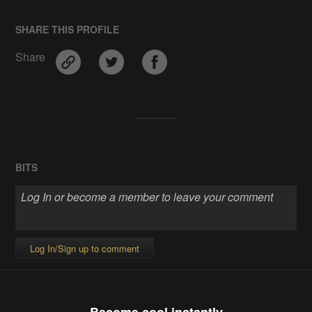
SHARE THIS PROFILE
Share
BITS
Log In/Sign up to comment