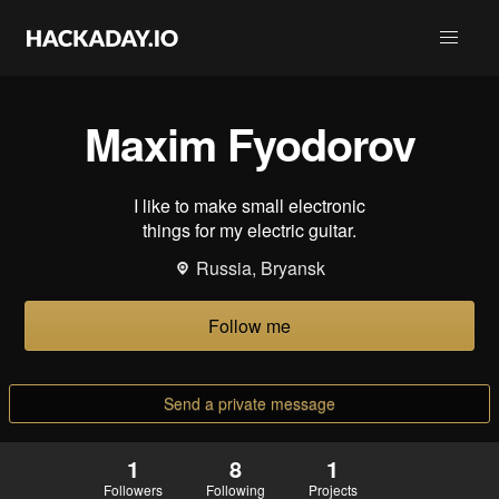
Maxim Fyodorov
I like to make small electronic
things for my electric guitar.
Russia, Bryansk
Follow me
Send a private message
1
8
1
Followers
Following
Projects