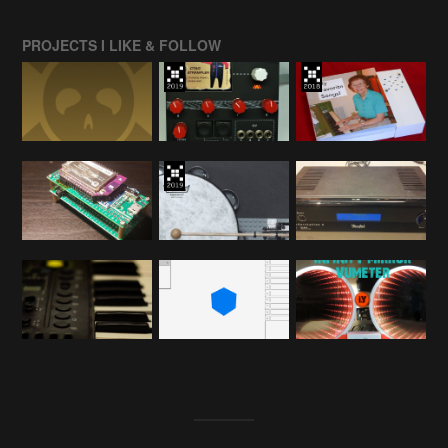
PROJECTS I LIKE & FOLLOW