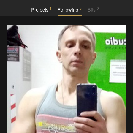
1
9
0
Projects
Following
Bits