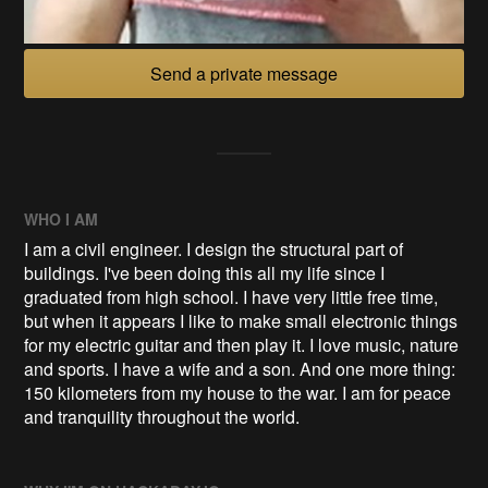
Send a private message
WHO I AM
I am a civil engineer. I design the structural part of
buildings. I've been doing this all my life since I
graduated from high school. I have very little free time,
but when it appears I like to make small electronic things
for my electric guitar and then play it. I love music, nature
and sports. I have a wife and a son. And one more thing:
150 kilometers from my house to the war. I am for peace
and tranquility throughout the world.