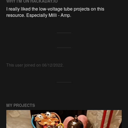
WHY I'M ON HACKADAY.IO
I really liked the low-voltage tube projects on this
resource. Especially Milli - Amp.
This user joined on 06/12/2022.
MY PROJECTS