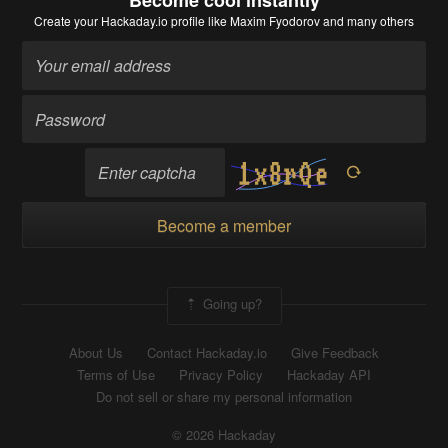
Become cool instantly
Create your Hackaday.io profile
like Maxim Fyodorov and many others
Become a member
Going up?
About Us
Contact Hackaday.io
Give Feedback
Terms of Use
Privacy Policy
Hackaday API
Do not sell or share my personal information
© 2026 Hackaday