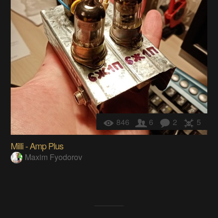
846
6
2
5
Milli - Amp Plus
Maxim Fyodorov