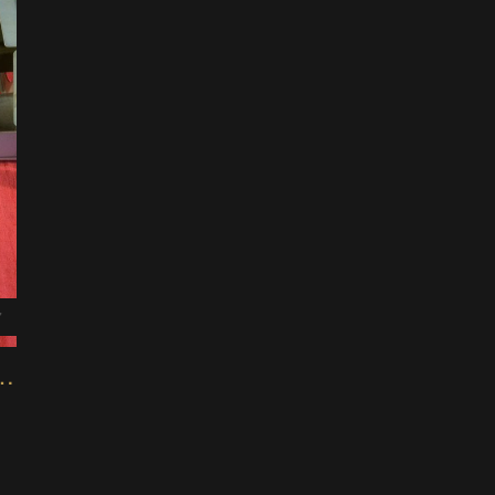
7
ini Modular Maker Machine