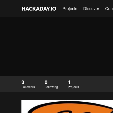
Projects
Discover
Con
3
0
1
Followers
Following
Projects