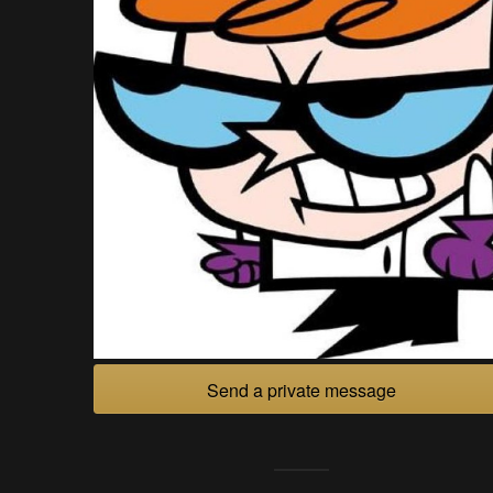
Send a private message