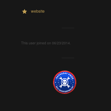
website
This user joined on 06/23/2014.