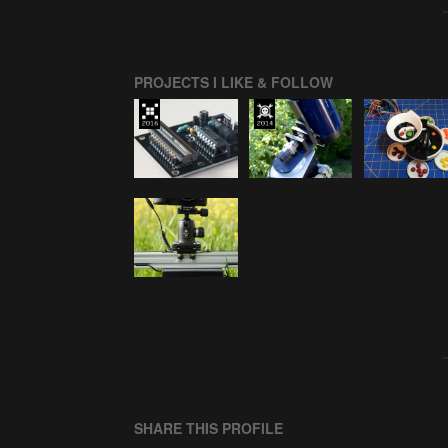
PROJECTS I LIKE & FOLLOW
SHARE THIS PROFILE