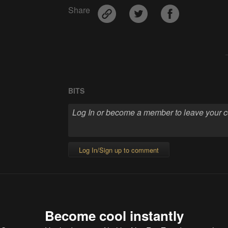
Share
BITS
Log In/Sign up to comment
Become cool instantly