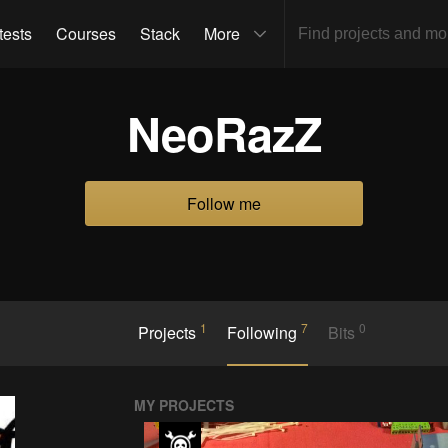
tests
Courses
Stack
More
NeoRazZ
Follow me
1
7
0
Projects
Following
Bits
MY PROJECTS