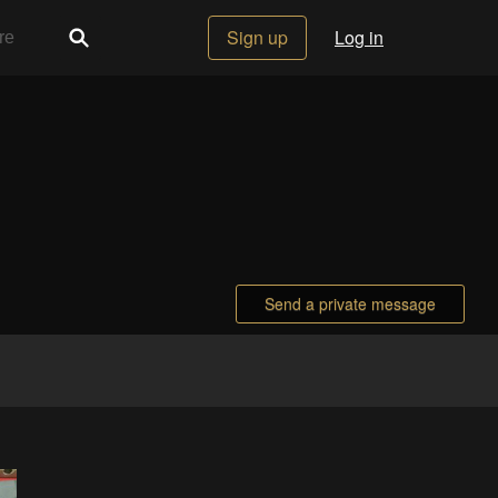
Sign up
Log in
Send a private message