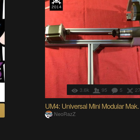
3.6k
95
5
2
UM4: Universal M
NeoRazZ