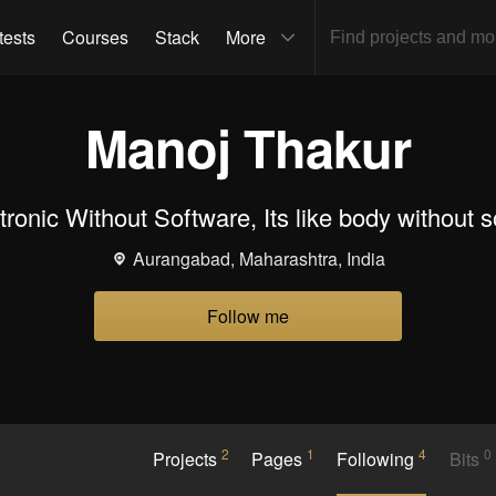
tests
Courses
Stack
More
Manoj Thakur
tronic Without Software, Its like body without so
Aurangabad, Maharashtra, India
Follow me
2
1
4
0
Projects
Pages
Following
Bits