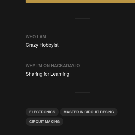
WHO I AM
Crazy Hobbyist
WHY I'M ON HACKADAY.IO
Sharing for Learning
ELECTRONICS
MASTER IN CIRCUIT DESING
CIRCUIT MAKING