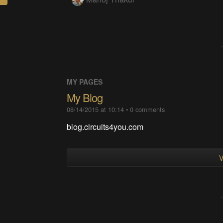
MY PAGES
My Blog
08/14/2015 at 10:14
•
0
comments
blog.circuits4you.com
V