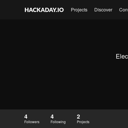
Projects
Discover
Con
Elec
4
4
2
Followers
Following
Projects