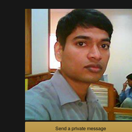
Send a private message