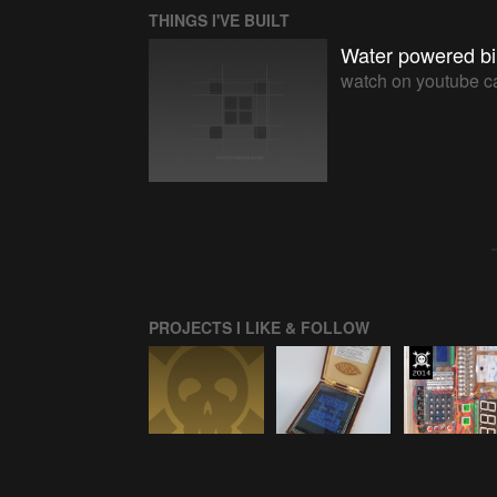
THINGS I'VE BUILT
Water powered bi
watch on youtube c
PROJECTS I LIKE & FOLLOW