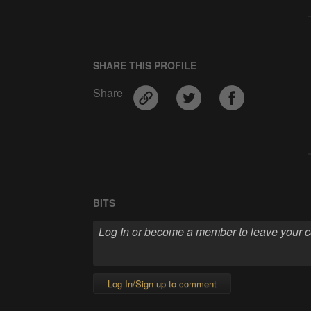
SHARE THIS PROFILE
Share
BITS
Log In/Sign up to comment