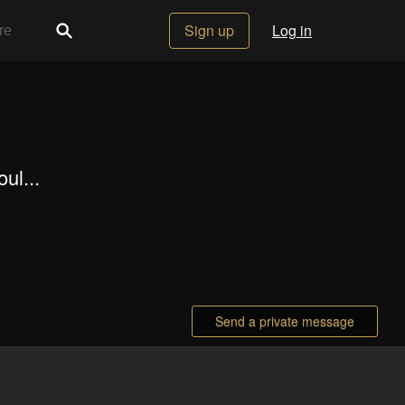
Sign up
Log in
ul...
Send a private message