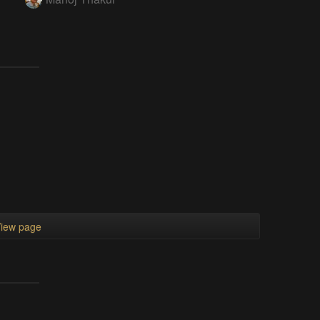
iew page