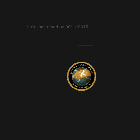
This user joined on 06/11/2015.