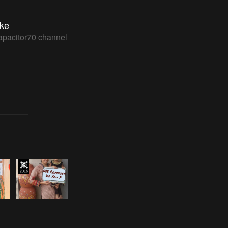
ke
apacitor70 channel