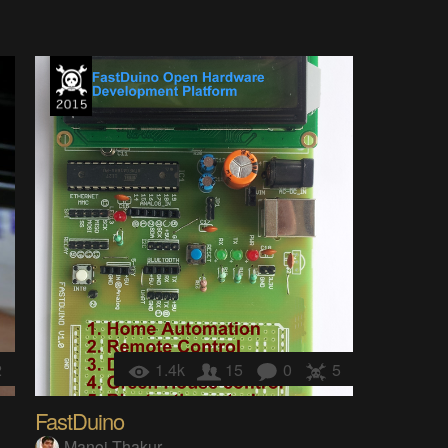
2
1.4k
15
0
5
FastDuino
Manoj Thakur