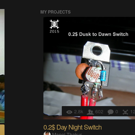
MY PROJECTS
2.8k
602
0
1
0.2$ Day Night Switch
Manoj Thakur