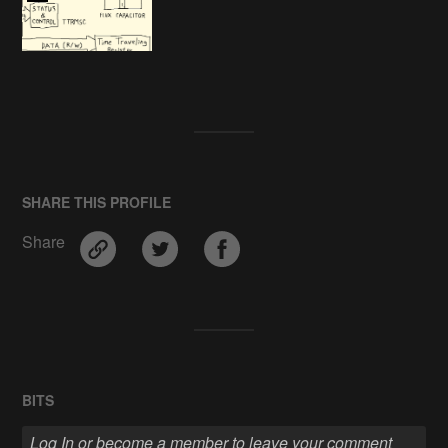
SHARE THIS PROFILE
Share
BITS