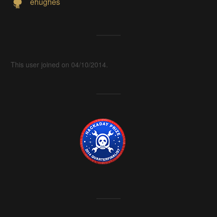
ehughes
This user joined on 04/10/2014.