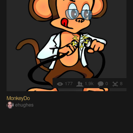
177
1.9k
0
8
MonkeyDo
ehughes