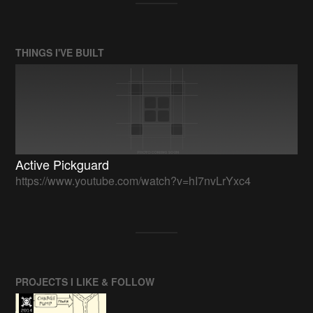
THINGS I'VE BUILT
Active Pickguard
https://www.youtube.com/watch?v=hI7nvLrYxc4
PROJECTS I LIKE & FOLLOW