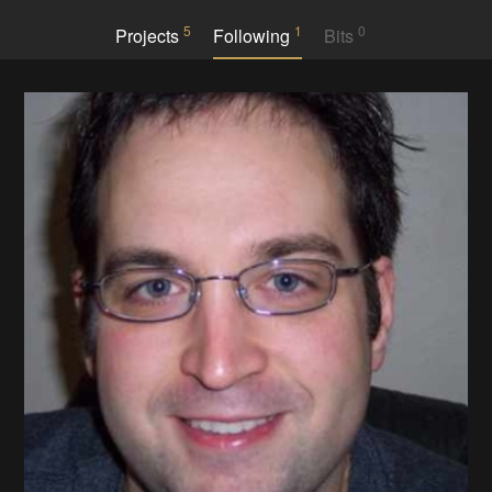
5
1
0
Projects
Following
Bits