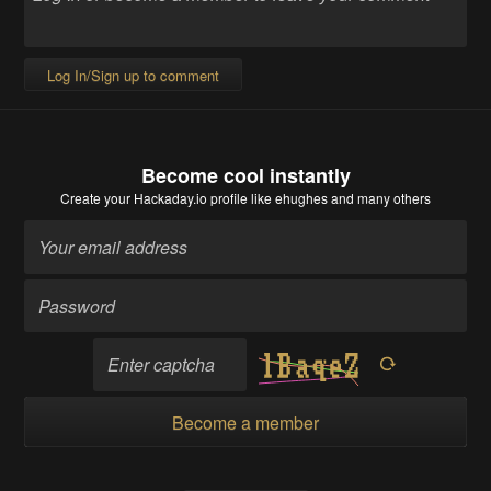
Log In/Sign up to comment
Become cool instantly
Create your Hackaday.io profile
like ehughes and many others
Become a member