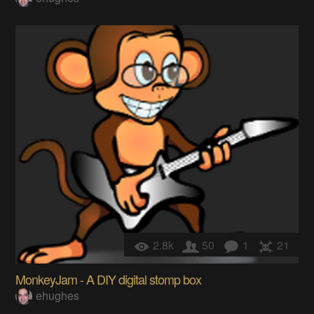
2.8k
50
1
21
MonkeyJam - A DIY digital stomp box
ehughes