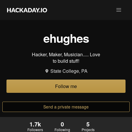
ehughes
Hacker, Maker, Musician..... Love
to build stuff!
State College, PA
Follow me
Send a private message
1.7k
0
5
Followers
Following
Projects