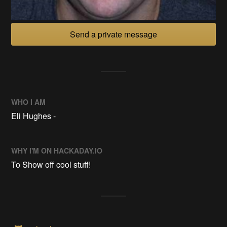
Send a private message
WHO I AM
Eli Hughes -
WHY I'M ON HACKADAY.IO
To Show off cool stuff!