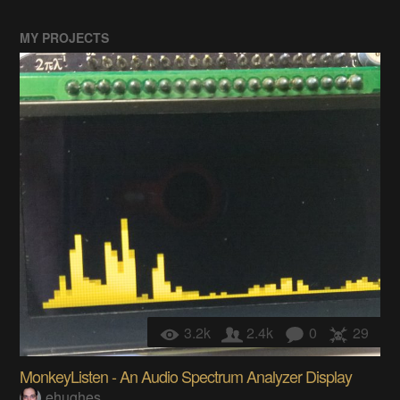
MY PROJECTS
3.2k
2.4k
0
29
MonkeyListen - An Audio Spectrum Analyzer Display
ehughes