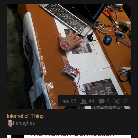
88
44
0
17
Internet of "Thing"
ehughes