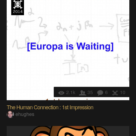
2.1k
35
6
10
The Human Connection : 1st Impression
ehughes