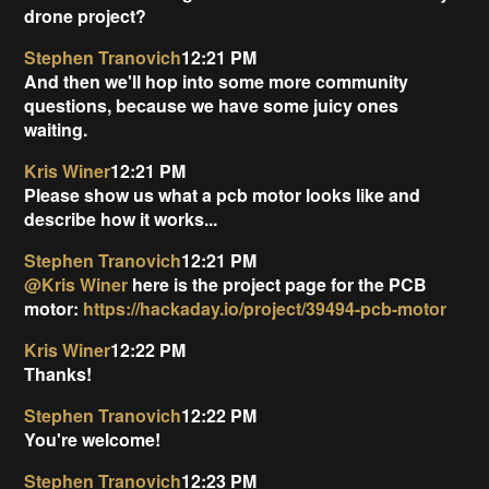
drone project?
Stephen Tranovich
12:21 PM
And then we'll hop into some more community
questions, because we have some juicy ones
waiting.
Kris Winer
12:21 PM
Please show us what a pcb motor looks like and
describe how it works...
Stephen Tranovich
12:21 PM
@Kris Winer
here is the project page for the PCB
motor:
https://hackaday.io/project/39494-pcb-motor
Kris Winer
12:22 PM
Thanks!
Stephen Tranovich
12:22 PM
You're welcome!
Stephen Tranovich
12:23 PM