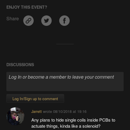
ENJOY THIS EVENT?
Share
DISCUSSIONS
Log In/Sign up to comment
Jarrett
wrote
08/10/2018 at 19:16
Any plans to hide single coils inside PCBs to
actuate things, kinda like a solenoid?