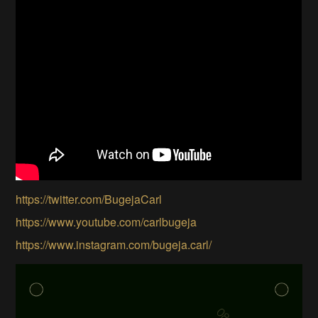
https://twitter.com/BugejaCarl
https://www.youtube.com/carlbugeja
https://www.instagram.com/bugeja.carl/