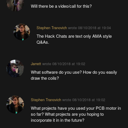
Will there be a video/call for this?
Stephen Tranovich
wrote
08/10/2018 at 19:04
The Hack Chats are text only AMA style
Q&As.
Jarrett
wrote
08/10/2018 at 19:02
What software do you use? How do you easily
draw the coils?
Stephen Tranovich
wrote
08/10/2018 at 19:02
What projects have you used your PCB motor in
so far? What projects are you hoping to
incorporate it in in the future?