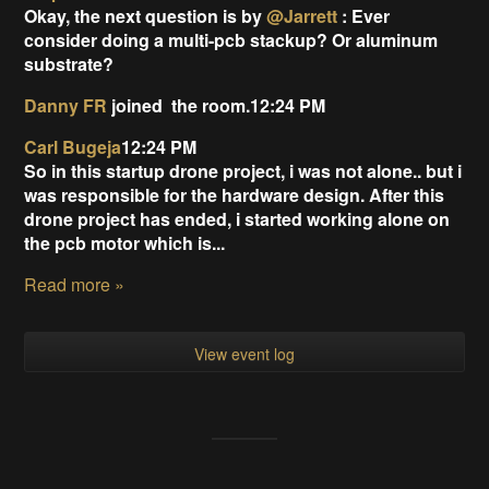
Okay, the next question is by
@Jarrett
: Ever
consider doing a multi-pcb stackup? Or aluminum
substrate?
Danny FR
joined
the room.12:24 PM
Carl Bugeja
12:24 PM
So in this startup drone project, i was not alone.. but i
was responsible for the hardware design. After this
drone project has ended, i started working alone on
the pcb motor which is...
Read more »
View event log