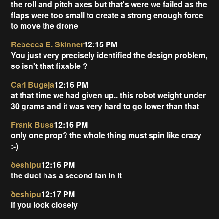
the roll and pitch axes but that's were we failed as the
flaps were too small to create a strong enough force
to move the drone
Rebecca E. Skinner
12:15 PM
You just very precisely identified the design problem,
so isn't that fixable ?
Carl Bugeja
12:16 PM
at that time we had given up.. this robot weight under
30 grams and it was very hard to go lower than that
Frank Buss
12:16 PM
only one prop? the whole thing must spin like crazy
:-)
ꝺeshipu
12:16 PM
the duct has a second fan in it
ꝺeshipu
12:17 PM
if you look closely