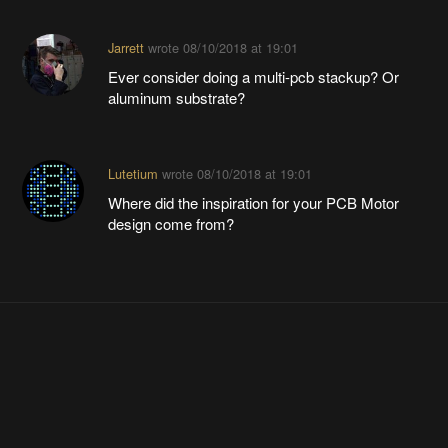
Jarrett
wrote
08/10/2018 at 19:01
Ever consider doing a multi-pcb stackup? Or
aluminum substrate?
Lutetium
wrote
08/10/2018 at 19:01
Where did the inspiration for your PCB Motor
design come from?
Interested in attending?
Become a member
to follow this event or host your own