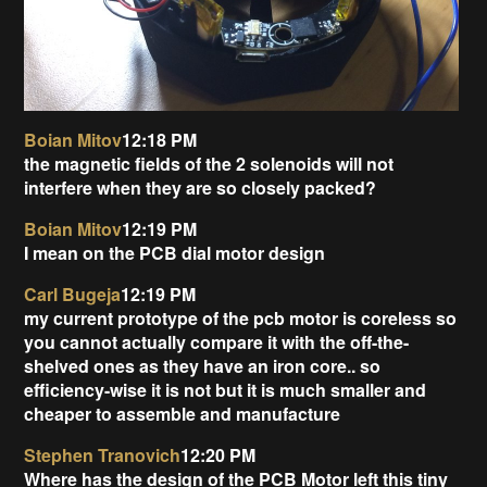
Boian Mitov
12:18 PM
the magnetic fields of the 2 solenoids will not
interfere when they are so closely packed?
Boian Mitov
12:19 PM
I mean on the PCB dial motor design
Carl Bugeja
12:19 PM
my current prototype of the pcb motor is coreless so
you cannot actually compare it with the off-the-
shelved ones as they have an iron core.. so
efficiency-wise it is not but it is much smaller and
cheaper to assemble and manufacture
Stephen Tranovich
12:20 PM
Where has the design of the PCB Motor left this tiny