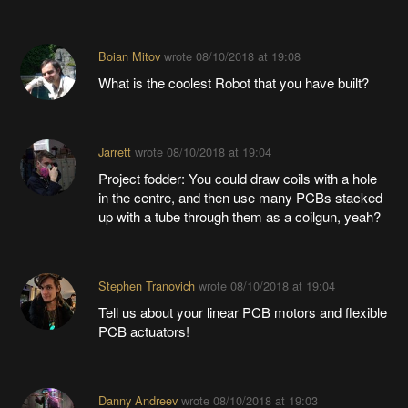
Boian Mitov
wrote
08/10/2018 at 19:08
What is the coolest Robot that you have built?
Jarrett
wrote
08/10/2018 at 19:04
Project fodder: You could draw coils with a hole
in the centre, and then use many PCBs stacked
up with a tube through them as a coilgun, yeah?
Stephen Tranovich
wrote
08/10/2018 at 19:04
Tell us about your linear PCB motors and flexible
PCB actuators!
Danny Andreev
wrote
08/10/2018 at 19:03