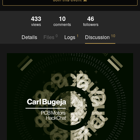
433
10
46
views
comments
followers
0
1
10
Details
Files
Logs
Discussion