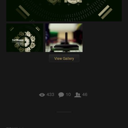
View Gallery
433
10
46