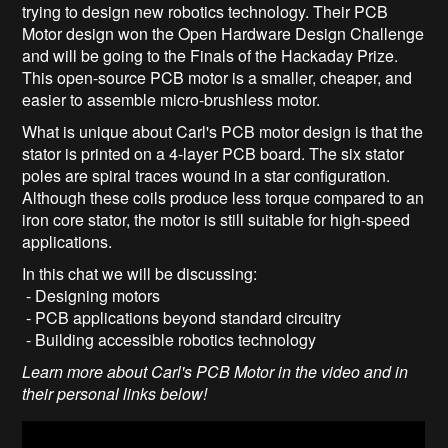
trying to design new robotics technology. Their PCB
Motor design won the Open Hardware Design Challenge
and will be going to the Finals of the Hackaday Prize.
This open-source PCB motor is a smaller, cheaper, and
easier to assemble micro-brushless motor.
What is unique about Carl's PCB motor design is that the
stator is printed on a 4-layer PCB board. The six stator
poles are spiral traces wound in a star configuration.
Although these coils produce less torque compared to an
iron core stator, the motor is still suitable for high-speed
applications.
In this chat we will be discussing:
- Designing motors
- PCB applications beyond standard circuitry
- Building accessible robotics technology
Learn more about Carl's PCB Motor in the video and in
their personal links below!