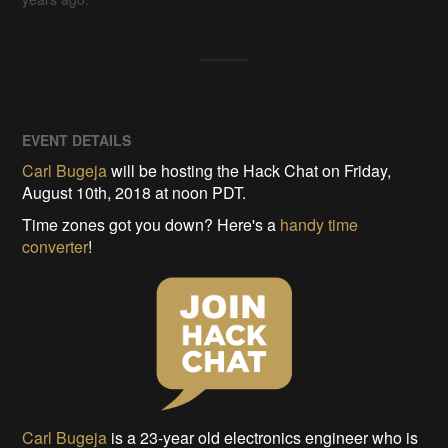
EVENT DETAILS
Carl Bugeja
will be hosting the Hack Chat on Friday,
August 10th, 2018 at noon PDT.
Time zones got you down? Here's a
handy time
converter
!
Carl Bugeja
is a 23-year old electronics engineer who is