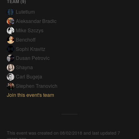
TEAM (
9
)
Lutetium
Aleksandar Bradic
Mike Szczys
Benchoff
Sophi Kravitz
Dusan Petrovic
Shayna
Carl Bugeja
Stephen Tranovich
Join this event's team
This event was created on 08/02/2018 and last updated 7
years ago.