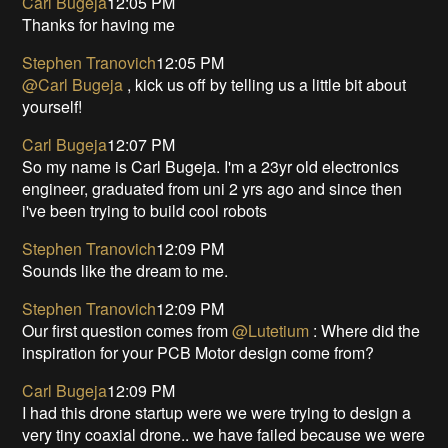
Carl Bugeja
12:05 PM
Thanks for having me
Stephen Tranovich
12:05 PM
@Carl Bugeja
, kick us off by telling us a little bit about
yourself!
Carl Bugeja
12:07 PM
So my name is Carl Bugeja. I'm a 23yr old electronics
engineer, graduated from uni 2 yrs ago and since then
i've been trying to build cool robots
Stephen Tranovich
12:09 PM
Sounds like the dream to me.
Stephen Tranovich
12:09 PM
Our first question comes from
@Lutetium
: Where did the
inspiration for your PCB Motor design come from?
Carl Bugeja
12:09 PM
I had this drone startup were we were trying to design a
very tiny coaxial drone.. we have failed because we were