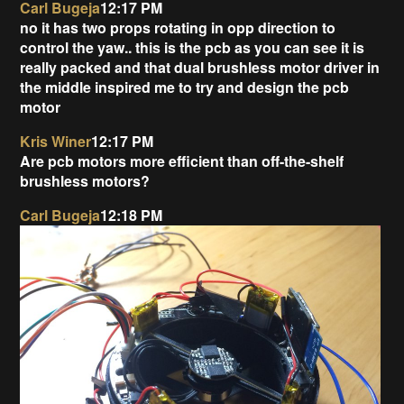
Carl Bugeja
12:17 PM
no it has two props rotating in opp direction to
control the yaw.. this is the pcb as you can see it is
really packed and that dual brushless motor driver in
the middle inspired me to try and design the pcb
motor
Kris Winer
12:17 PM
Are pcb motors more efficient than off-the-shelf
brushless motors?
Carl Bugeja
12:18 PM