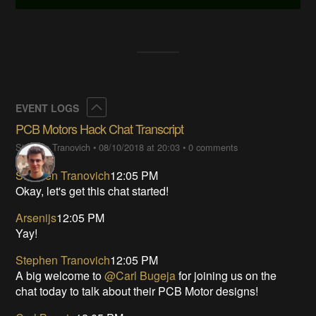
Collapse
EVENT LOGS
PCB Motors Hack Chat Transcript
Stephen Tranovich
•
08/10/2018 at 20:03
•
0 comments
Stephen Tranovich
12:05 PM
Okay, let's get this chat started!
Arsenijs
12:05 PM
Yay!
Stephen Tranovich
12:05 PM
A big welcome to
@Carl Bugeja
for joining us on the
chat today to talk about their PCB Motor designs!