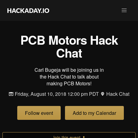
PCB Motors Hack
Chat
Carl Bugeja will be joining us in
the Hack Chat to talk about
making PCB Motors!
Friday, August 10, 2018 12:00 pm PDT
Hack Chat
Follow event
Add to my Calendar
Join this event