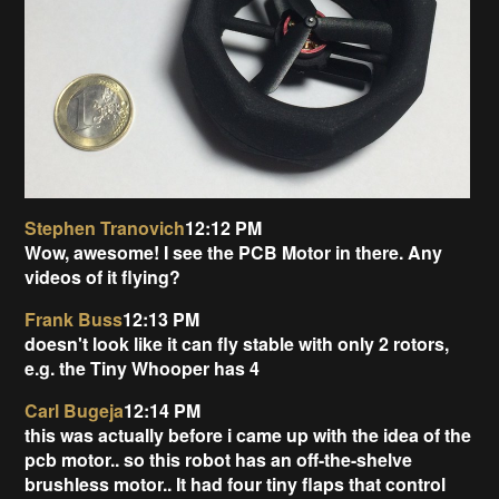
Stephen Tranovich
12:12 PM
Wow, awesome! I see the PCB Motor in there. Any
videos of it flying?
Frank Buss
12:13 PM
doesn't look like it can fly stable with only 2 rotors,
e.g. the Tiny Whooper has 4
Carl Bugeja
12:14 PM
this was actually before i came up with the idea of the
pcb motor.. so this robot has an off-the-shelve
brushless motor.. It had four tiny flaps that control