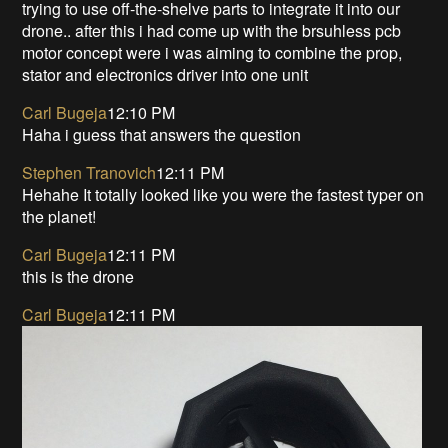
trying to use off-the-shelve parts to integrate it into our
drone.. after this i had come up with the brsuhless pcb
motor concept were i was aiming to combine the prop,
stator and electronics driver into one unit
Carl Bugeja
12:10 PM
Haha i guess that answers the question
Stephen Tranovich
12:11 PM
Hehahe It totally looked like you were the fastest typer on
the planet!
Carl Bugeja
12:11 PM
this is the drone
Carl Bugeja
12:11 PM