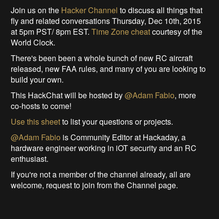
Join us on the
Hacker Channel
to discuss all things that
fly and related conversations Thursday, Dec 10th, 2015
at 5pm PST/ 8pm EST.
Time Zone cheat
courtesy of the
World Clock.
There's been been a whole bunch of new RC aircraft
released, new FAA rules, and many of you are looking to
build your own.
This HackChat will be hosted by
@Adam Fabio
, more
co-hosts to come!
Use this sheet
to list your questions or projects.
@Adam Fabio
is Community Editor at Hackaday, a
hardware engineer working in iOT security and an RC
enthusiast.
If you're not a member of the channel already, all are
welcome, request to join from the Channel page.