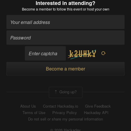
Interested in attending?
Become a member
to follow this event or host your own
Become a member
Going up?
About Us
Contact Hackaday.io
Give Feedback
Terms of Use
Privacy Policy
Hackaday API
Do not sell or share my personal information
© 2026 Hackaday