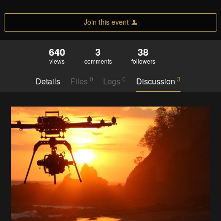
Join this event
640
3
38
views
comments
followers
0
0
3
Details
Files
Logs
Discussion