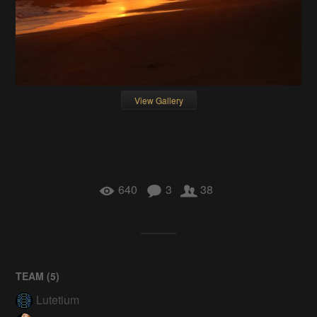
View Gallery
640
3
38
TEAM (
5
)
Lutetium