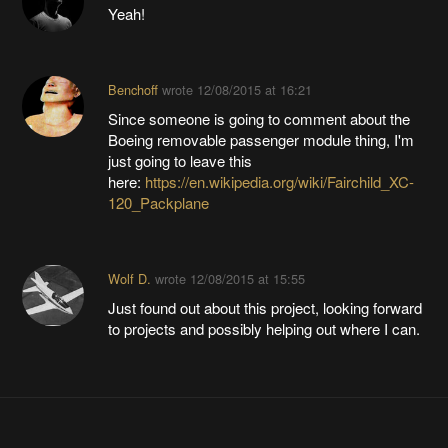
Yeah!
Benchoff
wrote
12/08/2015 at 16:21
Since someone is going to comment about the
Boeing removable passenger module thing, I'm
just going to leave this
here:
https://en.wikipedia.org/wiki/Fairchild_XC-
120_Packplane
Wolf D.
wrote
12/08/2015 at 15:55
Just found out about this project, looking forward
to projects and possibly helping out where I can.