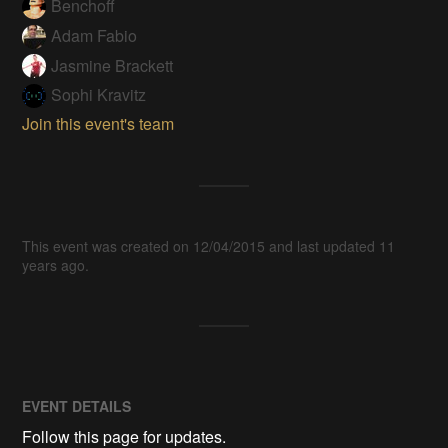
Benchoff
Adam Fabio
Jasmine Brackett
Sophi Kravitz
Join this event's team
This event was created on 12/04/2015 and last updated 11
years ago.
EVENT DETAILS
Follow this page for updates.