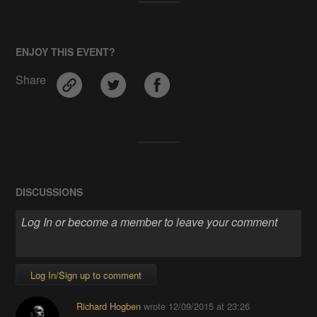
ENJOY THIS EVENT?
Share
DISCUSSIONS
Log In/Sign up to comment
Richard Hogben
wrote
12/09/2015 at 23:26