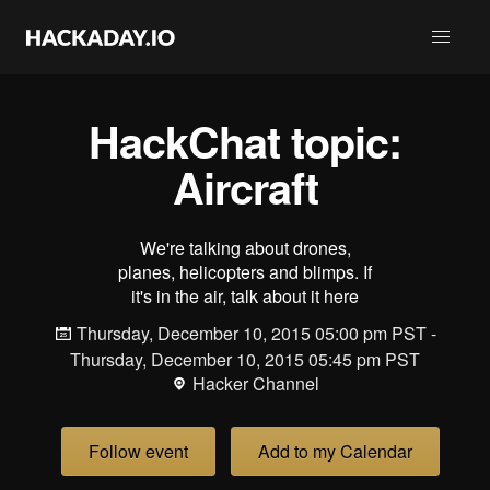
HackChat topic:
Aircraft
We're talking about drones,
planes, helicopters and blimps. If
it's in the air, talk about it here
Thursday, December 10, 2015 05:00 pm PST -
Thursday, December 10, 2015 05:45 pm PST
Hacker Channel
Follow event
Add to my Calendar