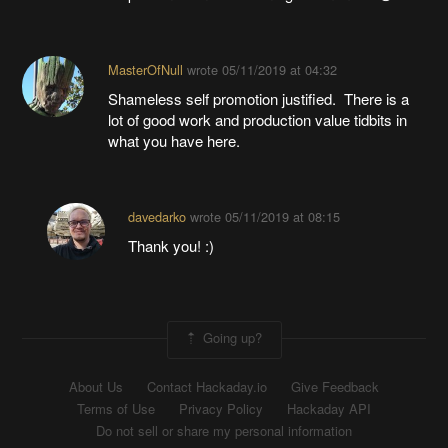
MasterOfNull
wrote
05/11/2019 at 04:32
Shameless self promotion justified. There is a
lot of good work and production value tidbits in
what you have here.
davedarko
wrote
05/11/2019 at 08:15
Thank you! :)
Going up?
About Us
Contact Hackaday.io
Give Feedback
Terms of Use
Privacy Policy
Hackaday API
Do not sell or share my personal information