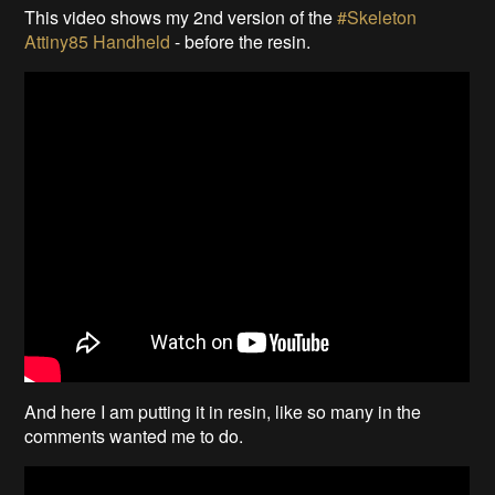
This video shows my 2nd version of the
#Skeleton
Attiny85 Handheld
- before the resin.
And here I am putting it in resin, like so many in the
comments wanted me to do.