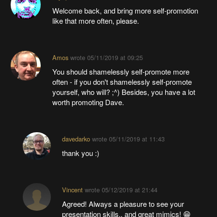
Welcome back, and bring more self-promotion
like that more often, please.
Amos
wrote
05/11/2019 at 09:25
You should shamelessly self-promote more
often - if you don't shamelessly self-promote
yourself, who will? ;^) Besides, you have a lot
worth promoting Dave.
davedarko
wrote
05/11/2019 at 11:43
thank you :)
Vincent
wrote
05/12/2019 at 21:44
Agreed! Always a pleasure to see your
presentation skills.. and great mimics! 😁