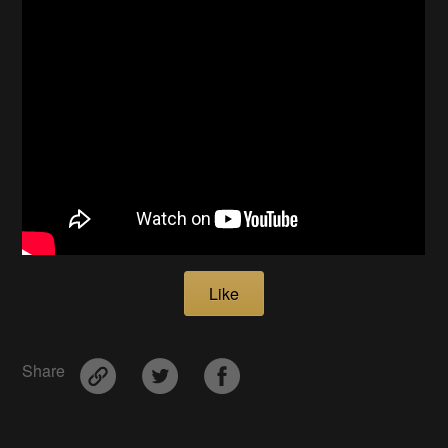
Like
Share