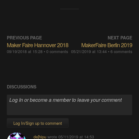
PREVIOUS PAGE
NEXT PAGE
Maker Faire Hannover 2018
MakerFaire Berlin 2019
09/19/2018 at 15:28
• 0 comments
05/21/2019 at 13:44
• 6 comments
DISCUSSIONS
Log In/Sign up to comment
deʃhipu
wrote
05/11/2019 at 14:53