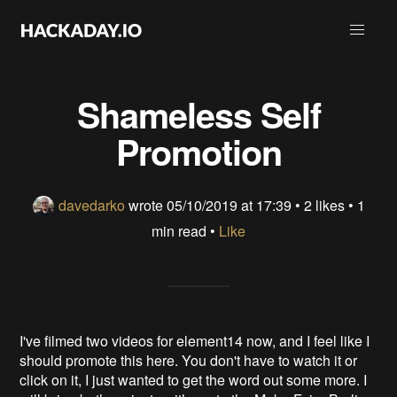
Shameless Self
Promotion
davedarko
wrote
05/10/2019 at 17:39
•
2 likes
• 1
min read •
Like
I've filmed two videos for element14 now, and I feel like I
should promote this here. You don't have to watch it or
click on it, I just wanted to get the word out some more. I