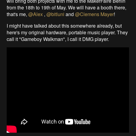
will bring both projects with me to the MakerFaire Berlin
from the 18th to 19th of May. We will have a booth there,
that's me,
@Alex
,
@bitluni
and
@Clemens Mayer
!
I might have talked about this somewhere already, but
here's my original hardware, portable music player. They
call it "Gameboy Walkman", I call it DMG player.