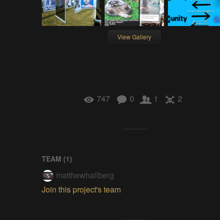
View Gallery
747
0
1
2
TEAM (
1
)
matthewhallberg
Join this project's team