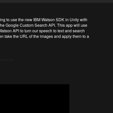
oing to use the new IBM Watson SDK in Unity with 
the Google Custom Search API. This app will use 
atson API to turn our speech to text and search 
 take the URL of the images and apply them to a 