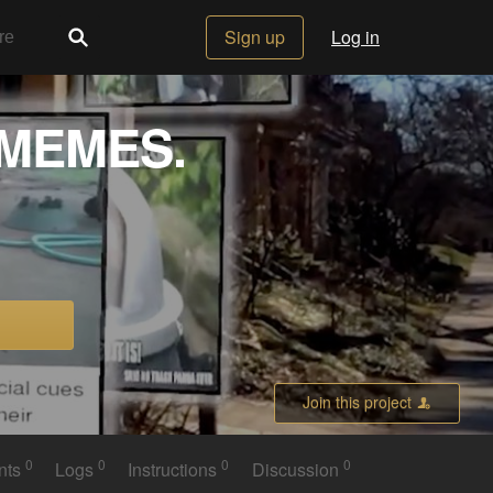
Sign up
Log in
 MEMES.
Join this project
0
0
0
0
nts
Logs
Instructions
Discussion