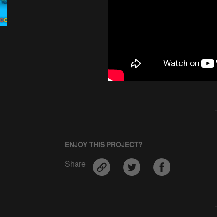
ENJOY THIS PROJECT?
Share