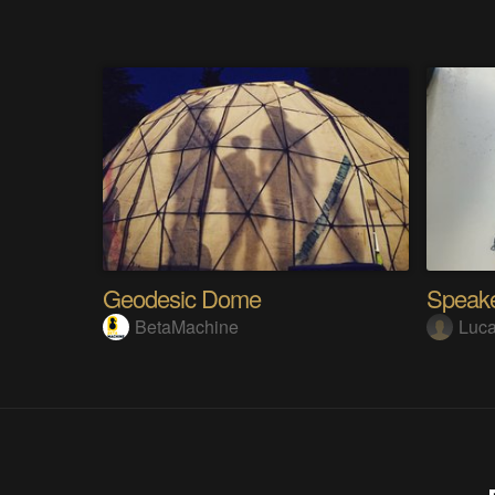
Geodesic Dome
Speake
BetaMachine
Luc