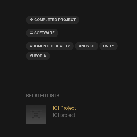
COMPLETED PROJECT
SOFTWARE
AUGMENTED REALITY
UNITY3D
UNITY
VUFORIA
RELATED LISTS
HCI Project
HCI project