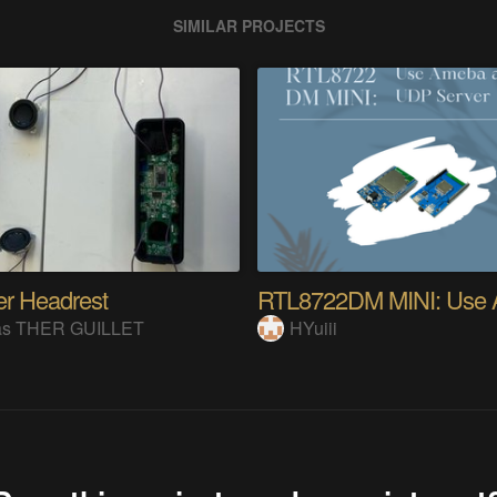
SIMILAR PROJECTS
r Headrest
as THER GUILLET
HYuiii