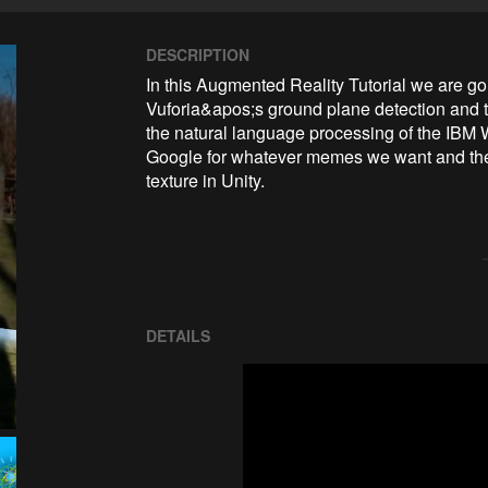
DESCRIPTION
In this Augmented Reality Tutorial we are g
Vuforia&apos;s ground plane detection and 
the natural language processing of the IBM W
Google for whatever memes we want and then
texture in Unity. 
DETAILS