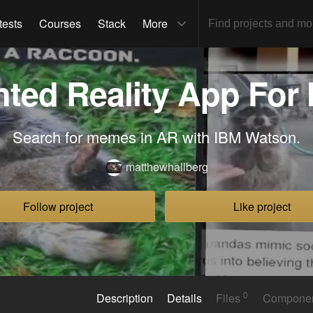
tests
Courses
Stack
More
ted Reality App For
Search for memes in AR with IBM Watson.
matthewhallberg
Follow project
Like project
0
Description
Details
Files
Compone