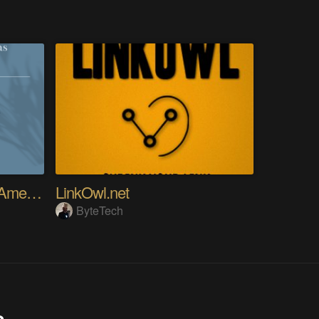
RTL8722DM MINI: Use Ameba as UDP Server
LinkOwl.net
ByteTech