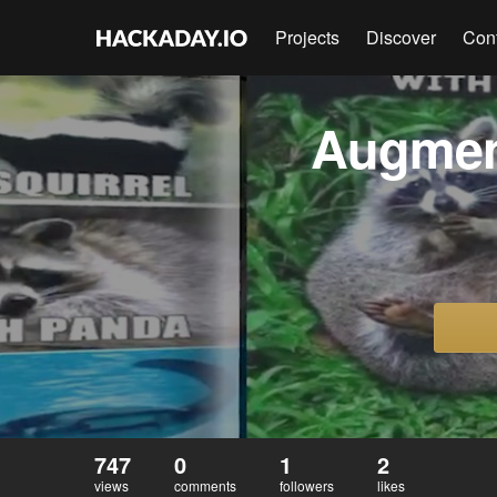
Projects
Discover
Con
Augmen
747
0
1
2
views
comments
followers
likes