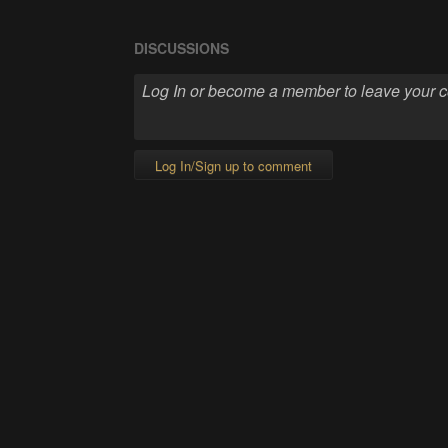
DISCUSSIONS
Log In/Sign up to comment