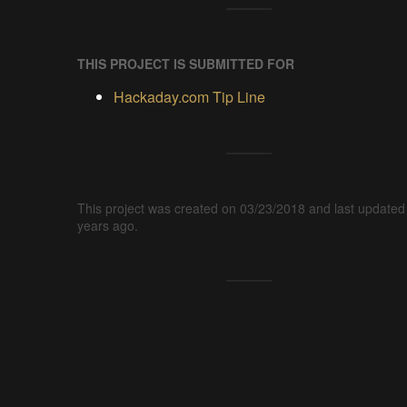
THIS PROJECT IS SUBMITTED FOR
Hackaday.com Tip Line
This project was created on 03/23/2018 and last updated
years ago.