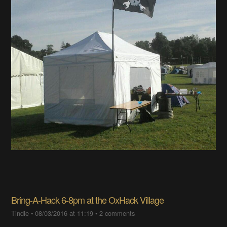
Bring-A-Hack 6-8pm at the OxHack Village
Tindie
•
08/03/2016 at 11:19
•
2 comments