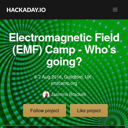
Electromagnetic Field
(EMF) Camp - Who's
going?
5-7 Aug 2016, Guildford, UK -
emfcamp.org
Jasmine Brackett
Follow project
Like project