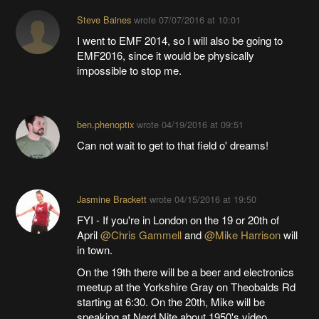
Steve Baines
wrote
07/07/2016 at 10:01
I went to EMF 2014, so I will also be going to
EMF2016, since it would be physically
impossible to stop me.
ben.phenoptix
wrote
04/19/2016 at 09:51
Can not wait to get to that field o' dreams!
Jasmine Brackett
wrote
04/15/2016 at 19:50
FYI - If you're in London on the 19 or 20th of
April
@Chris Gammell
and
@Mike Harrison
will
in town.
On the 19th there will be a beer and electronics
meetup at the Yorkshire Gray on Theobalds Rd
starting at 6:30. On the 20th, Mike will be
speaking at Nerd Nite about 1950's video