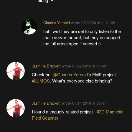
along :P
Charles Yarnold
wrote
07/27/2016 at 21:36
hah, well they are set to only listen to the
main server for emf, but they do support
the full artnet spec if needed :)
Jasmine Brackett
wrote
07/22/2016 at 17:43
Check out
@Charles Yarnold
's EMF project
#LUMOS
. What's everyone else bringing?
Jasmine Brackett
wrote
07/14/2016 at 00:47
I found a vaguely related project -
#3D Magnetic
Field Scanner