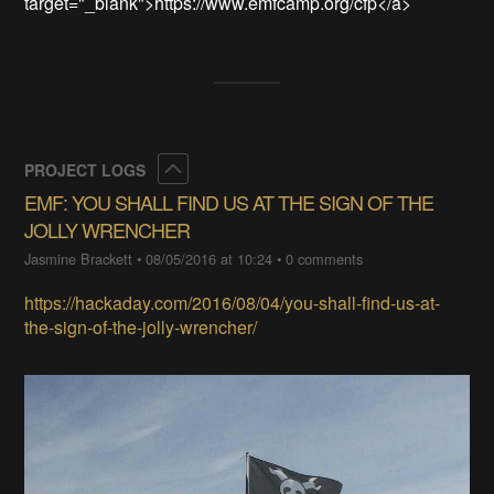
target="_blank">https://www.emfcamp.org/cfp</a>
Collapse
PROJECT LOGS
EMF: YOU SHALL FIND US AT THE SIGN OF THE
JOLLY WRENCHER
Jasmine Brackett
•
08/05/2016 at 10:24
•
0 comments
https://hackaday.com/2016/08/04/you-shall-find-us-at-
the-sign-of-the-jolly-wrencher/