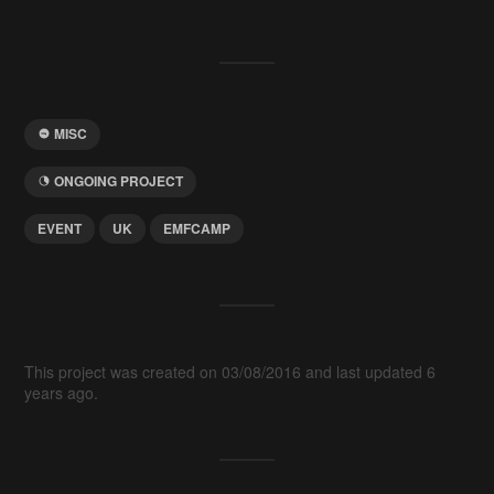
MISC
ONGOING PROJECT
EVENT
UK
EMFCAMP
This project was created on 03/08/2016 and last updated 6
years ago.