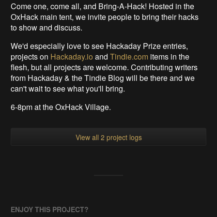
Come one, come all, and Bring-A-Hack! Hosted in the
OxHack main tent, we invite people to bring their hacks
to show and discuss.
We'd especially love to see Hackaday Prize entries,
projects on
Hackaday.io
and
Tindie.com
items in the
flesh, but all projects are welcome. Contributing writers
from Hackaday & the Tindie Blog will be there and we
can't wait to see what you'll bring.
6-8pm at the OxHack Village.
View all 2 project logs
ENJOY THIS PROJECT?