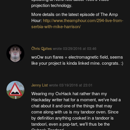
projection technology.
More details on the latest episode of The Amp
Hour:
http://www.theamphour.com/294-live-from-
serbia-with-mike-harrison/
C̐ͪhris Q҉͚͙uites
wrote
03/29/2016 at 03:46
woOw sun flares = electromagnetic field, seems
like your project is kinda linked mine. congrats. :)
Jenny List
wrote
03/19/2016 at 23:01
Wearing my OxHack hat rather than my
Hackaday writer hat for a moment, we've had a
chat about it and one of the things that may
come along with us is my tandoor oven. Since
by definition anything cooked in a tandoor is
tandoori, even a pop-tart, we'll thus be the
Oxhack Tandoori.