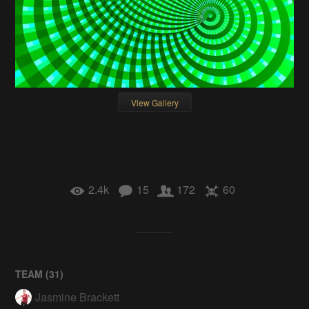
View Gallery
2.4k
15
172
60
TEAM (
31
)
Jasmine Brackett