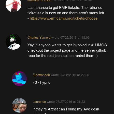
Last chance to get EMF tickets. The retruned
ticket sale is now on and there aren't many left
-
https://www.emfcamp.org/tickets/choose
Charles Yarnold
wrote
07/22/2016 at 18:06
Yay, if anyone wants to get involved in #LUMOS
checkout the project page and the server github
repo for the rest json api to crontrol them :)
Electronoob
wrote
07/22/2016 at 22:36
<3 - hypno
Laurence
wrote
07/27/2016 at 21:23
If they're Artnet can I bring my Avo desk