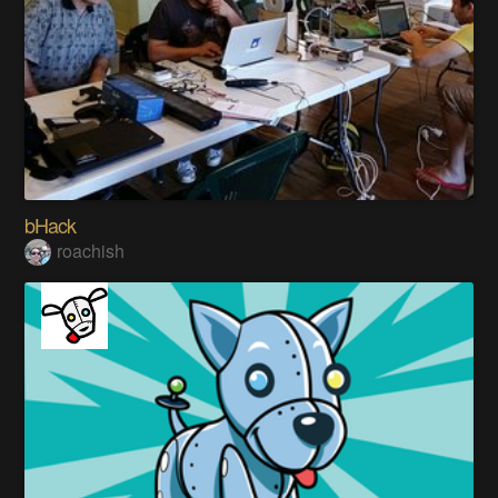
bHack
roachish