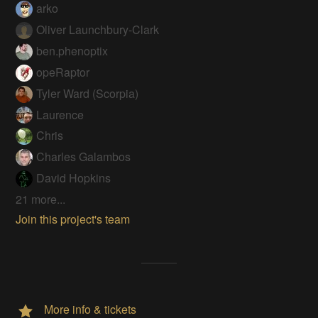
arko
Oliver Launchbury-Clark
ben.phenoptix
opeRaptor
Tyler Ward (Scorpia)
Laurence
Chris
Charles Galambos
David Hopkins
21 more...
Join this project's team
More info & tickets