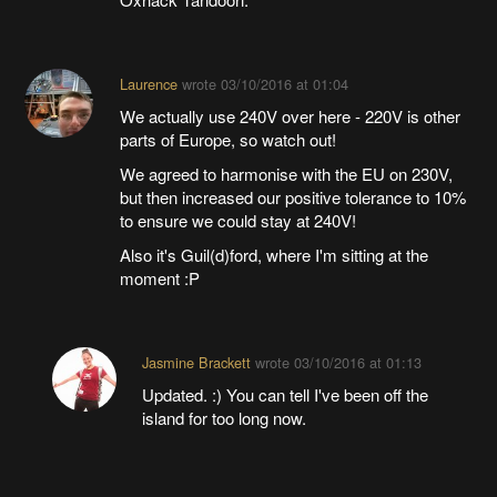
Laurence
wrote
03/10/2016 at 01:04
We actually use 240V over here - 220V is other
parts of Europe, so watch out!
We agreed to harmonise with the EU on 230V,
but then increased our positive tolerance to 10%
to ensure we could stay at 240V!
Also it's Guil(d)ford, where I'm sitting at the
moment :P
Jasmine Brackett
wrote
03/10/2016 at 01:13
Updated. :) You can tell I've been off the
island for too long now.