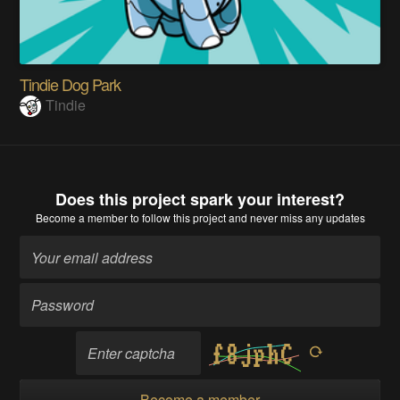
Tindie Dog Park
Tindie
Does this project spark your interest?
Become a member
to follow this project and never miss any updates
Become a member