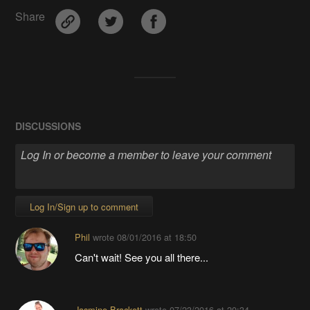
Share
DISCUSSIONS
Log In/Sign up to comment
Phil
wrote
08/01/2016 at 18:50
Can't wait! See you all there...
Jasmine Brackett
wrote
07/23/2016 at 20:34