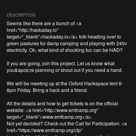
DESCRIPTION
Seems like there are a bunch of <a 
href="http://hackaday.io" 
target="_blank">hackaday.io</a> folk heading over to 
green pastures for damp camping and playing with 240v 
electricity. Oh, what kind of shocking fun can be HAD?

If you are going, join this project. Let us know what 
you&apos;re planning or shout out if you need a hand. 

We will be meeting up at the Oxford Hackspace tent 6-
8pm Friday. Bring a hack and a friend.

All the details and how to get tickets is on the official 
website: <a href="http://www.emfcamp.org" 
target="_blank">www.emfcamp.org</a>

Not yet decided? Check out the Call for Participation: <a 
href="https://www.emfcamp.org/cfp" 