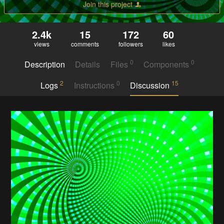
Join this project
2.4k
15
172
60
views
comments
followers
likes
0
0
Description
Details
Files
Components
2
0
15
Logs
Instructions
Discussion