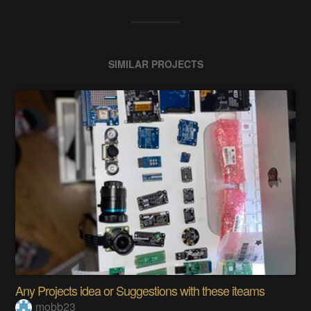
SIMILAR PROJECTS
Any Projects idea or Suggestions with these iteams
mobb23