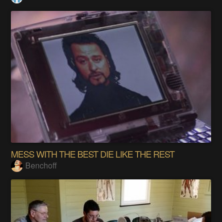
MESS WITH THE BEST DIE LIKE THE REST
Benchoff