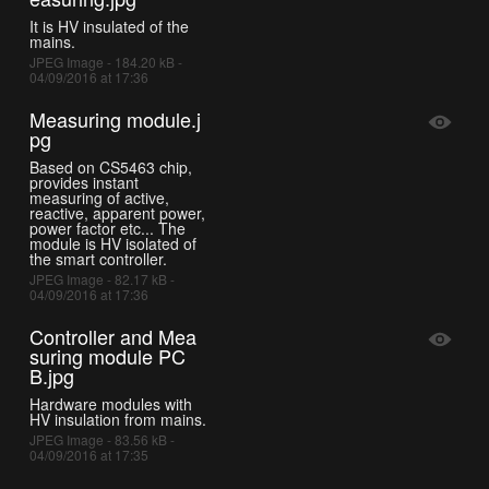
It is HV insulated of the
mains.
JPEG Image - 184.20 kB -
04/09/2016 at 17:36
Measuring module.j
pg
Based on CS5463 chip,
provides instant
measuring of active,
reactive, apparent power,
power factor etc... The
module is HV isolated of
the smart controller.
JPEG Image - 82.17 kB -
04/09/2016 at 17:36
Controller and Mea
suring module PC
B.jpg
Hardware modules with
HV insulation from mains.
JPEG Image - 83.56 kB -
04/09/2016 at 17:35