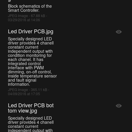
Block schematics of the
Smart Controller.
JPEG Image - 67.88 kB -
03/29/2016 at 14:06
Led Driver PCB.jpg
Specially designed LED
driver provides 4 chanell
constant current
independent output with
condition monitoring for
each chanel. It has
integrated control
interface with PWM
dimming, on-off control,
inside temperature sensor
and fault signal
information.
JPEG Image - 365.11 kB -
04/09/2016 at 17:05
Led Driver PCB bot
tom view.jpg
Specially designed LED
driver provides 4 chanell
constant current
independent output with