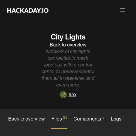
City Lights
Back to overview
Network of city lights
connected in mesh
topology with a control
center to observe/control
them all in real-time, and
even more.
trax
23
5
4
Back to overview
Files
Components
Logs