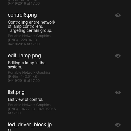
04/19/2016 at 17:00
control6.png
Controlling entire network
of lamp controllers.
Targeting certain group.
Portable Network Graphics
(PNG) - 228.04 kB -
04/19/2016 at 17:00
edit_lamp.png
Editing a lamp in the
system.
Portable Network Graphics
(PNG) - 142.61 kB -
04/19/2016 at 17:00
list.png
List view of control.
Portable Network Graphics
(PNG) - 94.77 kB - 04/19/2016
at 17:00
led_driver_block.jp
g