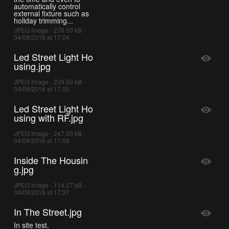
automatically control
external fixture such as
holiday trimming...
JPEG Image - 276.00 kB -
04/09/2016 at 17:04
Led Street Light Ho
using.jpg
JPEG Image - 239.50 kB -
04/09/2016 at 17:05
Led Street Light Ho
using with RF.jpg
JPEG Image - 247.00 kB -
04/09/2016 at 17:06
Inside The Housin
g.jpg
JPEG Image - 114.27 kB -
04/09/2016 at 17:37
In The Street.jpg
In site test.