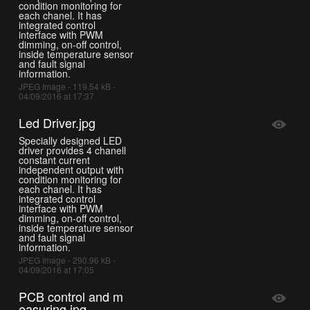
condition monitoring for
each chanel. It has
integrated control
interface with PWM
dimming, on-off control,
inside temperature sensor
and fault signal
information.
JPEG Image - 119.54 kB -
04/09/2016 at 17:37
Led Driver.jpg
Specially designed LED
driver provides 4 chanell
constant current
independent output with
condition monitoring for
each chanel. It has
integrated control
interface with PWM
dimming, on-off control,
inside temperature sensor
and fault signal
information.
JPEG Image - 290.96 kB -
04/09/2016 at 17:05
PCB control and m
easuring.jpg