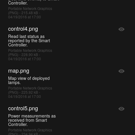
Controller.
Portable Network Graphics
(PNG) - 215.48 kB -
04/19/2016 at 17:00
control4.png
Read last status as
reported by the Smart
Controller.
Portable Network Graphics
(PNG) - 228.90 kB -
04/19/2016 at 17:00
map.png
Map view of deployed
lamps.
Portable Network Graphics
(PNG) - 225.92 kB -
04/19/2016 at 17:00
control5.png
Power measurements as
received from Smart
Controller.
Portable Network Graphics
(PNG) - 234.94 kB -