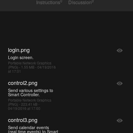
0
0
Instructions
Discussion
login.png
Login screen.
Portable Network Graphics
(PNG) - 1.55 MB - 04/19/2016
at 17:01
control2.png
Send various settings to
Smart Controller.
Portable Network Graphics
(PNG) - 223.41 kB -
04/19/2016 at 17:00
control3.png
Send calendar events
(real time events) to Smart