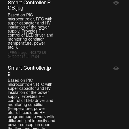
Smart Controller P
CB.jpg
Based on PIC
microcontroler, RTC with
super capacitor and HV
insulation of the power
supply. Provides RF
control of LED driver and
monitoring condition
(temperature, power
etc..).
JPEG Image - 403.72 kB -
04/09/2016 at 17:04
Smart Controller.jp
g
Based on PIC
microcontroler, RTC with
super capacitor and HV
insulation of the power
supply. Provides RF
control of LED driver and
monitoring condition
(temperature, power
etc..). It could be RF
programmed to work with
different light intensity and
power consuption upon
the time and even to