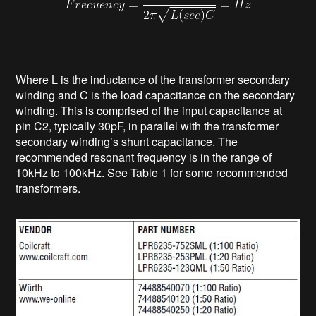
Where L is the inductance of the transformer secondary
winding and C is the load capacitance on the secondary
winding. This is comprised of the input capacitance at
pin C2, typically 30pF, in parallel with the transformer
secondary winding’s shunt capacitance. The
recommended resonant frequency is in the range of
10kHz to 100kHz. See Table 1 for some recommended
transformers.