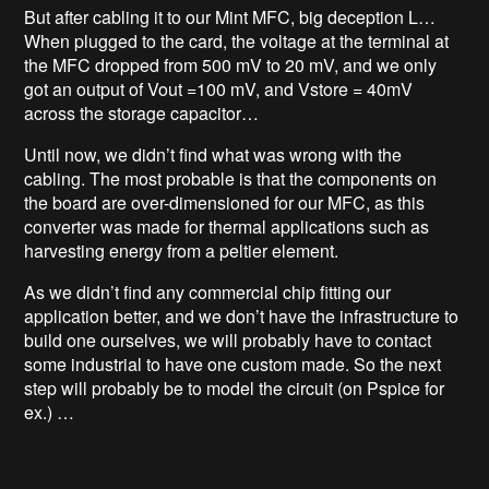
But after cabling it to our Mint MFC, big deception L…
When plugged to the card, the voltage at the terminal at
the MFC dropped from 500 mV to 20 mV, and we only
got an output of Vout =100 mV, and Vstore = 40mV
across the storage capacitor…
Until now, we didn’t find what was wrong with the
cabling. The most probable is that the components on
the board are over-dimensioned for our MFC, as this
converter was made for thermal applications such as
harvesting energy from a peltier element.
As we didn’t find any commercial chip fitting our
application better, and we don’t have the infrastructure to
build one ourselves, we will probably have to contact
some industrial to have one custom made. So the next
step will probably be to model the circuit (on Pspice for
ex.) …