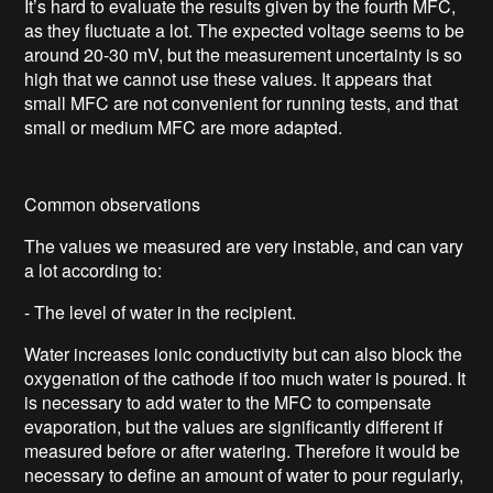
It’s hard to evaluate the results given by the fourth MFC,
as they fluctuate a lot. The expected voltage seems to be
around 20-30 mV, but the measurement uncertainty is so
high that we cannot use these values. It appears that
small MFC are not convenient for running tests, and that
small or medium MFC are more adapted.
Common observations
The values we measured are very instable, and can vary
a lot according to:
- The level of water in the recipient.
Water increases ionic conductivity but can also block the
oxygenation of the cathode if too much water is poured. It
is necessary to add water to the MFC to compensate
evaporation, but the values are significantly different if
measured before or after watering. Therefore it would be
necessary to define an amount of water to pour regularly,