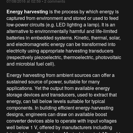
07/08/2016 at 02:59
•
2 comments
Energy harvesting
is the process by which energy is
captured from environment and stored or used to feed
low-power circuits (e.g.
LED
lighting a lamp
). It is an
alternative to environmentally harmful and life-limited
batteries in embedded systems. Kinetic, thermal, solar,
and electromagnetic energy can be transformed into
electricity using appropriate harvesting transducers
(respectively piezoelectric, thermoelectric, photovoltaic
and microbial fuel cell).
Energy harvesting from ambient sources can offer a
sustained source of power, suitable for many
applications. Yet the output from available energy
storage devices and transducers, used to extract that
energy, can fall below levels suitable for typical
components. In building efficient energy-harvesting
designs, engineers can draw on available boost
converter devices able to operate with input voltages
well below 1 V, offered by manufacturers including