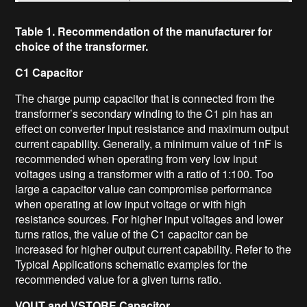
Table 1. Recommendation of the manufacturer for
choice of the transformer.
C1 Capacitor
The charge pump capacitor that is connected from the
transformer’s secondary winding to the C1 pin has an
effect on converter input resistance and maximum output
current capability. Generally, a minimum value of 1nF is
recommended when operating from very low input
voltages using a transformer with a ratio of 1:100. Too
large a capacitor value can compromise performance
when operating at low input voltage or with high
resistance sources. For higher input voltages and lower
turns ratios, the value of the C1 capacitor can be
increased for higher output current capability. Refer to the
Typical Applications schematic examples for the
recommended value for a given turns ratio.
V
OUT
and VSTORE Capacitor