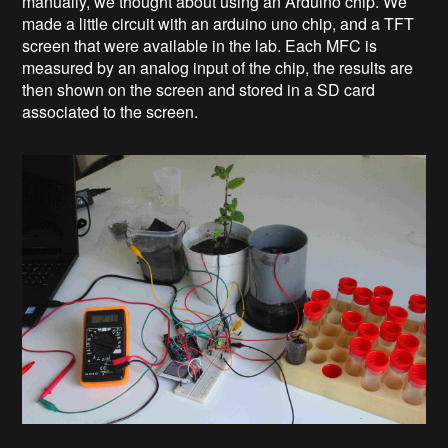
manually, we thought about using an Arduino chip. We
made a little circuit with an arduino uno chip, and a TFT
screen that were available in the lab. Each MFC is
measured by an analog input of the chip, the results are
then shown on the screen and stored in a SD card
associated to the screen.