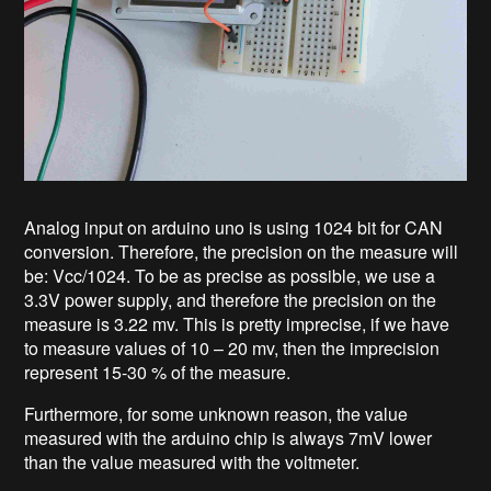
Analog input on arduino uno is using 1024 bit for CAN
conversion. Therefore, the precision on the measure will
be: Vcc/1024. To be as precise as possible, we use a
3.3V power supply, and therefore the precision on the
measure is 3.22 mv. This is pretty imprecise, if we have
to measure values of 10 – 20 mv, then the imprecision
represent 15-30 % of the measure.
Furthermore, for some unknown reason, the value
measured with the arduino chip is always 7mV lower
than the value measured with the voltmeter.