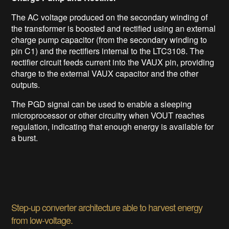
The AC voltage produced on the secondary winding of
the transformer is boosted and rectified using an external
charge pump capacitor (from the secondary winding to
pin C1) and the rectifiers internal to the LTC3108. The
rectifier circuit feeds current into the VAUX pin, providing
charge to the external VAUX capacitor and the other
outputs.
The PGD signal can be used to enable a sleeping
microprocessor or other circuitry when VOUT reaches
regulation, indicating that enough energy is available for
a burst.
Step-up converter architecture able to harvest energy
from low-voltage.