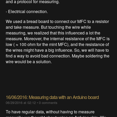
and a protocol for measuring.
- Electrical connection.
We used a bread board to connect our MFC to a resistor
and take measure. But touching the wire while
measuring, we realized that this influenced a lot the
measure. Moreover, the internal resistance of the MFC is
low ( ≈ 100 ohm for the mint MFC), and the resistance of
the wires might have a big influence. So, we will have to
find a way to avoid bad connection. Maybe soldering the
wire would be a solution.
16/06/2016: Measuring data with an Arduino board
06/29/2016 at 02:12
•
0 comments
To have regular data, without having to measure