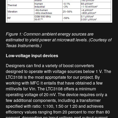
Figure 1: Common ambient energy sources are
estimated to yield power at microwatt levels. (Courtesy of
Texas Instruments.)
Low-voltage input devices
Designers can find a variety of boost converters
designed to operate with voltage sources below 1 V. The
LTC3108 is the most appropriate for our project. By
working with MFC it entails that have obtained a few
millivolts for Vin. The LTC3108 offers a minimum
operating voltage of 20 mV. The device requires only a
few additional components, including a transformer
specified with ratio: 1:100, 1:50 or 1:20 and achieves
efficiency values ranging from 20 percent to mor than 80
percent, depending on input voltage and output current