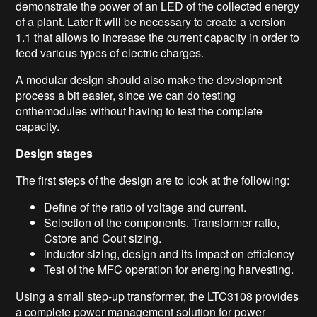
demonstrate the power of an LED of the collected energy
of a plant. Later it will be necessary to create a version
1.1 that allows to increase the current capacity in order to
feed various types of electric charges.
A modular design should also make the development
process a bit easier, since we can do testing
onthemodules without having to test the complete
capacity.
Design stages
The first steps of the design are to look at the following:
Define of the ratio of voltage and current.
Selection of the components. Transformer ratio,
Cstore and Cout sizing.
inductor sizing, design and its impact on efficiency
Test of the MFC operation for energing harvesting.
Using a small step-up transformer, the LTC3108 provides
a complete power management solution for power