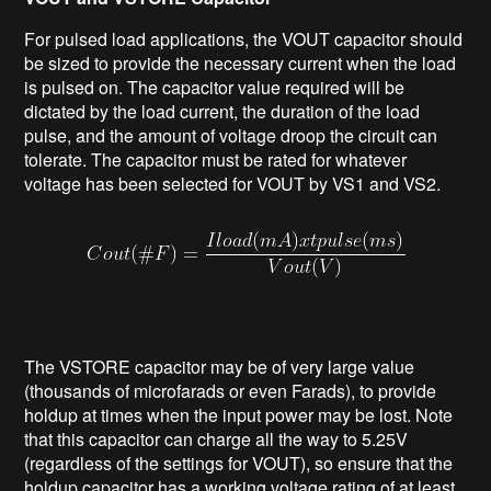
For pulsed load applications, the VOUT capacitor should
be sized to provide the necessary current when the load
is pulsed on. The capacitor value required will be
dictated by the load current, the duration of the load
pulse, and the amount of voltage droop the circuit can
tolerate. The capacitor must be rated for whatever
voltage has been selected for VOUT by VS1 and VS2.
The VSTORE capacitor may be of very large value
(thousands of microfarads or even Farads), to provide
holdup at times when the input power may be lost. Note
that this capacitor can charge all the way to 5.25V
(regardless of the settings for VOUT), so ensure that the
holdup capacitor has a working voltage rating of at least