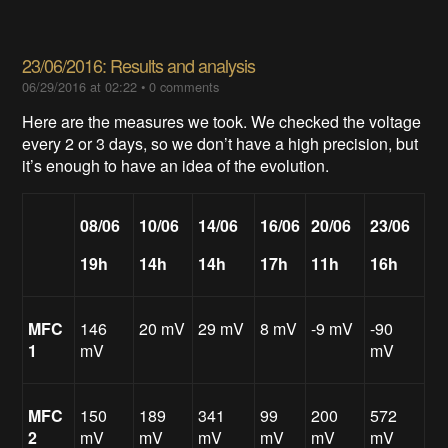
23/06/2016: Results and analysis
06/29/2016 at 02:22
•
0 comments
Here are the measures we took. We checked the voltage
every 2 or 3 days, so we don’t have a high precision, but
it’s enough to have an idea of the evolution.
08/06
10/06
14/06
16/06
20/06
23/06
19h
14h
14h
17h
11h
16h
MFC
146
20 mV
29 mV
8 mV
-9 mV
-90
1
mV
mV
MFC
150
189
341
99
200
572
2
mV
mV
mV
mV
mV
mV