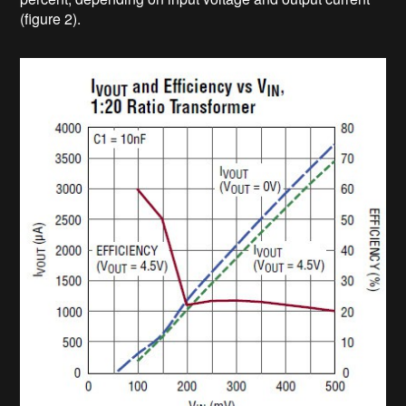
(figure 2).