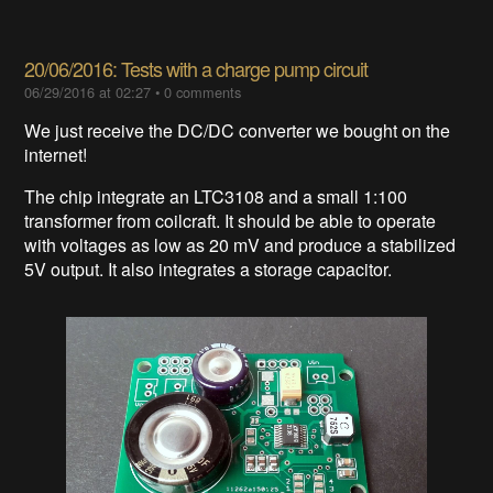
20/06/2016: Tests with a charge pump circuit
06/29/2016 at 02:27
•
0 comments
We just receive the DC/DC converter we bought on the
internet!
The chip integrate an LTC3108 and a small 1:100
transformer from coilcraft. It should be able to operate
with voltages as low as 20 mV and produce a stabilized
5V output. It also integrates a storage capacitor.