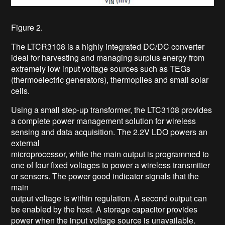
Figure 2.
The LTCR3108 is a highly integrated DC/DC converter
ideal for harvesting and managing surplus energy from
extremely low input voltage sources such as TEGs
(thermoelectric generators), thermopiles and small solar
cells.
Using a small step-up transformer, the LTC3108 provides
a complete power management solution for wireless
sensing and data acquisition. The 2.2V LDO powers an
external
microprocessor, while the main output is programmed to
one of four fixed voltages to power a wireless transmitter
or sensors. The power good indicator signals that the
main
output voltage is within regulation. A second output can
be enabled by the host. A storage capacitor provides
power when the input voltage source is unavailable.