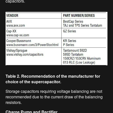
capacitors.
Table 2. Recommendation of the manufacturer for
choice of the supercapacitor.
Storage capacitors requiring voltage balancing are not
recommended due to the current draw of the balancing
resistors.
Charge Pump and Rectifier