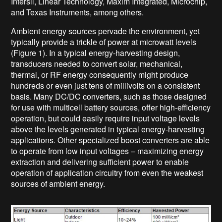
Intersil, Linear Technology, Maxim Integrated, Microchip,
and Texas Instruments, among others.
Ambient energy sources pervade the environment, yet
typically provide a trickle of power at microwatt levels
(Figure 1). In a typical energy-harvesting design,
transducers needed to convert solar, mechanical,
thermal, or RF energy consequently might produce
hundreds or even just tens of millivolts on a consistent
basis. Many DC/DC converters, such as those designed
for use with multicell battery sources, offer high-efficiency
operation, but could easily require input voltage levels
above the levels generated in typical energy-harvesting
applications. Other specialized boost converters are able
to operate from low input voltages – maximizing energy
extraction and delivering sufficient power to enable
operation of application circuitry from even the weakest
sources of ambient energy.