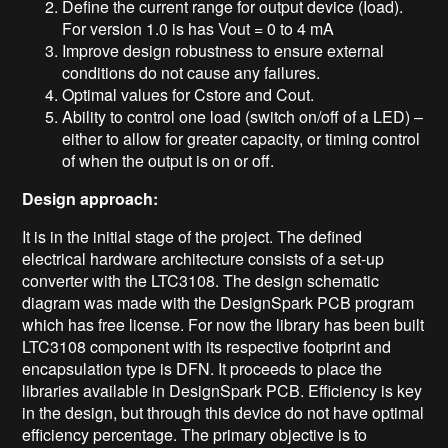
Define the current range for output device (Ioad).
For version 1.0 is has Vout = 0 to 4 mA
Improve design robustness to ensure external
conditions do not cause any failures.
Optimal values for Cstore and Cout.
Ability to control one load (switch on/off of a LED) –
either to allow for greater capacity, or timing control
of when the output is on or off.
Design approach:
It is in the initial stage of the project. The defined
electrical hardware architecture consists of a set-up
converter with the LTC3108.
The
design schematic
diagram was made with the DesignSpark PCB program
which has
free license.
For now
the library has been built
LTC3108 component with its respective footprint and
encapsulation
type
is DFN
.
It proceeds to place
the
libraries available in
DesignSpark PCB.
Efficiency is
key
in the design, but through this device do not have optimal
efficiency percentage. The primary objective is to