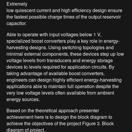
Extremely
low quiescent current and high efficiency design ensure
the fastest possible charge times of the output reservoir
capacitor.
Able to operate with input voltages below 1 V,
specialized boost converters play a key role in energy-
harvesting designs. Using switching topologies and
minimal external components, these devices step up low
voltage levels from transducers and energy storage
devices to levels required for application circuits. By
taking advantage of available boost converters,
engineers can design highly efficient energy-harvesting
applications able to maintain full operation despite the
very low voltage levels often available from ambient
energy sources.
Based on
the theoretical approach presenter
achievement here is to design
the block diagram
to
achieve the objectives of the project
Figure 3. Block
diagram of project.