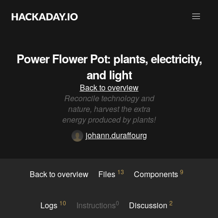
Power Flower Pot: plants, electricity,
and light
Back to overview
Reconcile technology and
nature, harvest the extra
energy produced by plants!
johann.duraffourg
13
9
Back to overview
Files
Components
10
0
2
Logs
Instructions
Discussion