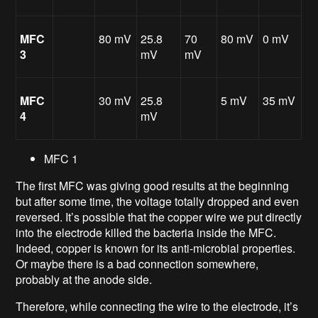
MFC
80 mV
25.8
70
80 mV
0 mV
3
mV
mV
MFC
30 mV
25.8
5 mV
35 mV
4
mV
MFC 1
The first MFC was giving good results at the beginning
but after some time, the voltage totally dropped and even
reversed. It’s possible that the copper wire we put directly
into the electrode killed the bacteria inside the MFC.
Indeed, copper is known for its anti-microbial properties.
Or maybe there is a bad connection somewhere,
probably at the anode side.
Therefore, while connecting the wire to the electrode, it’s