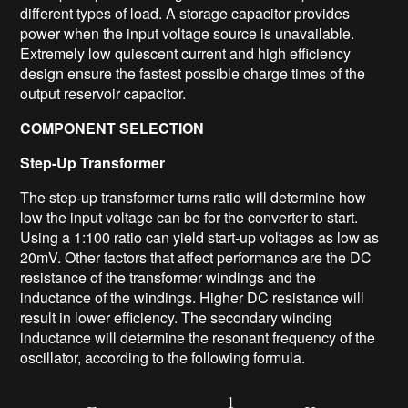
different types of load. A storage capacitor provides
power when the input voltage source is unavailable.
Extremely low quiescent current and high efficiency
design ensure the fastest possible charge times of the
output reservoir capacitor.
COMPONENT SELECTION
Step-Up Transformer
The step-up transformer turns ratio will determine how
low the input voltage can be for the converter to start.
Using a 1:100 ratio can yield start-up voltages as low as
20mV. Other factors that affect performance are the DC
resistance of the transformer windings and the
inductance of the windings. Higher DC resistance will
result in lower efficiency. The secondary winding
inductance will determine the resonant frequency of the
oscillator, according to the following formula.