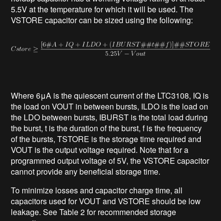
5.5V at the temperature for which it will be used. The
VSTORE capacitor can be sized using the following:
Where 6μA is the quiescent current of the LTC3108, IQ is
the load on VOUT in between bursts, ILDO is the load on
the LDO between bursts, IBURST is the total load during
the burst, t is the duration of the burst, f is the frequency
of the bursts, TSTORE is the storage time required and
VOUT is the output voltage required. Note that for a
programmed output voltage of 5V, the VSTORE capacitor
cannot provide any beneficial storage time.
To minimize losses and capacitor charge time, all
capacitors used for VOUT and VSTORE should be low
leakage. See Table 2 for recommended storage