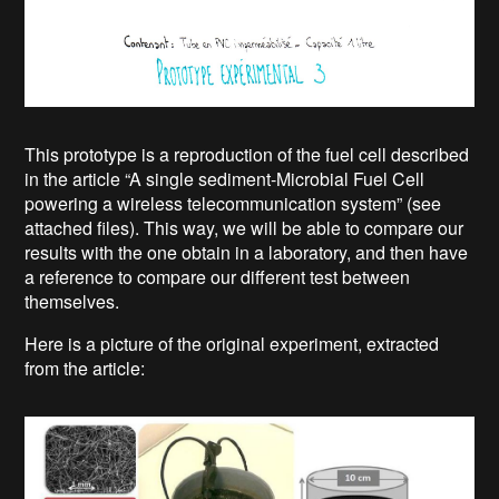
This prototype is a reproduction of the fuel cell described
in the article “A single sediment-Microbial Fuel Cell
powering a wireless telecommunication system” (see
attached files). This way, we will be able to compare our
results with the one obtain in a laboratory, and then have
a reference to compare our different test between
themselves.
Here is a picture of the original experiment, extracted
from the article: