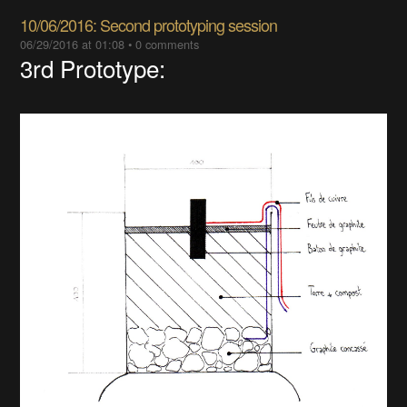
10/06/2016: Second prototyping session
06/29/2016 at 01:08
•
0 comments
3rd Prototype: