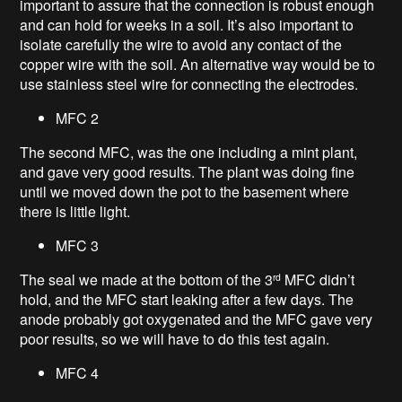
important to assure that the connection is robust enough
and can hold for weeks in a soil. It’s also important to
isolate carefully the wire to avoid any contact of the
copper wire with the soil. An alternative way would be to
use stainless steel wire for connecting the electrodes.
MFC 2
The second MFC, was the one including a mint plant,
and gave very good results. The plant was doing fine
until we moved down the pot to the basement where
there is little light.
MFC 3
The seal we made at the bottom of the 3
MFC didn’t
rd
hold, and the MFC start leaking after a few days. The
anode probably got oxygenated and the MFC gave very
poor results, so we will have to do this test again.
MFC 4