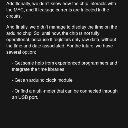
Additionally, we don’t know how the chip interacts with
the MFC, and if leakage currents are injected in the
circuits.
And finally, we didn’t manage to display the time on the
arduino chip. So, until now, the chip is not fully
operational, because it registers only raw data, without
the time and date associated. For the future, we have
several option:
- Get some help from experienced programmers and
integrate the time libraries
- Get an arduino clock module
- Or find a multi-meter that can be connected through
an USB port.