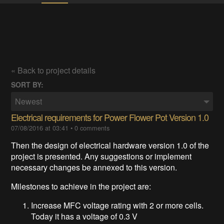
« Back to project details
SORT BY:
Newest
Electrical requirements for Power Flower Pot Version 1.0
07/08/2016 at 03:41
•
0 comments
Then
the design of electrical hardware version 1.0 of the
project is presented.
Any suggestions or
implement
necessary changes be annexed to this version.
Milestones to achieve in the project are:
Increase MFC voltage rating with 2 or more cells.
Today it has a voltage of 0.3 V