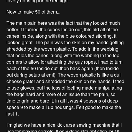
lovely housing for the led light.
Now to make 50 of them...
The main pain here was the fact that they looked much
better if I turned the cubes inside out, this hid all of the
canes inside, along with the blue coloured stiching, it
looked great. The pain was the skin on my hands getting
shredded by the woven plastic. To add in the webbing
that holds the canes, along with the webbing in the top
corners to allow for attaching the guy ropes, I had to turn
each of the 50 inside out, then back again (then inside
out during setup at emf). The woven plastic is like a dull
cheese grater and shredded the skin on my hands. I tried
to use gloves, but the loss of feeling made manipulating
the bags hard and more of an issue than the pain, so
time to grin and bare it. In all it was 4 seasons of deep
space 9 to make all 50 housings. Felt good to make the
last 1.
I'm glad we have a nice kick arse sewing machine that I
use for making corsets. It only does straight stich, but it