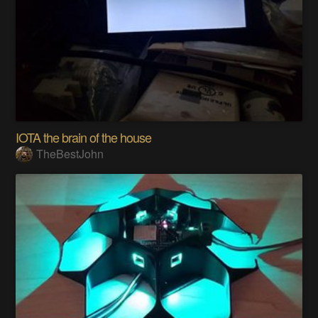
IOTA the brain of the house
TheBestJohn