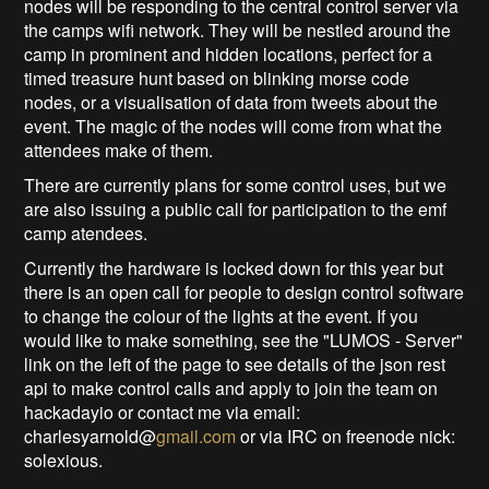
nodes will be responding to the central control server via
the camps wifi network. They will be nestled around the
camp in prominent and hidden locations, perfect for a
timed treasure hunt based on blinking morse code
nodes, or a visualisation of data from tweets about the
event. The magic of the nodes will come from what the
attendees make of them.
There are currently plans for some control uses, but we
are also issuing a public call for participation to the emf
camp atendees.
Currently the hardware is locked down for this year but
there is an open call for people to design control software
to change the colour of the lights at the event. If you
would like to make something, see the "LUMOS - Server"
link on the left of the page to see details of the json rest
api to make control calls and apply to join the team on
hackadayio or contact me via email:
charlesyarnold@
gmail.com
or via IRC on freenode nick:
solexious.