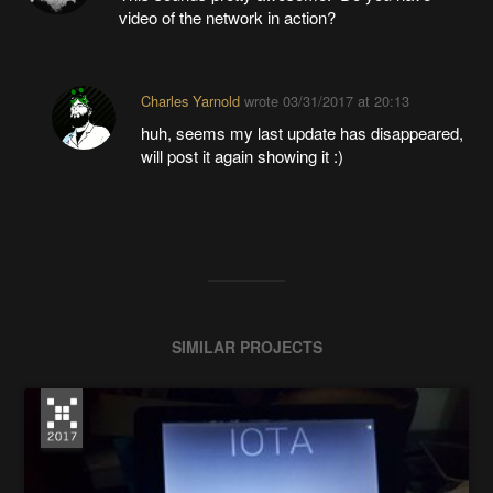
video of the network in action?
Charles Yarnold
wrote
03/31/2017 at 20:13
huh, seems my last update has disappeared,
will post it again showing it :)
SIMILAR PROJECTS