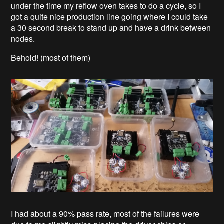
under the time my reflow oven takes to do a cycle, so I
got a quite nice production line going where I could take
a 30 second break to stand up and have a drink between
nodes.
Behold! (most of them)
I had about a 90% pass rate, most of the failures were