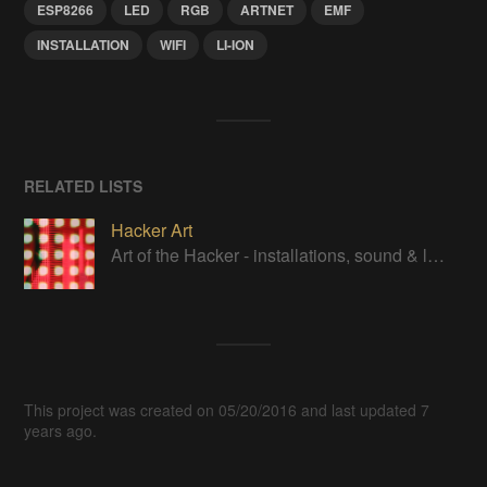
ESP8266
LED
RGB
ARTNET
EMF
INSTALLATION
WIFI
LI-ION
RELATED LISTS
Hacker Art
Art of the Hacker - installations, sound & lights, robot arts & artists
This project was created on 05/20/2016 and last updated 7
years ago.