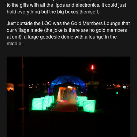
to the gills with all the lipos and electronics. It could just
hold everything but the big boxes themself.
Just outside the LOC was the Gold Members Lounge that
our village made (the joke is there are no gold members
at emf), a large geodesic dome with a lounge in the
middle: