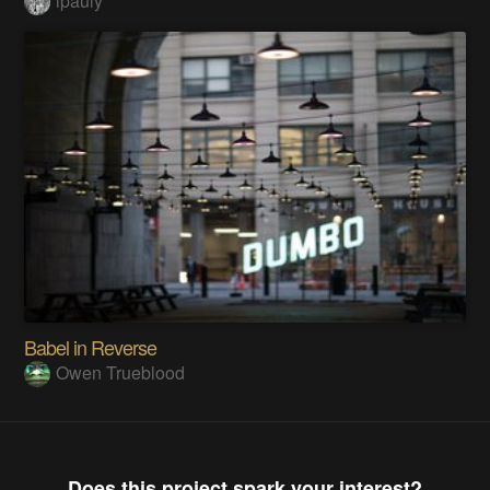
lpauly
Babel in Reverse
Owen Trueblood
Does this project spark your interest?