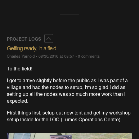
Collapse
PROJECT LOGS
Getting ready, in a field
Charles Yarnold
•
08/30/2016 at 08:57
•
0 comments
To the field!
I got to arrive slightly before the public as I was part of a
village and had the nodes to setup, I'm so glad I did as
setting up all the nodes was so much more work than I
expected.
First things first, setup out new tent and get my workshop
setup inside for the LOC (Lumos Operations Centre)