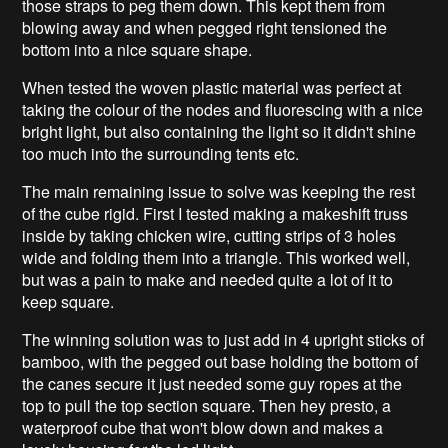
those straps to peg them down. This kept them from
blowing away and when pegged right tensioned the
bottom into a nice square shape.
When tested the woven plastic material was perfect at
taking the colour of the nodes and fluorescing with a nice
bright light, but also containing the light so it didn't shine
too much into the surrounding tents etc.
The main remaining issue to solve was keeping the rest
of the cube rigid. First I tested making a makeshift truss
inside by taking chicken wire, cutting strips of 3 holes
wide and folding them into a triangle. This worked well,
but was a pain to make and needed quite a lot of it to
keep square.
The winning solution was to just add in 4 upright sticks of
bamboo, with the pegged out base holding the bottom of
the canes secure it just needed some guy ropes at the
top to pull the top section square. Then hey presto, a
waterproof cube that won't blow down and makes a