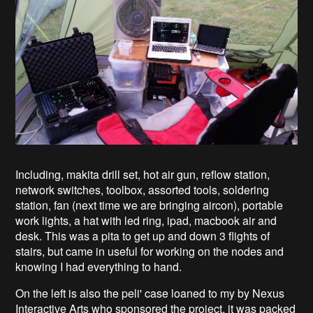
Including, makita drill set, hot air gun, reflow station,
network switches, toolbox, assorted tools, soldering
station, fan (next time we are bringing aircon), portable
work lights, a hat with led ring, ipad, macbook air and
desk. This was a pita to get up and down 3 flights of
stairs, but came in useful for working on the nodes and
knowing I had everything to hand.
On the left is also the peli' case loaned to my by Nexus
Interactive Arts who sponsored the project, it was packed