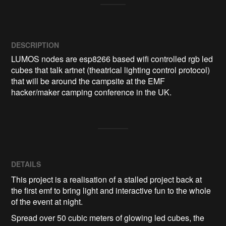
DESCRIPTION
LUMOS nodes are esp8266 based wifi controlled rgb led 
cubes that talk artnet (theatrical lighting control protocol) 
that will be around the campsite at the EMF 
hacker/maker camping conference in the UK.
DETAILS
This project is a realisation of a stalled project back at
the first emf to bring light and interactive fun to the whole
of the event at night.
Spread over 50 cubic meters of glowing led cubes, the