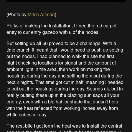
(Photo by
Mitch Altman
)
Perks of making the installation, I lined the red carpet
entry to our entry gazebo with 6 of the nodes.
But setting up all 50 proved to be a challenge. With a
time crunch it meant that I would need to push up setting
out the nodes. I had planned to walk the site the first
night checking locations for signal and the amount of
ambient light in the area, then work on making the
housings during the day and setting them out during the
next 2 nights. This time got cut in half, meaning I needed
to put out the housings during the day. Sounds ok, but in
reality putting these up in the blazing sun saps all your
energy, even with a big hat for shade that doesn't help
with the heat reflected from working inches away from
white cubes all day.
The rest-bite I got form the heat was to install the central