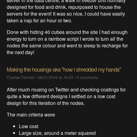
server in the data centre, a walk in freezer unit normally
designed for food and drink, repurposed to house the
servers for the event! It was so nice, I could have easily
taken a nap for an hour or two.
Done with hiding 40 cubes around the site I had enough
energy to turn on a rainbow script I wrote to turn all the
nodes the same colour and went to sleep to recharge for
the next day!
Making the housings aka "how I shredded my hands"
Charles Yarnold
•
08/21/2016 at 16:23
•
0 comments
After much musing on Twitter and checking coatings for
quite a few different designs I settled on a low cost
design for this iteration of the nodes.
The main criteria were
Low cost
Large size, around a meter squared