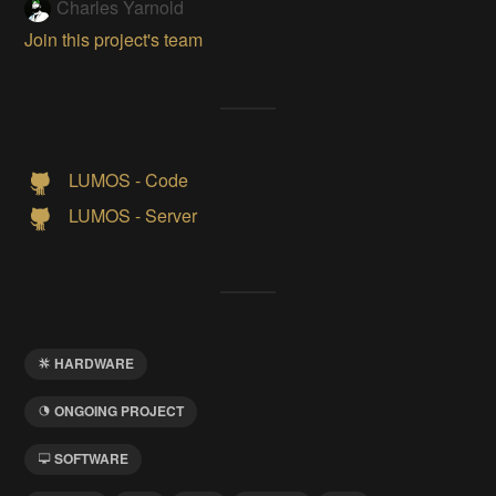
Charles Yarnold
Join this project's team
LUMOS - Code
LUMOS - Server
HARDWARE
ONGOING PROJECT
SOFTWARE