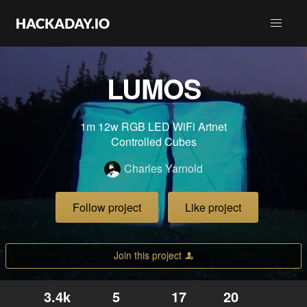
LUMOS
1m 12w RGB LED WiFi Artnet
Controlled Cubes
Charles Yarnold
Follow project
Like project
Join this project
3.4k
5
17
20