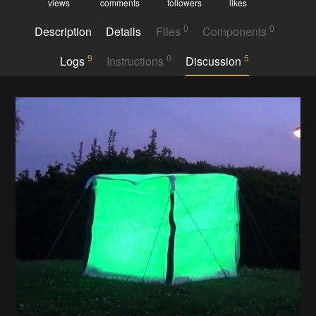
views
comments
followers
likes
0
0
Description
Details
Files
Components
9
0
5
Logs
Instructions
Discussion