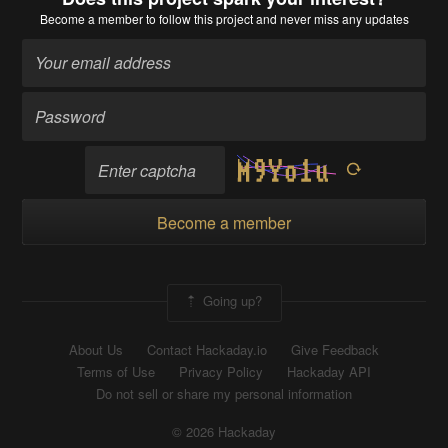
Become a member
to follow this project and never miss any updates
Become a member
Going up?
About Us
Contact Hackaday.io
Give Feedback
Terms of Use
Privacy Policy
Hackaday API
Do not sell or share my personal information
© 2026 Hackaday