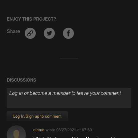
ENJOY THIS PROJECT?
Share
DISCUSSIONS
Log In/Sign up to comment
emma
wrote
08/27/2021 at 07:50