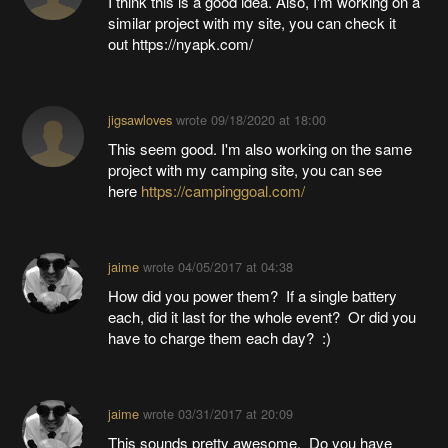
I think this is a good idea. Also, I'm working on a
similar project with my site, you can check it
out https://nyapk.com/
jigsawloves
wrote
09/18/2020 at 18:00
This seem good. I'm also working on the same
project with my camping site, you can see
here
https://campinggoal.com/
jaime
wrote
04/05/2017 at 04:38
How did you power them? If a single battery
each, did it last for the whole event? Or did you
have to charge them each day? :)
jaime
wrote
03/31/2017 at 20:09
This sounds pretty awesome. Do you have