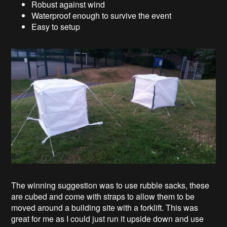
Robust against wind
Waterproof enough to survive the event
Easy to setup
The winning suggestion was to use rubble sacks, these
are cubed and come with straps to allow them to be
moved around a building site with a forklift. This was
great for me as I could just run it upside down and use