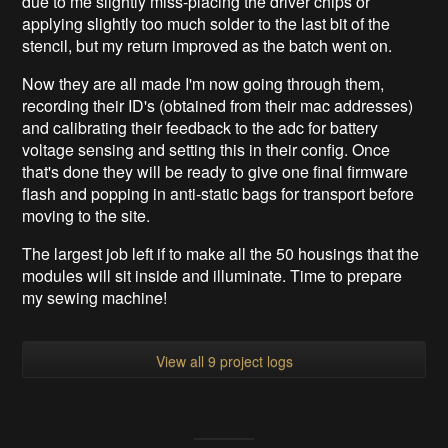
due to me slightly miss-placing the driver chips or
applying slightly too much solder to the last bit of the
stencil, but my return improved as the batch went on.
Now they are all made I'm now going through them,
recording their ID's (obtained from their mac addresses)
and calibrating their feedback to the adc for battery
voltage sensing and setting this in their config. Once
that's done they will be ready to give one final firmware
flash and popping in anti-static bags for transport before
moving to the site.
The largest job left if to make all the 50 housings that the
modules will sit inside and illuminate. Time to prepare
my sewing machine!
View all 9 project logs