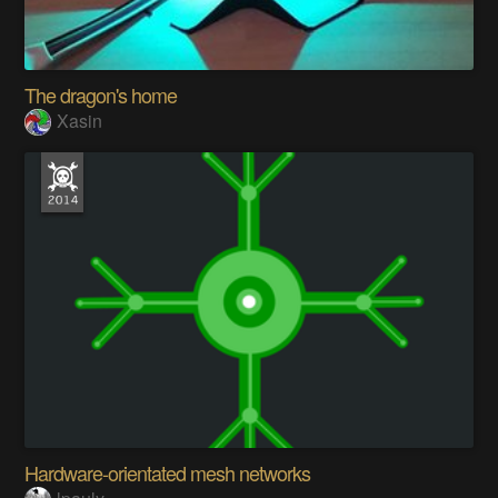
The dragon's home
Xasin
Hardware-orientated mesh networks