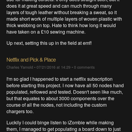
does it at great speed and can much through many
layers of tough leather without breaking a sweat, so it
made short work of multiple layers of woven plastic with
thick webbing on top. Hate to think how long it would
have taken on a £10 sewing machine.
Up next, setting this up in the field at emf!
Netflix and Pick & Place
Charles Yarnold
•
07/21/2016 at 14:29
•
0 comments
I'm so glad I happened to start a netflix subscription
before starting this project. I now have all 50 nodes hand
populated, reflowed and tested. Doesn't seen like much,
but that equates to about 3000 components over the
course of all the nodes, not including the custom
chargers too.
Luckily I could binge listen to iZombie while making
them, I managed to get populating a board down to just