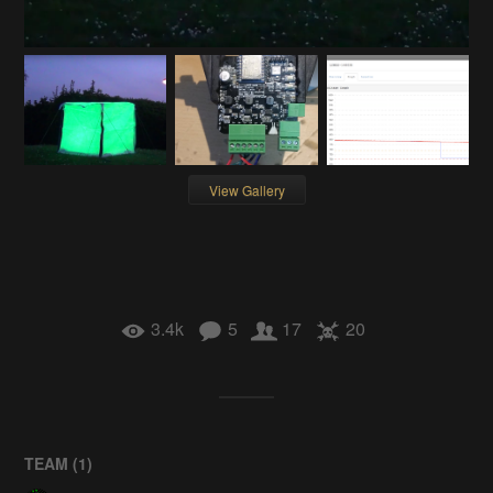
View Gallery
3.4k
5
17
20
TEAM (
1
)