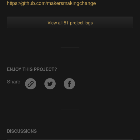
https://github.com/makersmakingchange
View all 81 project logs
ENJOY THIS PROJECT?
Share
DISCUSSIONS