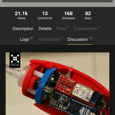
21.1k
13
168
82
views
comments
followers
likes
0
0
Description
Details
Files
Components
81
0
13
Logs
Instructions
Discussion