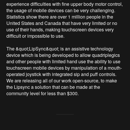
experience difficulties with fine upper body motor control, 
the usage of mobile devices can be very challenging. 
Statistics show there are over 1 million people in the 
United States and Canada that have very limited or no 
use of their hands, making touchscreen devices very 
difficult or impossible to use.

The &quot;LipSync&quot; is an assistive technology 
device which is being developed to allow quadriplegics 
and other people with limited hand use the ability to use 
touchscreen mobile devices by manipulation of a mouth-
operated joystick with integrated sip and puff controls. 
We are releasing all of our work open-source, to make 
the Lipsync a solution that can be made at the 
community level for less than $300.