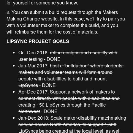
for yourself or someone you know.
2. You can submit a build request through the Makers
Making Change website. In this case, we'll try to pair you
with a volunteer maker to complete the build, and you
will reimburse them for the cost of materials.
LIPSYNC PROJECT GOALS
Oct-Dec 2016:
refine designs and usability with
user testing
- DONE
Jan-Mar 2017:
host a “buildathon” where students,
makers and volunteer teams will form around
people with disabilities to build and mount
LipSyncs
- DONE
Apr-Dec 2017:
Support a network of makers to
connect directly with people with disabilities and
creating 150 LipSyncs through the Pacific
Northwest
- DONE
Jan-Dec 2018:
Scale maker-disability matchmaking
service across North America, to support 1,500
LipSyncs being created at the local level, as well