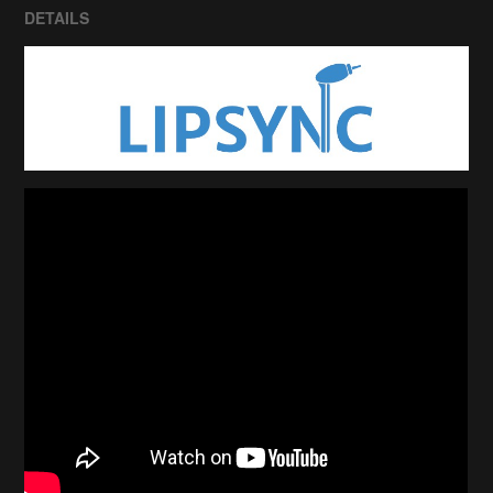
DETAILS