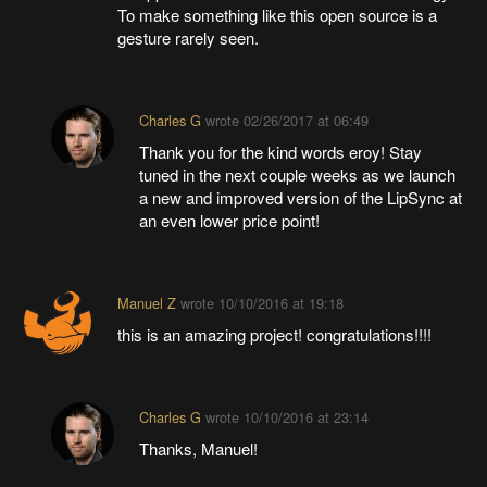
To make something like this open source is a
gesture rarely seen.
Charles G
wrote
02/26/2017 at 06:49
Thank you for the kind words eroy! Stay
tuned in the next couple weeks as we launch
a new and improved version of the LipSync at
an even lower price point!
Manuel Z
wrote
10/10/2016 at 19:18
this is an amazing project! congratulations!!!!
Charles G
wrote
10/10/2016 at 23:14
Thanks, Manuel!