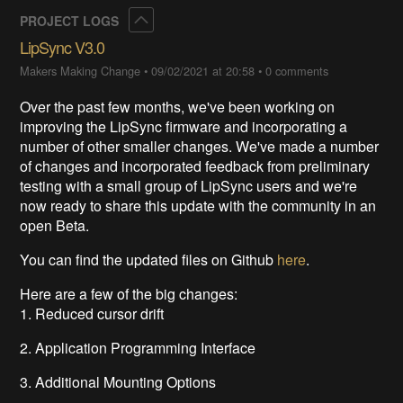
Collapse
PROJECT LOGS
LipSync V3.0
Makers Making Change
•
09/02/2021 at 20:58
•
0 comments
Over the past few months, we've been working on
improving the LipSync firmware and incorporating a
number of other smaller changes. We've made a number
of changes and incorporated feedback from preliminary
testing with a small group of LipSync users and we're
now ready to share this update with the community in an
open Beta.
You can find the updated files on Github
here
.
Here are a few of the big changes:
1. Reduced cursor drift
2. Application Programming Interface
3. Additional Mounting Options