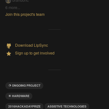
brandonc
6 more...
Join this project's team
Download LipSync
Sign up to get involved
ONGOING PROJECT
HARDWARE
2016HACKADAYPRIZE
ASSISTIVE TECHNOLOGIES