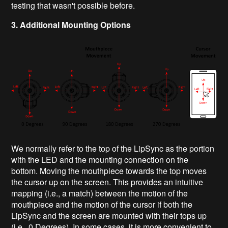
testing that wasn't possible before.
3. Additional Mounting Options
We normally refer to the top of the LipSync as the portion
with the LED and the mounting connection on the
bottom. Moving the mouthpiece towards the top moves
the cursor up on the screen. This provides an intuitive
mapping (i.e., a match) between the motion of the
mouthpiece and the motion of the cursor if both the
LipSync and the screen are mounted with their tops up
(i.e., 0 Degrees). In some cases, it is more convenient to