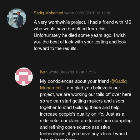
Sadiq Mohamed
wrote
09/22/2016 at 12:02
A very worthwhile project. I had a friend with MS
who would have benefited from this.
Unfortunately he died some years ago. I wish
you the best of luck with your testing and look
forward to the results.
Ivan
wrote
09/22/2016 at 17:55
My condolences about your friend
@Sadiq
Mohamed
. I am glad you believe in our
project, we are working our tails off over here
so we can start getting makers and users
together to start building these and help
increase people's quality on life. Just as a
side note, our plans are to continue compiling
and refining open-source assistive
technologies, if you have any ideas I would
love to hear them.