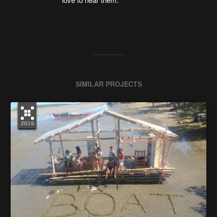
SIMILAR PROJECTS