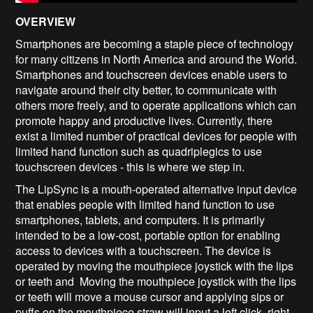
OVERVIEW
Smartphones are becoming a staple piece of technology
for many citizens in North America and around the World.
Smartphones and touchscreen devices enable users to
navigate around their city better, to communicate with
others more freely, and to operate applications which can
promote happy and productive lives. Currently, there
exist a limited number of practical devices for people with
limited hand function such as quadriplegics to use
touchscreen devices - this is where we step in.
The LipSync is a mouth-operated alternative input device
that enables people with limited hand function to use
smartphones, tablets, and computers. It is primarily
intended to be a low-cost, portable option for enabling
access to devices with a touchscreen. The device is
operated by moving the mouthpiece joystick with the lips
or teeth and Moving the mouthpiece joystick with the lips
or teeth will move a mouse cursor and applying sips or
puffs on the mouthpiece straw will input a left click, right