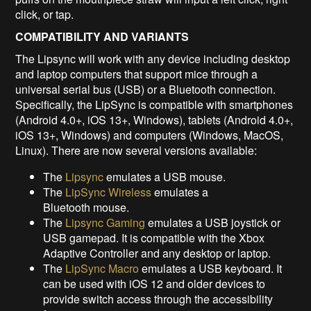
click, or tap.
COMPATIBILITY AND VARIANTS
The Lipsync will work with any device including desktop
and laptop computers that support mice through a
universal serial bus (USB) or a Bluetooth connection.
Specifically, the LipSync is compatible with smartphones
(Android 4.0+, iOS 13+, Windows), tablets (Android 4.0+,
iOS 13+, Windows) and computers (Windows, MacOS,
Linux). There are now several versions available:
The
Lipsync
emulates a USB mouse.
The
LipSync Wireless
emulates a
Bluetooth mouse.
The
Lipsync Gaming
emulates a USB joystick or
USB gamepad. It is compatible with the Xbox
Adaptive Controller and any desktop or laptop.
The
LipSync Macro
emulates a USB keyboard. It
can be used with iOS 12 and older devices to
provide switch access through the accessibility