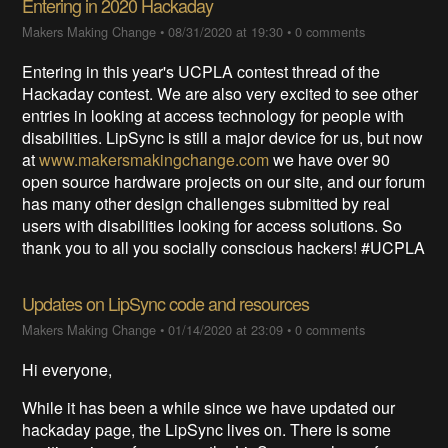
Entering in 2020 Hackaday
Makers Making Change
•
08/31/2020 at 19:30
•
0 comments
Entering in this year's UCPLA contest thread of the
Hackaday contest. We are also very excited to see other
entries in looking at access technology for people with
disabilities. LipSync is still a major device for us, but now
at
www.makersmakingchange.com
we have over 90
open source hardware projects on our site, and our forum
has many other design challenges submitted by real
users with disabilities looking for access solutions. So
thank you to all you socially conscious hackers! #UCPLA
Updates on LipSync code and resources
Makers Making Change
•
01/14/2020 at 23:09
•
0 comments
Hi everyone,
While it has been a while since we have updated our
hackaday page, the LipSync lives on. There is some