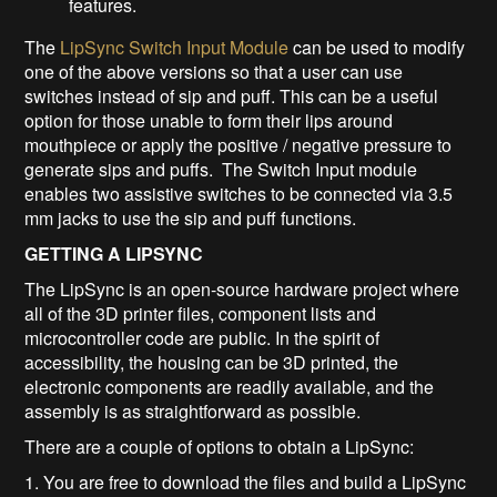
features.
The
LipSync Switch Input Module
can be used to modify
one of the above versions so that a user can use
switches instead of sip and puff. This can be a useful
option for those unable to form their lips around
mouthpiece or apply the positive / negative pressure to
generate sips and puffs. The Switch Input module
enables two assistive switches to be connected via 3.5
mm jacks to use the sip and puff functions.
GETTING A LIPSYNC
The LipSync is an open-source hardware project where
all of the 3D printer files, component lists and
microcontroller code are public. In the spirit of
accessibility, the housing can be 3D printed, the
electronic components are readily available, and the
assembly is as straightforward as possible.
There are a couple of options to obtain a LipSync:
1. You are free to download the files and build a LipSync