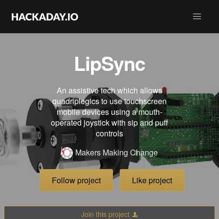
LipSync
An assistive tech which allows
quadriplegics to use touchscreen
mobile devices using a mouth-
operated joystick with sip and puff
controls
Makers Making Change
Follow project
Like project
Join this project