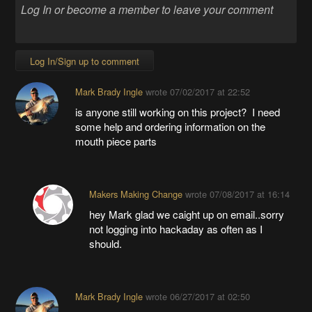
Log In/Sign up to comment
Mark Brady Ingle
wrote
07/02/2017 at 22:52
is anyone still working on this project? I need
some help and ordering information on the
mouth piece parts
Makers Making Change
wrote
07/08/2017 at 16:14
hey Mark glad we caight up on email..sorry
not logging into hackaday as often as I
should.
Mark Brady Ingle
wrote
06/27/2017 at 02:50