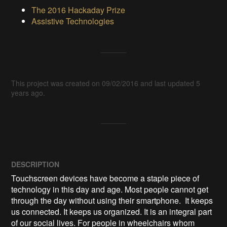
The 2016 Hackaday Prize
Assistive Technologies
This project was created on 09/02/2016 and last updated 5
years ago.
DESCRIPTION
Touchscreen devices have become a staple piece of 
technology in this day and age. Most people cannot get 
through the day without using their smartphone.  It keeps 
us connected. It keeps us organized. It is an integral part 
of our social lives. For people in wheelchairs whom 