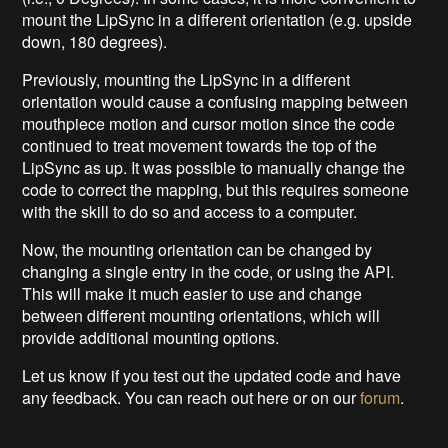
mount the LipSync in a different orientation (e.g. upside
down, 180 degrees).
Previously, mounting the LipSync in a different
orientation would cause a confusing mapping between
mouthpiece motion and cursor motion since the code
continued to treat movement towards the top of the
LipSync as up. It was possible to manually change the
code to correct the mapping, but this requires someone
with the skill to do so and access to a computer.
Now, the mounting orientation can be changed by
changing a single entry in the code, or using the API.
This will make it much easier to use and change
between different mounting orientations, which will
provide additional mounting options.
Let us know if you test out the updated code and have
any feedback. You can reach out here or on our
forum
.