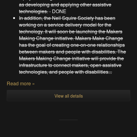
as developing and applying other assistive
technologies.
- DONE
In addition, the Neil Squire Society has been
working on a service delivery model for the
technology. It will soon be launching the Makers
Making Change initiative. Makers Make Change
has the goal of creating one-on-one relationships
between makers and people with disabilities. The
Makers Making Change initiative will provide the
infrastructure to connect makers, open assistive
technologies, and people with disabilities...
Read more »
View all details