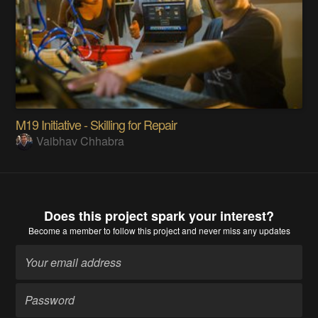
M19 Initiative - Skilling for Repair
Vaibhav Chhabra
Does this project spark your interest?
Become a member
to follow this project and never miss any updates