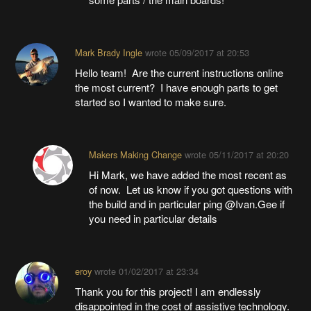
Mark Brady Ingle
wrote
05/09/2017 at 20:53
Hello team! Are the current instructions online
the most current? I have enough parts to get
started so I wanted to make sure.
Makers Making Change
wrote
05/11/2017 at 20:20
Hi Mark, we have added the most recent as
of now. Let us know if you got questions with
the build and in particular ping @Ivan.Gee if
you need in particular details
eroy
wrote
01/02/2017 at 23:34
Thank you for this project! I am endlessly
disappointed in the cost of assistive technology.