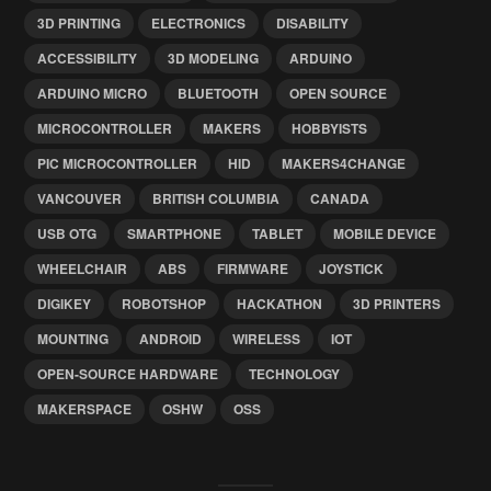
3D PRINTING
ELECTRONICS
DISABILITY
ACCESSIBILITY
3D MODELING
ARDUINO
ARDUINO MICRO
BLUETOOTH
OPEN SOURCE
MICROCONTROLLER
MAKERS
HOBBYISTS
PIC MICROCONTROLLER
HID
MAKERS4CHANGE
VANCOUVER
BRITISH COLUMBIA
CANADA
USB OTG
SMARTPHONE
TABLET
MOBILE DEVICE
WHEELCHAIR
ABS
FIRMWARE
JOYSTICK
DIGIKEY
ROBOTSHOP
HACKATHON
3D PRINTERS
MOUNTING
ANDROID
WIRELESS
IOT
OPEN-SOURCE HARDWARE
TECHNOLOGY
MAKERSPACE
OSHW
OSS