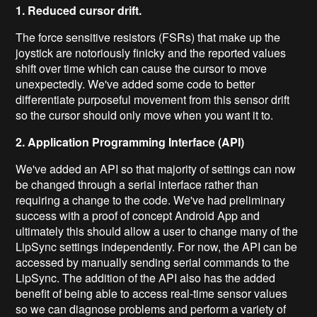
1. Reduced cursor drift.
The force sensitive resistors (FSRs) that make up the
joystick are notoriously finicky and the reported values
shift over time which can cause the cursor to move
unexpectedly. We've added some code to better
differentiate purposeful movement from this sensor drift
so the cursor should only move when you want it to.
2. Application Programming Interface (API)
We've added an API so that majority of settings can now
be changed through a serial interface rather than
requiring a change to the code. We've had preliminary
success with a proof of concept Android App and
ultimately this should allow a user to change many of the
LipSync settings independently. For now, the API can be
accessed by manually sending serial commands to the
LipSync. The addition of the API also has the added
benefit of being able to access real-time sensor values
so we can diagnose problems and perform a variety of