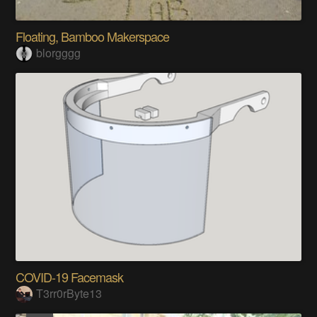
Floating, Bamboo Makerspace
blorgggg
COVID-19 Facemask
T3rr0rByte13