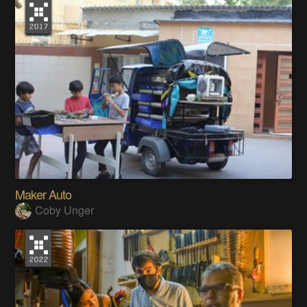
Maker Auto
Coby Unger