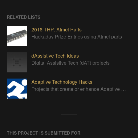
RELATED LISTS
2016 THP: Atmel Parts
Hackaday Prize Entries using Atmel parts
dAssistive Tech Ideas
Digital Assistive Tech (dAT) projects
Adaptive Technology Hacks
Projects that create or enhance Adaptive Devices
THIS PROJECT IS SUBMITTED FOR