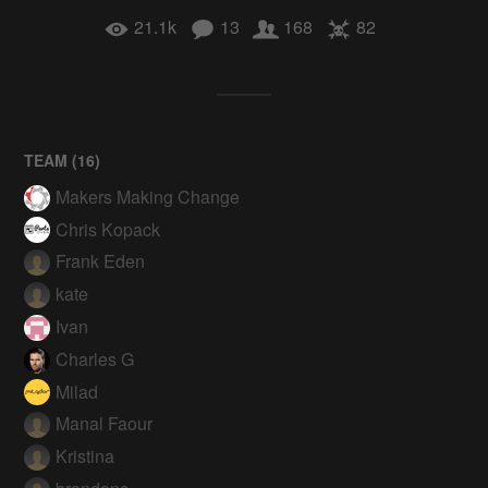
21.1k
13
168
82
TEAM (
16
)
Makers Making Change
Chris Kopack
Frank Eden
kate
Ivan
Charles G
Milad
Manal Faour
Kristina