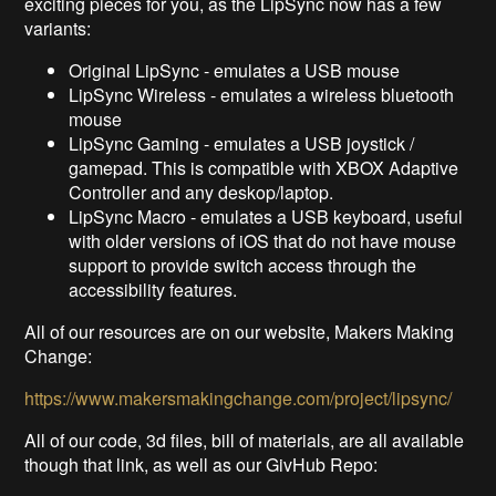
exciting pieces for you, as the LipSync now has a few
variants:
Original LipSync - emulates a USB mouse
LipSync Wireless - emulates a wireless bluetooth
mouse
LipSync Gaming - emulates a USB joystick /
gamepad. This is compatible with XBOX Adaptive
Controller and any deskop/laptop.
LipSync Macro - emulates a USB keyboard, useful
with older versions of iOS that do not have mouse
support to provide switch access through the
accessibility features.
All of our resources are on our website, Makers Making
Change:
https://www.makersmakingchange.com/project/lipsync/
All of our code, 3d files, bill of materials, are all available
though that link, as well as our GivHub Repo: