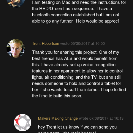
I am testing on Mac and need the instructions for
the RED/Green flash sequence. I have a
bluetooth connection established but I am not
able to go any further. Help would be appreci
Trent Robertson
wrote
05/30/2017 at 16:00
Thank you for sharing this project. One of my
best friends has ALS and would benefit from
this. I have already set up voice recognition
features in her apartment to allow her to control
lights, air conditioning, and the TV, but she still
needs someone to hold and control a tablet for
her if she wants to surf the internet. I hope to find
the time to build this soon.
Makers Making Change
wrote
07/08/2017 at 16:13
hey Trent let us know if we can send you
some parts / the main boards!