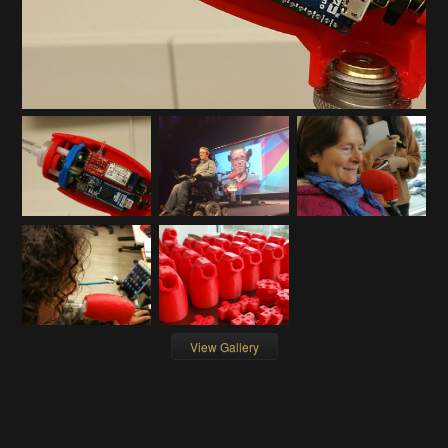
View Gallery