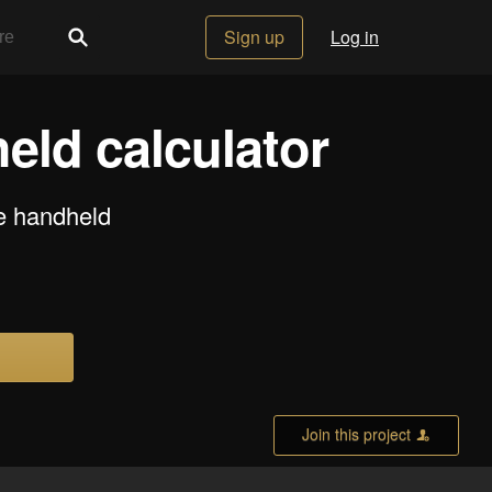
Sign up
Log in
eld calculator
se handheld
Join this project