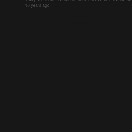
10 years ago.