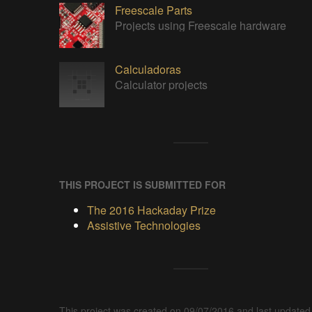
Freescale Parts
Projects using Freescale hardware
Calculadoras
Calculator projects
THIS PROJECT IS SUBMITTED FOR
The 2016 Hackaday Prize
Assistive Technologies
This project was created on 09/07/2016 and last updated