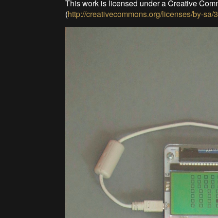
This work is licensed under a Creative Com
(
http://creativecommons.org/licenses/by-sa/3