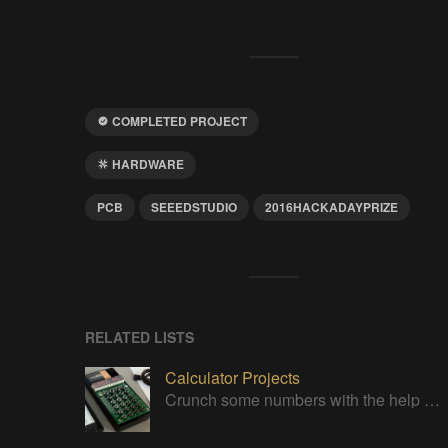
COMPLETED PROJECT
HARDWARE
PCB
SEEEDSTUDIO
2016HACKADAYPRIZE
RELATED LISTS
Calculator Projects
Crunch some numbers with the help of these projects!