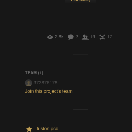
2.8k
2
19
17
TEAM (
1
)
373876178
Join this project's team
fusion pcb