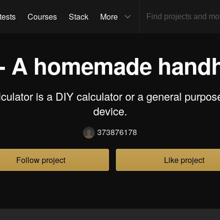
tests
Courses
Stack
More
 - A homemade handh
culator is a DIY calculator or a general purpo
device.
373876178
Follow project
Like project