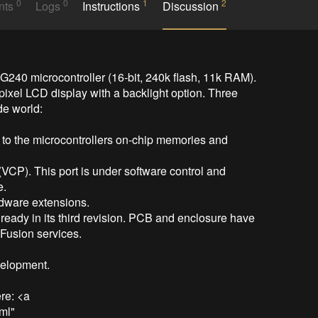
0
0
1
2
nts
Logs
Instructions
Discussion
240 microcontroller (16-bit, 240k flash, 11k RAM). 
ixel LCD display with a backlight option. Three 
de world:

 to the microcontrollers on-chip memories and 
(VCP). This port is under software control and 
.

dware extensions.

lready in its third revision. PCB and enclosure have 
usion services.

elopment.

e: <a 
ml" 