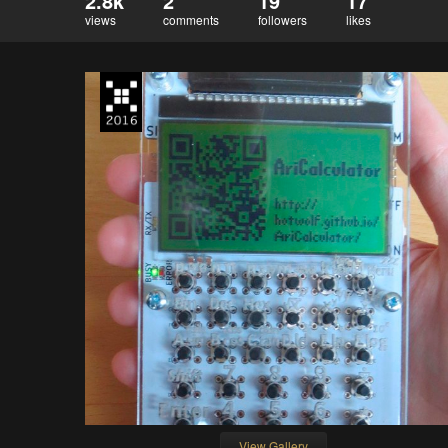
2.8k
2
19
17
views
comments
followers
likes
View Gallery