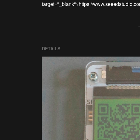
DETAILS