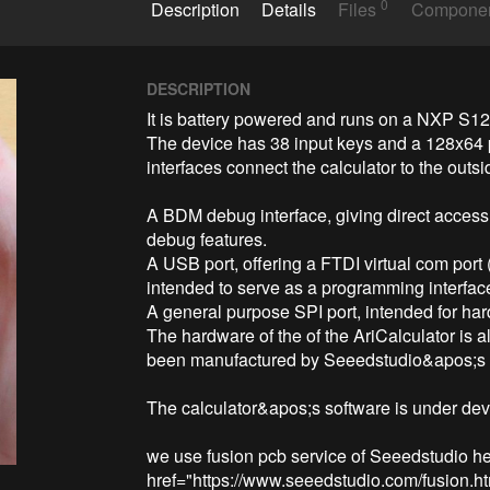
0
Description
Details
Files
Compone
DESCRIPTION
It is battery powered and runs on a NXP S12G
The device has 38 input keys and a 128x64 p
interfaces connect the calculator to the outsi
A BDM debug interface, giving direct access
debug features.

A USB port, offering a FTDI virtual com port 
intended to serve as a programming interface
A general purpose SPI port, intended for har
The hardware of the of the AriCalculator is a
been manufactured by Seeedstudio&apos;s F
The calculator&apos;s software is under dev
we use fusion pcb service of Seeedstudio her
href="https://www.seeedstudio.com/fusion.ht