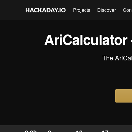
Projects
Discover
Con
AriCalculator
The AriCal