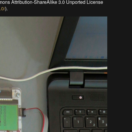
mons Attribution-ShareAlike 3.0 Unported License
.0/
).