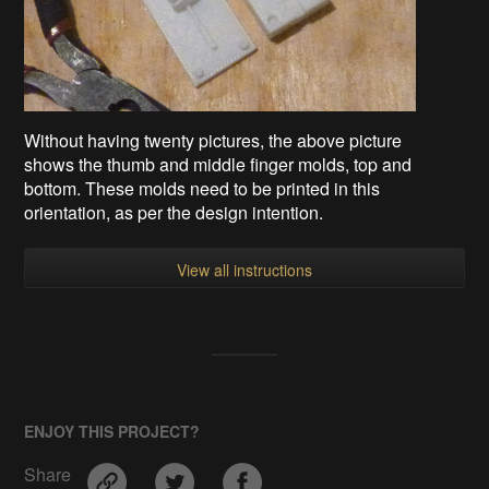
Without having twenty pictures, the above picture
shows the thumb and middle finger molds, top and
bottom. These molds need to be printed in this
orientation, as per the design intention.
View all instructions
ENJOY THIS PROJECT?
Share