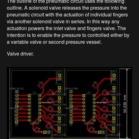
The outline of the pneumatic circuit uses the following
outline. A solenoid valve releases the pressure into the
pneumatic circuit with the actuation of individual fingers
via another solenoid valve in series. In this way any
actuation powers the inlet valve and fingers valve. The
intention is to enable the pressure to controlled either by
a variable valve or second pressure vessel.
Valve driver.