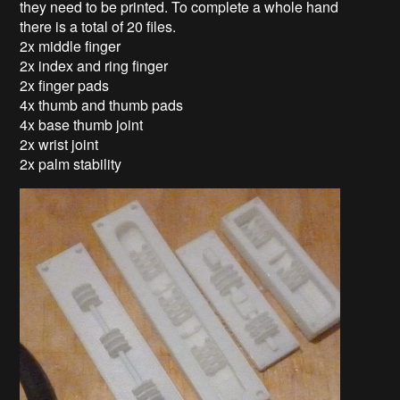
they need to be printed. To complete a whole hand
there is a total of 20 files.
2x middle finger
2x index and ring finger
2x finger pads
4x thumb and thumb pads
4x base thumb joint
2x wrist joint
2x palm stability