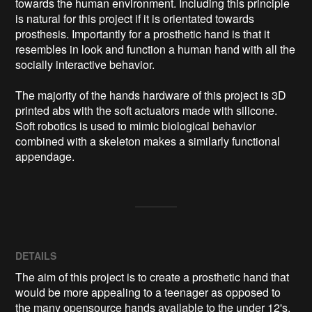
towards the human environment. Including this principle 
is natural for this project if it is orientated towards 
prosthesis. Importantly for a prosthetic hand is that it 
resembles in look and function a human hand with all the 
socially interactive behavior.

The majority of the hands hardware of this project is 3D 
printed abs with the soft actuators made with silicone. 
Soft robotics is used to mimic biological behavior 
combined with a skeleton makes a similarly functional 
appendage.
DETAILS
The aim of this project is to create a prosthetic hand that
would be more appealing to a teenager as opposed to
the many opensource hands available to the under 12's.