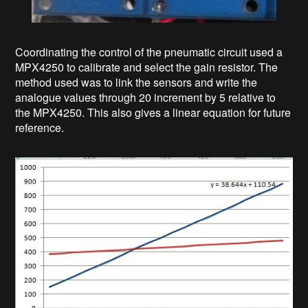
Coordinating the control of the pneumatic circuit used a
MPX4250 to calibrate and select the gain resistor. The
method used was to link the sensors and write the
analogue values through 20 increment by 5 relative to
the MPX4250. This also gives a linear equation for future
reference.