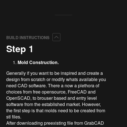
Collapse
BUILD INSTRUCTIONS
Step 1
Mold Construction.
Generally if you want to be inspired and create a
design from scratch or modify whats available you
need CAD software. There a now a plethora of
choices from free opensource, FreeCAD and
OpenSCAD, to brouser based and entry level
software from the established market. However,
the first step is that molds need to be created from
stl files.
After downloading preexisting file from GrabCAD