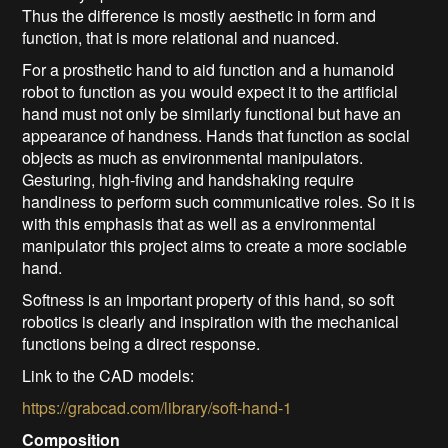
Thus the difference is mostly aesthetic in form and
function, that is more relational and nuanced.
For a prosthetic hand to aid function and a humanoid
robot to function as you would expect it to the artificial
hand must not only be similarly functional but have an
appearance of handness. Hands that function as social
objects as much as environmental manipulators.
Gesturing, high-fiving and handshaking require
handiness to perform such communicative roles. So it is
with this emphasis that as well as a environmental
manipulator this project aims to create a more sociable
hand.
Softness is an important property of this hand, so soft
robotics is clearly and inspiration with the mechanical
functions being a direct response.
Link to the CAD models:
https://grabcad.com/library/soft-hand-1
Composition