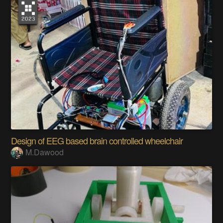
Design of EEG based brain controlled wheelchair
M.Dawood