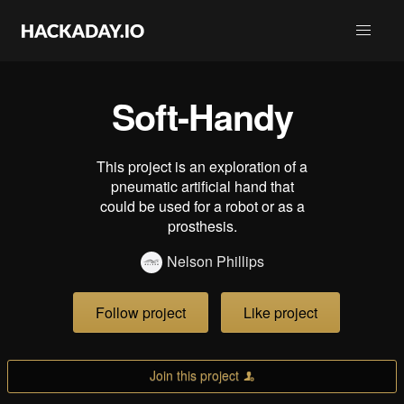
Soft-Handy
This project is an exploration of a
pneumatic artificial hand that
could be used for a robot or as a
prosthesis.
Nelson Phillips
Follow project
Like project
Join this project