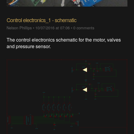
Control electronics_1 - schematic
Nelson Phillips
•
10/07/2016 at 07:06
•
0 comments
The control electronics schematic for the motor, valves
and pressure sensor.