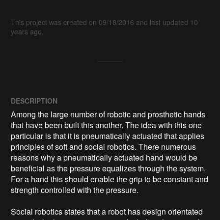
This project was created on 09/18/2016 and last updated 10
years ago.
DESCRIPTION
Among the large number of robotic and prosthetic hands 
that have been built this another. The idea with this one 
particular is that it is pneumatically actuated that applies 
principles of soft and social robotics. There numerous 
reasons why a pneumatically actuated hand would be 
beneficial as the pressure equalizes through the system. 
For a hand this should enable the grip to be constant and 
strength controlled with the pressure. 

Social robotics states that a robot has design orientated 