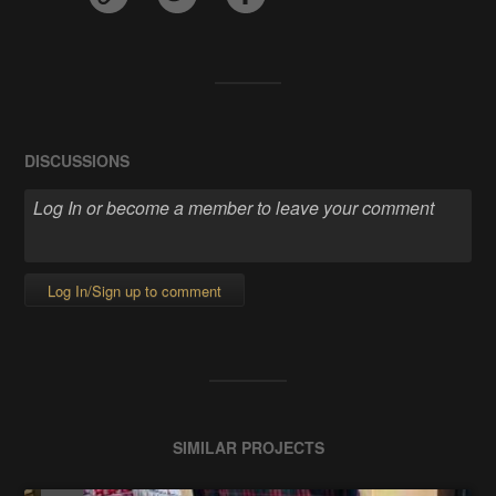
DISCUSSIONS
Log In/Sign up to comment
SIMILAR PROJECTS