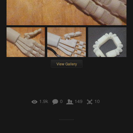
View Gallery
1.9k
0
149
10