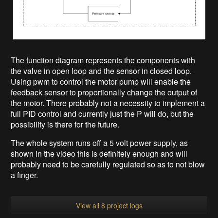
The function diagram represents the components with
the valve in open loop and the sensor in closed loop.
Using pwm to control the motor pump will enable the
feedback sensor to proportionally change the output of
the motor. There probably not a necessity to implement a
full PID control and currently just the P will do, but the
possibility is there for the future.
The whole system runs off a 5 volt power supply, as
shown in the video this is definitely enough and will
probably need to be carefully regulated so as to not blow
a finger.
View all 8 project logs