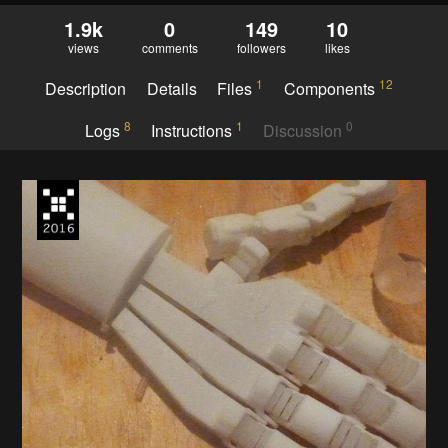
1.9k
0
149
10
views
comments
followers
likes
1
12
Description
Details
Files
Components
8
1
0
Logs
Instructions
Discussion