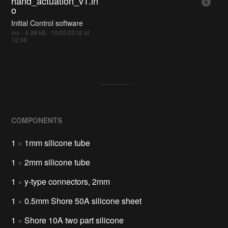
hand_actuation_v1.in
o
Initial Control software
ino - 4.98 kB - 10/05/2016 at
12:38
COMPONENTS
1
×
1mm silicone tube
1
×
2mm silicone tube
1
×
y-type connectors, 2mm
1
×
0.5mm Shore 50A silicone sheet
1
×
Shore 10A two part silicone