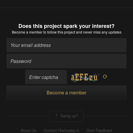
Does this project spark your interest?
Become a member
to follow this project and never miss any updates
Become a member
Going up?
About Us
Contact Hackaday.io
Give Feedback