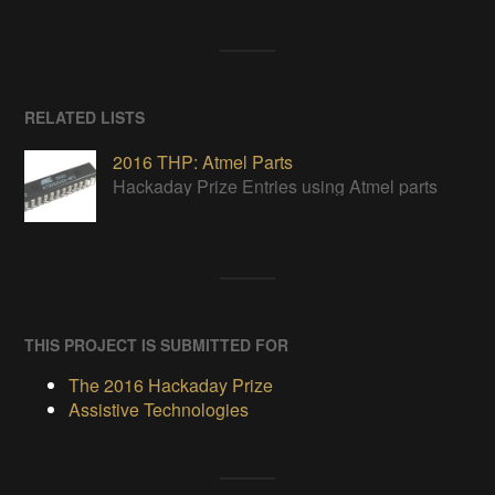
RELATED LISTS
2016 THP: Atmel Parts
Hackaday Prize Entries using Atmel parts
THIS PROJECT IS SUBMITTED FOR
The 2016 Hackaday Prize
Assistive Technologies