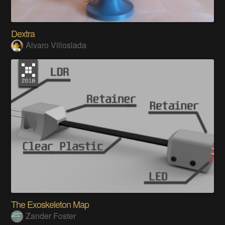
Dextra
Alvaro Villoslada
The Exoskeleton Map
Zander Foster