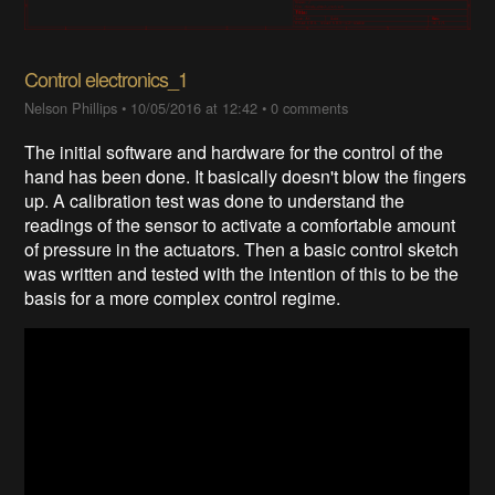
Control electronics_1
Nelson Phillips
•
10/05/2016 at 12:42
•
0 comments
The initial software and hardware for the control of the
hand has been done. It basically doesn't blow the fingers
up. A calibration test was done to understand the
readings of the sensor to activate a comfortable amount
of pressure in the actuators. Then a basic control sketch
was written and tested with the intention of this to be the
basis for a more complex control regime.