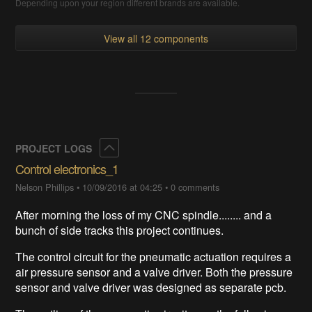
Depending upon your region different brands are available.
View all 12 components
Collapse
PROJECT LOGS
Control electronics_1
Nelson Phillips
•
10/09/2016 at 04:25
•
0 comments
After morning the loss of my CNC spindle........ and a
bunch of side tracks this project continues.
The control circuit for the pneumatic actuation requires a
air pressure sensor and a valve driver. Both the pressure
sensor and valve driver was designed as separate pcb.