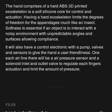
The hand comprises of a hard ABS 3D printed
exoskeleton is a soft silicone core for control and
actuation. Having a hard exoskeleton limits the degrees
of freedom for the appendages much like an insect.
Softness is essential if an object is to interact with a
noisy environment with unpredictable angles and
surfaces allowing compliance.
It will also have a control electronic with a pump, valves
and sensors to give the hand a user friendliness. One
each air line there will be a air pressure sensor and a
solenoid inlet and outlet valve to regulate each fingers
actuation and limit the amount of pressure.
FILES