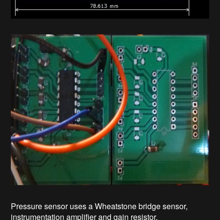
Pressure sensor uses a Wheatstone bridge sensor,
instrumentation amplifier and gain resistor.