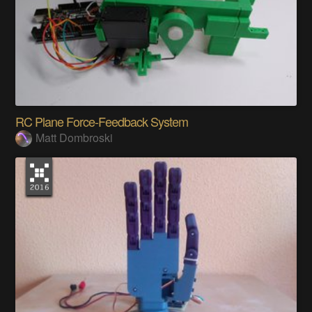
RC Plane Force-Feedback System
Matt Dombroski