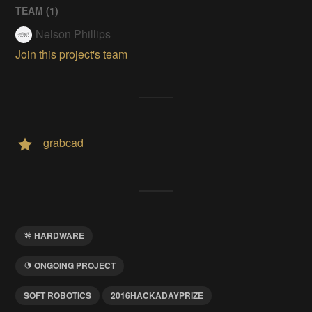
TEAM (
1
)
Nelson Phillips
Join this project's team
grabcad
HARDWARE
ONGOING PROJECT
SOFT ROBOTICS
2016HACKADAYPRIZE