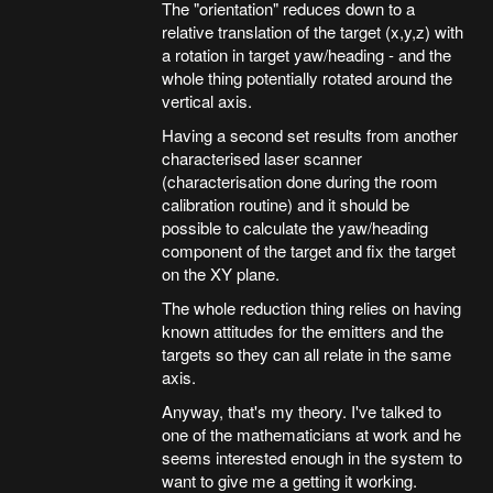
The "orientation" reduces down to a
relative translation of the target (x,y,z) with
a rotation in target yaw/heading - and the
whole thing potentially rotated around the
vertical axis.
Having a second set results from another
characterised laser scanner
(characterisation done during the room
calibration routine) and it should be
possible to calculate the yaw/heading
component of the target and fix the target
on the XY plane.
The whole reduction thing relies on having
known attitudes for the emitters and the
targets so they can all relate in the same
axis.
Anyway, that's my theory. I've talked to
one of the mathematicians at work and he
seems interested enough in the system to
want to give me a getting it working.