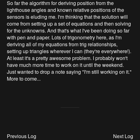
So far the algorithm for deriving position from the
lighthouse angles and known relative positions of the
sensors is eluding me. I'm thinking that the solution will
come from setting up a set of equations and then solving
for the unknowns. And that's what I've been doing so far
with pen and paper. Lots of trigonometry here, as I'm
deriving all of my equations from trig relationships,
setting up triangles wherever I can (they're everywhere!).
At least it's a pretty awesome problem. I probably won't
have much more time to work on it until the weekend.
Just wanted to drop a note saying "I'm still working on it."
More to come...
Previous Log
Next Log