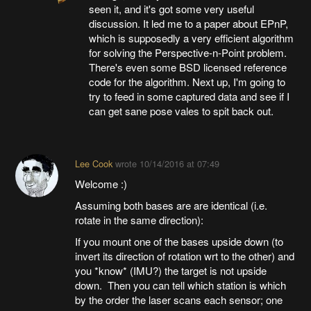
seen it, and it's got some very useful
discussion. It led me to a paper about EPnP,
which is supposedly a very efficient algorithm
for solving the Perspective-n-Point problem.
There's even some BSD licensed reference
code for the algorithm. Next up, I'm going to
try to feed in some captured data and see if I
can get sane pose vales to spit back out.
Lee Cook
wrote
10/14/2016 at 07:49
Welcome :)
Assuming both bases are are identical (i.e.
rotate in the same direction):
If you mount one of the bases upside down (to
invert its direction of rotation wrt to the other) and
you *know* (IMU?) the target is not upside
down. Then you can tell which station is which
by the order the laser scans each sensor; one