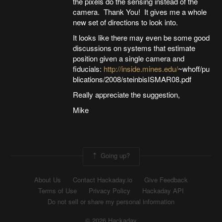
the pixels do the sensing instead of the
camera. Thank You! It gives me a whole
new set of directions to look into.
It looks like there may even be some good
discussions on systems that estimate
position given a single camera and
fiducials:
http://inside.mines.edu/
~whoff/pu
blications/2008/steinbisISMAR08.pdf
Really appreciate the suggestion,
Mike
Going up?
About Us
Contact Hackaday.io
Give Feedback
Terms of Use
Privacy Policy
Hackaday API
Do not sell or share my personal information
© 2026 Hackaday