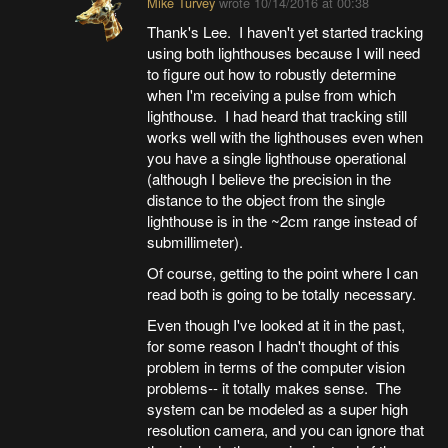
Mike Turvey
wrote
10/14/2016 at 00:38
Thank's Lee. I haven't yet started tracking
using both lighthouses because I will need
to figure out how to robustly determine
when I'm receiving a pulse from which
lighthouse. I had heard that tracking still
works well with the lighthouses even when
you have a single lighthouse operational
(although I believe the precision in the
distance to the object from the single
lighthouse is in the ~2cm range instead of
submillimeter).
Of course, getting to the point where I can
read both is going to be totally necessary.
Even though I've looked at it in the past,
for some reason I hadn't thought of this
problem in terms of the computer vision
problems-- it totally makes sense. The
system can be modeled as a super high
resolution camera, and you can ignore that