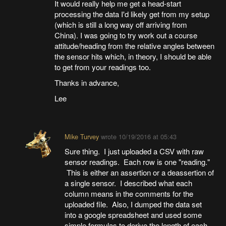
It would really help me get a head-start
processing the data I'd likely get from my setup
(which is still a long way off arriving from
China). I was going to try work out a course
attitude/heading from the relative angles between
the sensor hits which, in theory, I should be able
to get from your readings too.
Thanks in advance,
Lee
Mike Turvey
wrote
10/19/2016 at 05:43
Sure thing. I just uploaded a CSV with raw
sensor readings. Each row is one "reading."
This is either an assertion or a deassertion of
a single sensor. I described what each
column means in the comments for the
uploaded file. Also, I dumped the data set
into a google spreadsheet and used some
simple formulas to derive the length of each