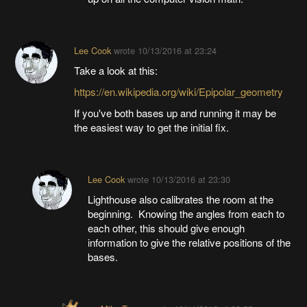
Lee Cook
wrote
10/13/2016 at 23:24
Take a look at this:
https://en.wikipedia.org/wiki/Epipolar_geometry
If you've both bases up and running it may be
the easiest way to get the initial fix.
Lee Cook
wrote
10/13/2016 at 23:30
Lighthouse also calibrates the room at the
beginning. Knowing the angles from each to
each other, this should give enough
information to give the relative positions of the
bases.