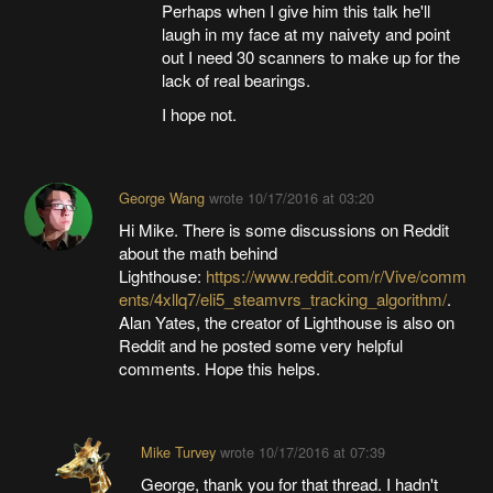
Perhaps when I give him this talk he'll
laugh in my face at my naivety and point
out I need 30 scanners to make up for the
lack of real bearings.
I hope not.
George Wang
wrote
10/17/2016 at 03:20
Hi Mike. There is some discussions on Reddit
about the math behind
Lighthouse:
https://www.reddit.com/r/Vive/comm
ents/4xllq7/eli5_steamvrs_tracking_algorithm/
.
Alan Yates, the creator of Lighthouse is also on
Reddit and he posted some very helpful
comments. Hope this helps.
Mike Turvey
wrote
10/17/2016 at 07:39
George, thank you for that thread. I hadn't