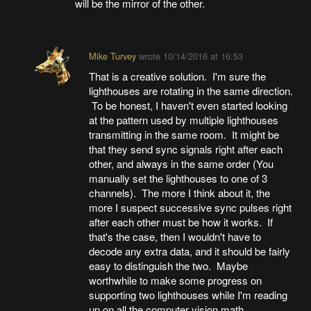
will be the mirror of the other.
Mike Turvey
wrote
10/14/2016 at 16:53
That is a creative solution. I'm sure the
lighthouses are rotating in the same direction.
To be honest, I haven't even started looking
at the pattern used by multiple lighthouses
transmitting in the same room. It might be
that they send sync signals right after each
other, and always in the same order (You
manually set the lighthouses to one of 3
channels). The more I think about it, the
more I suspect successive sync pulses right
after each other must be how it works. If
that's the case, then I wouldn't have to
decode any extra data, and it should be fairly
easy to distinguish the two. Maybe
worthwhile to make some progress on
supporting two lighthouses while I'm reading
up on all the computer vision math.