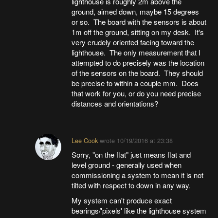
lighthouse is roughly 2m above the
ground, aimed down, maybe 15 degrees
or so. The board with the sensors is about
1m off the ground, sitting on my desk. It's
very crudely oriented facing toward the
lighthouse. The only measurement that I
attempted to do precisely was the location
of the sensors on the board. They should
be precise to within a couple mm. Does
that work for you, or do you need precise
distances and orientations?
Lee Cook
wrote
10/19/2016 at 23:38
Sorry, "on the flat" just means flat and
level ground - generally used when
commissioning a system to mean it is not
tilted with respect to down in any way.
My system can't produce exact
bearings/'pixels' like the lighthouse system