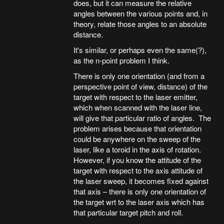
does, but it can measure the relative
angles between the various points and, in
theory, relate those angles to an absolute
distance.
It's similar, or perhaps even the same(?),
as the n-point problem I think.
There is only one orientation (and from a
perspective point of view, distance) of the
target with respect to the laser emitter,
which when scanned with the laser line,
will give that particular ratio of angles. The
problem arises because that orientation
could be anywhere on the sweep of the
laser, like a toroid in the axis of rotation.
However, if you know the attitude of the
target with respect to the axis attitude of
the laser sweep, it becomes fixed against
that axis – there is only one orientation of
the target wrt to the laser axis which has
that particular target pitch and roll.