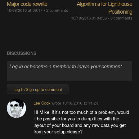
Major code rewrite
Algorithms for Lighthouse
10/08/2016 at 09:17
•
2 comments
Positioning
10/18/2016 at 04:38
•
0 comments
DISCUSSIONS
Log In/Sign up to comment
Lee Cook
wrote
10/18/2016 at 11:24
HI Mike, if it's not too much of a problem, would
it be possible for you to dump files with the
layout of your board and any raw data you get
from your setup please?