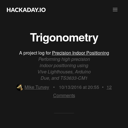
Trigonometry
A project log for
Precision Indoor Positioning
Performing high precision
indoor positioning using
Vive Lighthouses, Arduino
Due, and TS3633-CM1
Mike Turvey
•
10/13/2016 at 20:55
•
12
Comments