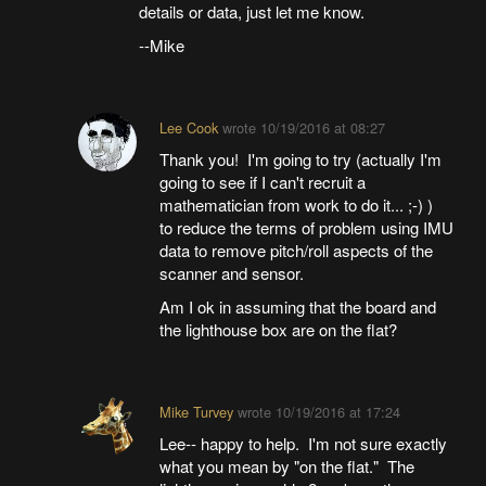
details or data, just let me know.
--Mike
Lee Cook
wrote
10/19/2016 at 08:27
Thank you! I'm going to try (actually I'm
going to see if I can't recruit a
mathematician from work to do it... ;-) )
to reduce the terms of problem using IMU
data to remove pitch/roll aspects of the
scanner and sensor.
Am I ok in assuming that the board and
the lighthouse box are on the flat?
Mike Turvey
wrote
10/19/2016 at 17:24
Lee-- happy to help. I'm not sure exactly
what you mean by "on the flat." The