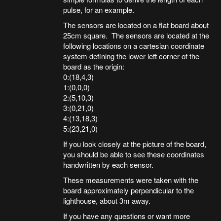
pulse, for an example.
The sensors are located on a flat board about
25cm square. The sensors are located at the
following locations on a cartesian coordinate
system defining the lower left corner of the
board as the origin:
0:(18,4,3)
1:(0,0,0)
2:(5,10,3)
3:(0,21,0)
4:(13,18,3)
5:(23,21,0)
If you look closely at the picture of the board,
you should be able to see these coordinates
handwritten by each sensor.
These measurements were taken with the
board approximately perpendicular to the
lighthouse, about 3m away.
If you have any questions or want more