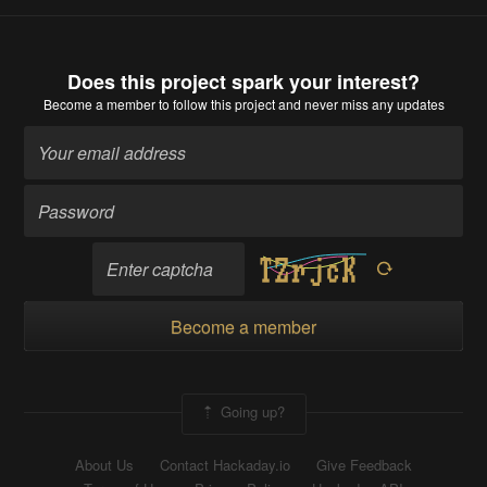
Does this project spark your interest?
Become a member
to follow this project and never miss any updates
Become a member
Going up?
About Us
Contact Hackaday.io
Give Feedback