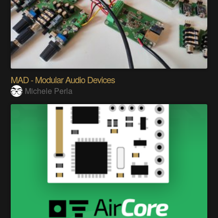
MAD - Modular Audio Devices
Michele Perla