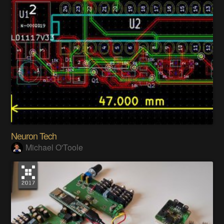
Neuron Tech
Michael O'Toole