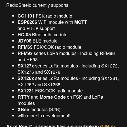
RadioShield currently supports:
CC1101
FSK radio module
ESP8266
WiFi module with
MQTT
and
HTTP
support
HC-05
Bluetooth module
JDY08
BLE module
RFM69
FSK/OOK radio module
RFM9x
series LoRa modules - including RFM96
and RF98
SX127x
series LoRa modules - including SX1272,
SX1276 and SX1278
SX126x
series LoRa modules - including SX1261,
SX1262 and SX1268
SX1231
FSK/OOK radio module
RTTY
and
Morse Code
on FSK and LoRa
modules
XBee
modules (S2B)
with more in development!
As of Rev. C, all design files are available in
GitHub