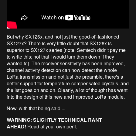
But why SX126x, and not just the good-ol'-fashioned
SX127x? There is very little doubt that SX126x is
superior to SX127x series (note: Semtech didn't pay me
to write this; not that I would turn them down if they
wanted to). The receiver sensitivity has been improved,
channel activity detection can now detect the whole
LoRa transmission and not just the preamble, there's a
better support for temperature-compensated crystals, and
the list goes on and on. Clearly, a lot of thought has went
into the design of this new and improved LoRa module.
Now, with that being said ...
WARNING: SLIGHTLY TECHNICAL RANT
AHEAD!
Read at your own peril.