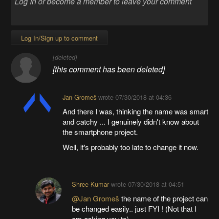
Log In/Sign up to comment
[deleted]
[this comment has been deleted]
Jan Gromeš
wrote
07/30/2018 at 04:36
And there I was, thinking the name was smart
and catchy ... I genuinely didn't know about
the smartphone project.
Well, it's probably too late to change it now.
Shree Kumar
wrote
07/30/2018 at 04:51
@Jan Gromeš
the name of the project can
be changed easily.. just FYI ! (Not that I
am asking you to)