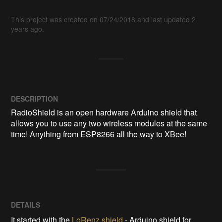
This project was created on 07/24/2018 and last updated 2
years ago.
DESCRIPTION
RadioShield is an open hardware Arduino shield that 
allows you to use any two wireless modules at the same 
time! Anything from ESP8266 all the way to XBee!
DETAILS
It started with the
LoRenz shield
- Arduino shield for