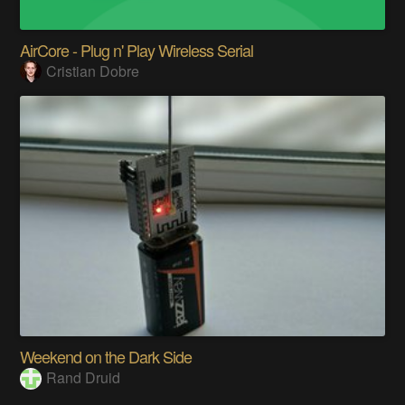
AirCore - Plug n' Play Wireless Serial
Cristian Dobre
Weekend on the Dark Side
Rand Druid