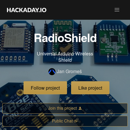
RadioShield
Universal Arduino Wireless
Shield
Jan Gromeš
Follow project
Like project
Join this project
Public Chat