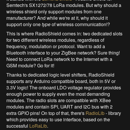
Semtech's SX1272/78 LoRa modules. But why should a
wireless shield only support modules from one
manufacturer? And while we're at it, why should it
support only one
type
of wireless communication!?
This is where RadioShield comes in: two dedicated slots
for two different wireless modules, regardless of
frequency, modulation or protocol. Want to add a
Bluetooth interface to your ZigBee network? Sure thing!
Need to connect LoRa network to the Internet with a
GSM module? Go for it!
Thanks to dedicated logic level shifters, RadioShield
supports any Arduino compatible board, both in 5V or
3.3V logic! The onboard LDO voltage regulator provides
enough power to supply even the most demanding
modules. The radio slots are compatible with XBee
modules and contain SPI, UART and I2C bus with 2
extra GPIO pins! On top of that, there's
RadioLib
- library
which provides easy to use interface, based on the
successful
LoRaLib
.