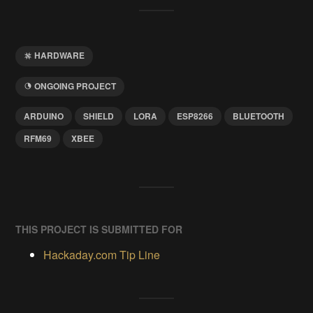
HARDWARE
ONGOING PROJECT
ARDUINO
SHIELD
LORA
ESP8266
BLUETOOTH
RFM69
XBEE
THIS PROJECT IS SUBMITTED FOR
Hackaday.com Tip Line