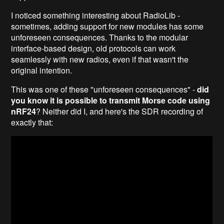
I noticed something interesting about RadioLib -
sometimes, adding support for new modules has some
unforeseen consequences. Thanks to the modular
interface-based design, old protocols can work
seamlessly with new radios, even if that wasn't the
original intention.
This was one of these "unforeseen consequences" -
did
you know it is possible to transmit Morse code using
nRF24
? Neither did I, and here's the SDR recording of
exactly that: