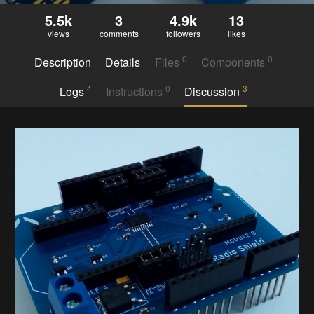
5.5k
3
4.9k
13
views
comments
followers
likes
0
0
Description
Details
Files
Components
4
0
3
Logs
Instructions
Discussion