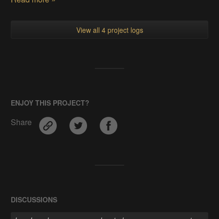
View all 4 project logs
ENJOY THIS PROJECT?
Share
DISCUSSIONS