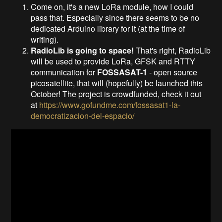
Come on, it's a new LoRa module, how I could
pass that. Especially since there seems to be no
dedicated Arduino library for it (at the time of
writing).
RadioLib is going to space!
That's right, RadioLib
will be used to provide LoRa, GFSK and RTTY
communication for
FOSSASAT-1
- open source
picosatellite, that will (hopefully) be launched this
October! The project is crowdfunded, check it out
at
https://www.gofundme.com/fossasat1-la-
democratizacion-del-espacio/