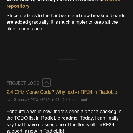
repository
Since updates to the hardware and new breakout boards
are added gradually, it is much simpler to keep all the
files in one place.
Collapse
PROJECT LOGS
2.4 GHz Morse Code? Why not! - nRF24 in RadioLib
Jan Gromeš
•
05/31/2019 at 08:43
•
1 comment
For quite a while now, there's been a bit of a backlog in
the TODO list in RadioLib readme. Today, I can finally
say that I have crossed one of the items off -
nRF24
support is now in RadioLib!