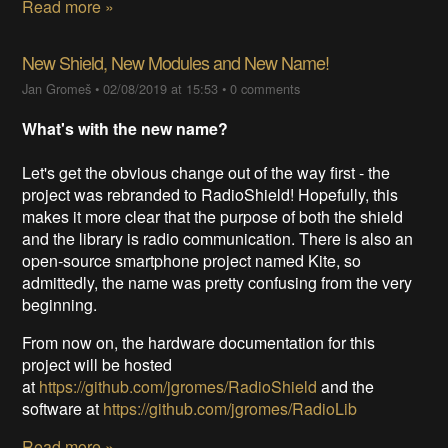
Read more »
New Shield, New Modules and New Name!
Jan Gromeš
•
02/08/2019 at 15:53
•
0 comments
What's with the new name?
Let's get the obvious change out of the way first - the
project was rebranded to RadioShield! Hopefully, this
makes it more clear that the purpose of both the shield
and the library is radio communication. There is also an
open-source smartphone project named Kite, so
admittedly, the name was pretty confusing from the very
beginning.
From now on, the hardware documentation for this
project will be hosted
at
https://github.com/jgromes/RadioShield
and the
software at
https://github.com/jgromes/RadioLib
Read more »