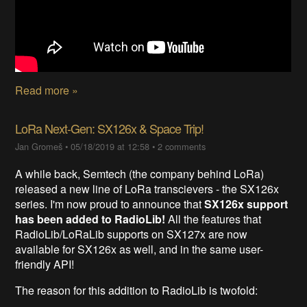
Read more »
LoRa Next-Gen: SX126x & Space Trip!
Jan Gromeš
•
05/18/2019 at 12:58
•
2 comments
A while back, Semtech (the company behind LoRa)
released a new line of LoRa transcievers - the SX126x
series. I'm now proud to announce that
SX126x support
has been added to RadioLib!
All the features that
RadioLib/LoRaLib supports on SX127x are now
available for SX126x as well, and in the same user-
friendly API!
The reason for this addition to RadioLib is twofold: