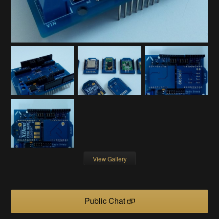
View Gallery
Public Chat