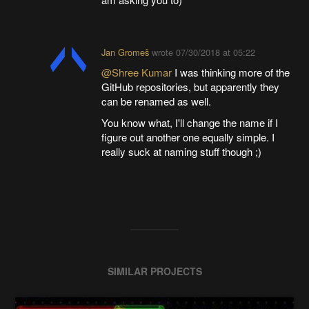
Jan Gromeš
wrote
07/30/2018 at 05:22
@Shree Kumar
I was thinking more of the
GitHub repositories, but apparently they
can be renamed as well.
You know what, I'll change the name if I
figure out another one equally simple. I
really suck at naming stuff though ;)
SIMILAR PROJECTS