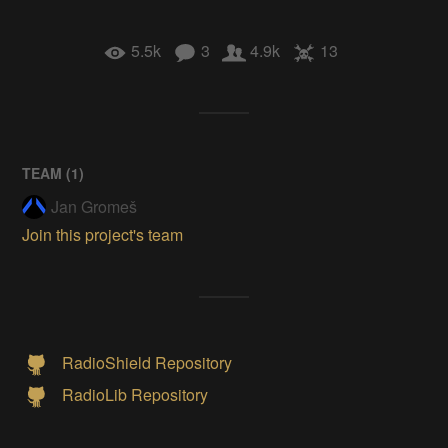
5.5k
3
4.9k
13
TEAM (
1
)
Jan Gromeš
Join this project's team
RadioShield Repository
RadioLib Repository